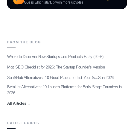
Guess which startup won more upvotes
FROM THE BLOG
Where to Discover New Startups and Products Early (2026)
Moz SEO Checklist for 2026: The Startup Founder's Version
SaaSHub Alternatives: 10 Great Places to List Your SaaS in 2026
BetaList Alternatives: 10 Launch Platforms for Early-Stage Founders in
2026
All Articles
→
LATEST GUIDES