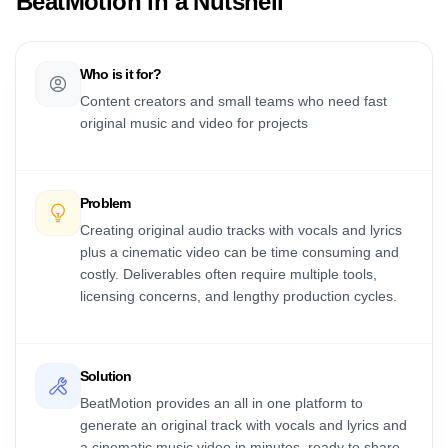
BeatMotion
in a Nutshell
Who is it for?
Content creators and small teams who need fast
original music and video for projects
Problem
Creating original audio tracks with vocals and lyrics
plus a cinematic video can be time consuming and
costly. Deliverables often require multiple tools,
licensing concerns, and lengthy production cycles.
Solution
BeatMotion provides an all in one platform to
generate an original track with vocals and lyrics and
a cinematic music video in minutes, ready to share.