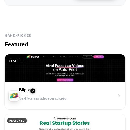
HAND-PICKED
Featured
FEATURED
Blipix
Viral faceless videos on autopilot
FEATURED