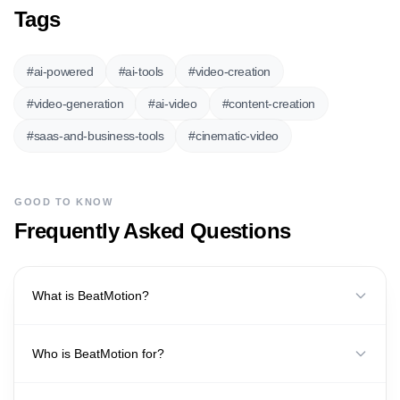
Tags
#
ai-powered
#
ai-tools
#
video-creation
#
video-generation
#
ai-video
#
content-creation
#
saas-and-business-tools
#
cinematic-video
GOOD TO KNOW
Frequently Asked Questions
What is BeatMotion?
Who is BeatMotion for?