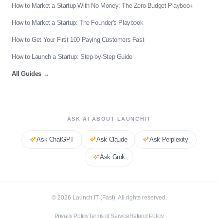
How to Market a Startup With No Money: The Zero-Budget Playbook
How to Market a Startup: The Founder's Playbook
How to Get Your First 100 Paying Customers Fast
How to Launch a Startup: Step-by-Step Guide
All Guides
→
ASK AI ABOUT LAUNCHIT
Ask
ChatGPT
Ask
Claude
Ask
Perplexity
Ask
Grok
©
2026
Launch IT (Fast). All rights reserved.
Privacy Policy
Terms of Service
Refund Policy