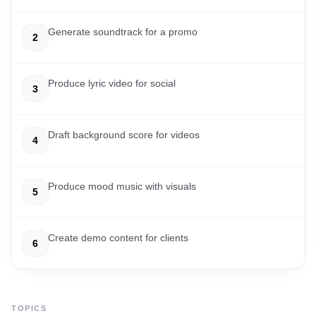
Generate soundtrack for a promo
2
Produce lyric video for social
3
Draft background score for videos
4
Produce mood music with visuals
5
Create demo content for clients
6
TOPICS