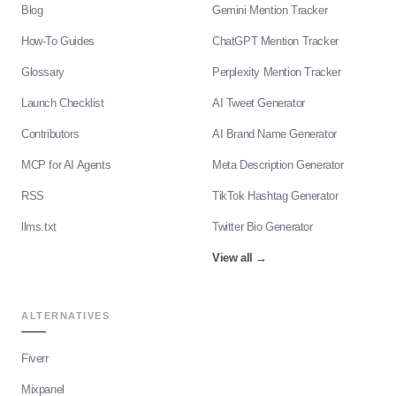
Blog
Gemini Mention Tracker
How-To Guides
ChatGPT Mention Tracker
Glossary
Perplexity Mention Tracker
Launch Checklist
AI Tweet Generator
Contributors
AI Brand Name Generator
MCP for AI Agents
Meta Description Generator
RSS
TikTok Hashtag Generator
llms.txt
Twitter Bio Generator
View all
→
ALTERNATIVES
Fiverr
Mixpanel