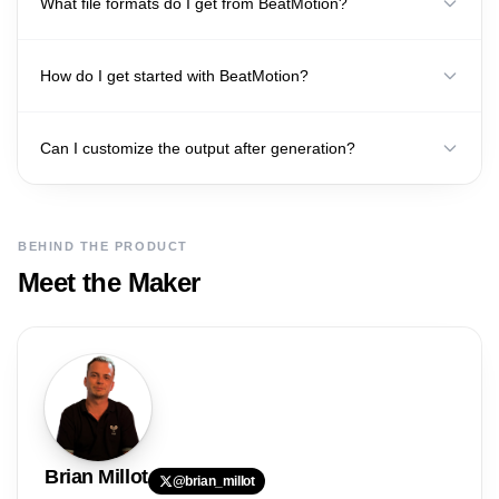
What file formats do I get from BeatMotion?
How do I get started with BeatMotion?
Can I customize the output after generation?
BEHIND THE PRODUCT
Meet the Maker
Brian
Millot
@
brian_millot