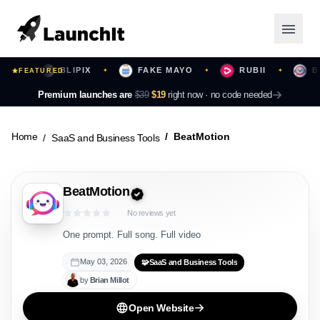
BLIPIX
FAKE MAYO
RUBII
BEAT
✦
FEATURED
✦
✦
✦
Launching Now
Premium launches are
$39
$19
right now ·
no code needed
Community
Home
BeatMotion
SaaS and Business Tools
Categories
BeatMotion
Featured
No reviews yet
Top Contributors
One prompt. Full song. Full video
May 03, 2026
🧩
SaaS and Business Tools
by
Brian
Millot
Login
Open Website
Sign Up