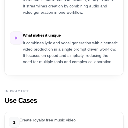
It streamlines creation by combining audio and
video generation in one workflow.
What makes it unique
It combines lyric and vocal generation with cinematic
video production in a single prompt driven workflow.
It focuses on speed and simplicity, reducing the
need for multiple tools and complex collaboration.
IN PRACTICE
Use Cases
Create royalty free music video
1