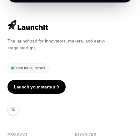
The launchpad for innovators, makers, and early-
stage startups.
Open for launches
Launch your startup
PRODUCT
DISCOVER