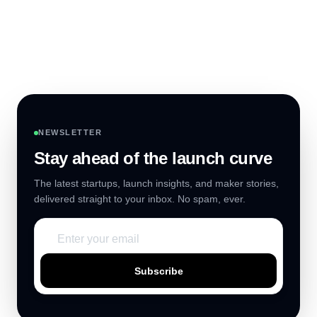
NEWSLETTER
Stay ahead of the launch curve
The latest startups, launch insights, and maker stories,
delivered straight to your inbox. No spam, ever.
Subscribe