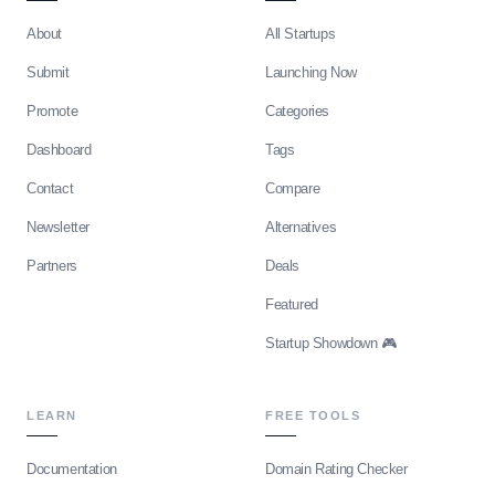
About
All Startups
Submit
Launching Now
Promote
Categories
Dashboard
Tags
Contact
Compare
Newsletter
Alternatives
Partners
Deals
Featured
Startup Showdown 🎮
LEARN
FREE TOOLS
Documentation
Domain Rating Checker