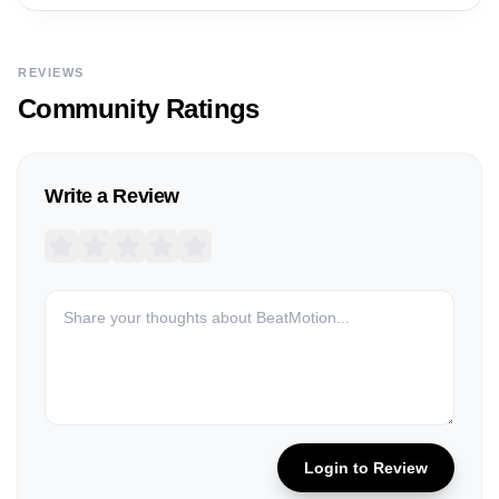
REVIEWS
Community Ratings
Write a Review
Login to Review