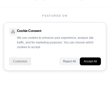
FEATURED ON
Cookie Consent
We use cookies to enhance your experience, analyze site
traffic, and for marketing purposes. You can choose which
cookies to accept.
LaunchIt
Customize
Reject All
Accept All