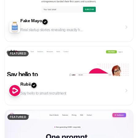
Fake Mayo
Real startup stories revealing exactly h...
FEATURED
Rubii
Say hello to smart recruitment
FEATURED