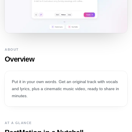
ABOUT
Overview
Put it in your own words. Get an original track with vocals
and lyrics, plus a cinematic music video, ready to share in
minutes.
AT A GLANCE