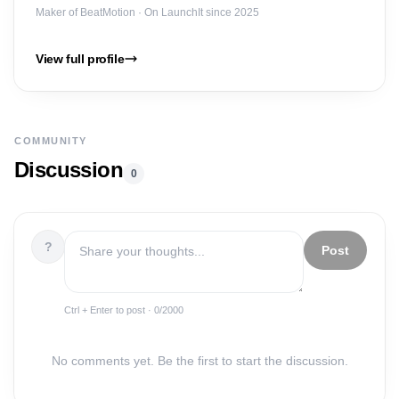
Maker of
BeatMotion
· On LaunchIt since 2025
View full profile
COMMUNITY
Discussion
0
?
Post
Ctrl + Enter to post ·
0
/2000
No comments yet. Be the first to start the discussion.