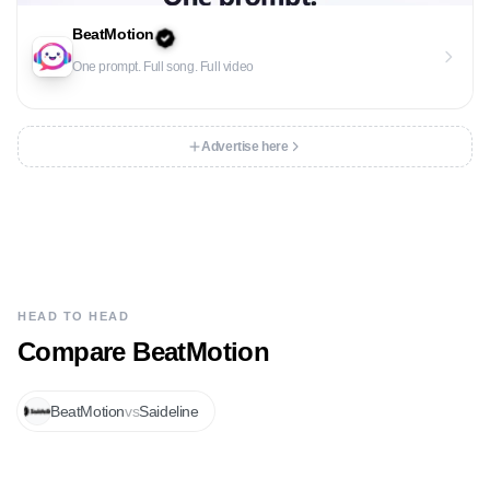
BeatMotion
One prompt. Full song. Full video
Advertise here
HEAD TO HEAD
Compare
BeatMotion
BeatMotion
vs
Saideline