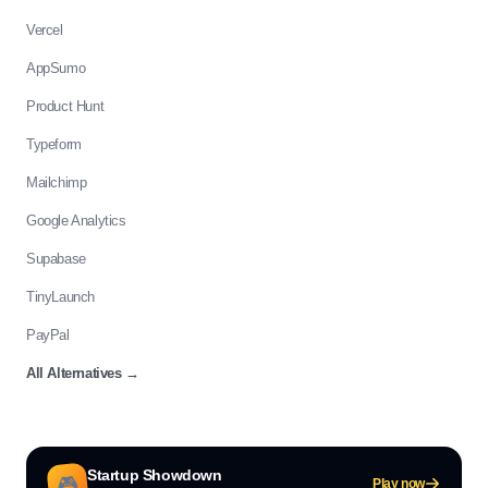
Vercel
AppSumo
Product Hunt
Typeform
Mailchimp
Google Analytics
Supabase
TinyLaunch
PayPal
All Alternatives
→
Startup Showdown
🎮
Play now