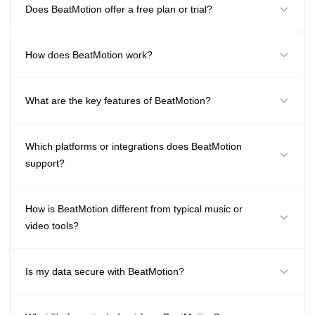
Does BeatMotion offer a free plan or trial?
How does BeatMotion work?
What are the key features of BeatMotion?
Which platforms or integrations does BeatMotion
support?
How is BeatMotion different from typical music or
video tools?
Is my data secure with BeatMotion?