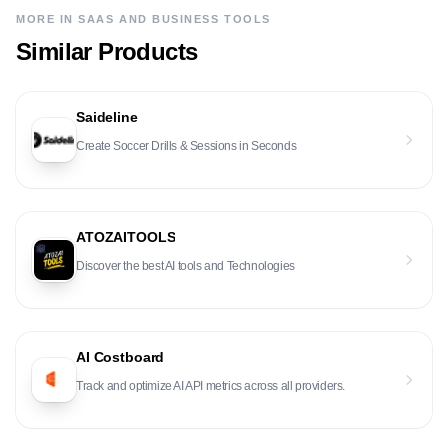
MORE IN
SAAS AND BUSINESS TOOLS
Similar Products
Saideline
Create Soccer Drills & Sessions in Seconds
ATOZAITOOLS
Discover the best AI tools and Technologies
AI Costboard
Track and optimize AI API metrics across all providers.