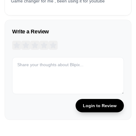
Game changer for me , been using it for youtube
Write a Review
Login to Review