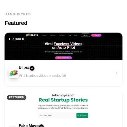
HAND-PICKED
Featured
FEATURED
Blipix
Viral faceless videos on autopilot
FEATURED
Fake Mayo