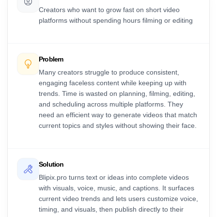
Creators who want to grow fast on short video
platforms without spending hours filming or editing
Problem
Many creators struggle to produce consistent,
engaging faceless content while keeping up with
trends. Time is wasted on planning, filming, editing,
and scheduling across multiple platforms. They
need an efficient way to generate videos that match
current topics and styles without showing their face.
Solution
Blipix.pro turns text or ideas into complete videos
with visuals, voice, music, and captions. It surfaces
current video trends and lets users customize voice,
timing, and visuals, then publish directly to their