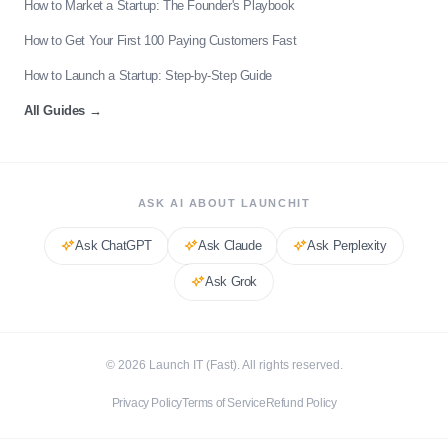
How to Market a Startup: The Founder's Playbook
How to Get Your First 100 Paying Customers Fast
How to Launch a Startup: Step-by-Step Guide
All Guides
→
ASK AI ABOUT LAUNCHIT
Ask
ChatGPT
Ask
Claude
Ask
Perplexity
Ask
Grok
©
2026
Launch IT (Fast). All rights reserved.
Privacy Policy
Terms of Service
Refund Policy