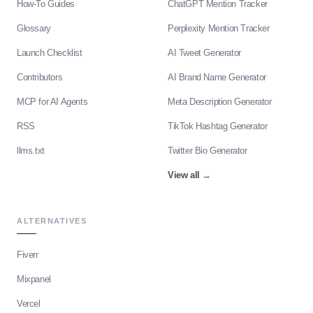
How-To Guides
ChatGPT Mention Tracker
Glossary
Perplexity Mention Tracker
Launch Checklist
AI Tweet Generator
Contributors
AI Brand Name Generator
MCP for AI Agents
Meta Description Generator
RSS
TikTok Hashtag Generator
llms.txt
Twitter Bio Generator
View all
→
ALTERNATIVES
Fiverr
Mixpanel
Vercel