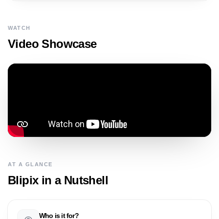
WATCH
Video Showcase
AT A GLANCE
Blipix
in a Nutshell
Who is it for?