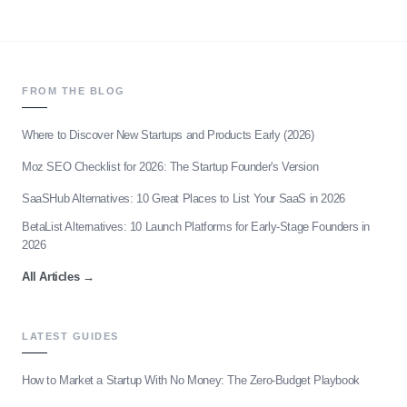
FROM THE BLOG
Where to Discover New Startups and Products Early (2026)
Moz SEO Checklist for 2026: The Startup Founder's Version
SaaSHub Alternatives: 10 Great Places to List Your SaaS in 2026
BetaList Alternatives: 10 Launch Platforms for Early-Stage Founders in
2026
All Articles
→
LATEST GUIDES
How to Market a Startup With No Money: The Zero-Budget Playbook