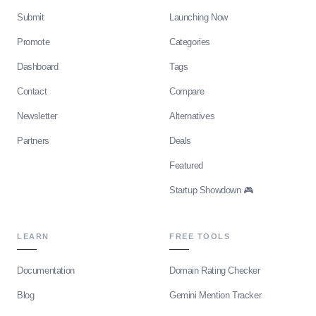
Submit
Launching Now
Promote
Categories
Dashboard
Tags
Contact
Compare
Newsletter
Alternatives
Partners
Deals
Featured
Startup Showdown 🎮
LEARN
FREE TOOLS
Documentation
Domain Rating Checker
Blog
Gemini Mention Tracker