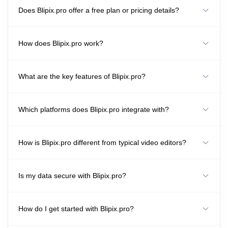
Does Blipix.pro offer a free plan or pricing details?
How does Blipix.pro work?
What are the key features of Blipix.pro?
Which platforms does Blipix.pro integrate with?
How is Blipix.pro different from typical video editors?
Is my data secure with Blipix.pro?
How do I get started with Blipix.pro?