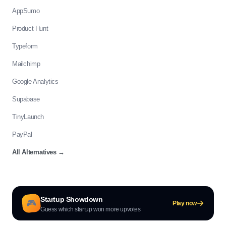
AppSumo
Product Hunt
Typeform
Mailchimp
Google Analytics
Supabase
TinyLaunch
PayPal
All Alternatives
→
Startup Showdown
🎮
Play now
Guess which startup won more upvotes