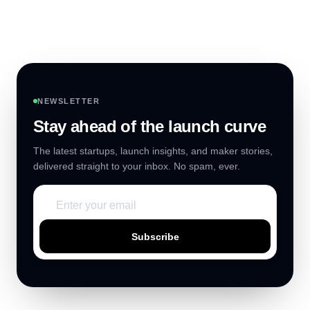
NEWSLETTER
Stay ahead of the launch curve
The latest startups, launch insights, and maker stories,
delivered straight to your inbox. No spam, ever.
Subscribe