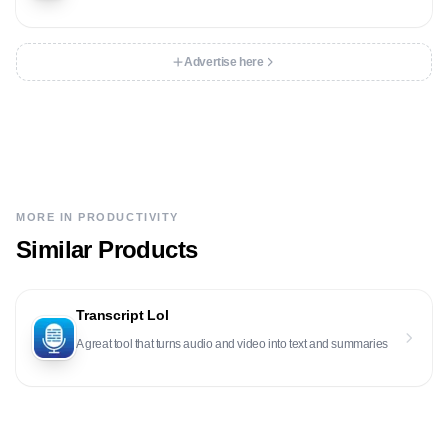
Advertise here
MORE IN
PRODUCTIVITY
Similar Products
Transcript Lol
A great tool that turns audio and video into text and summaries