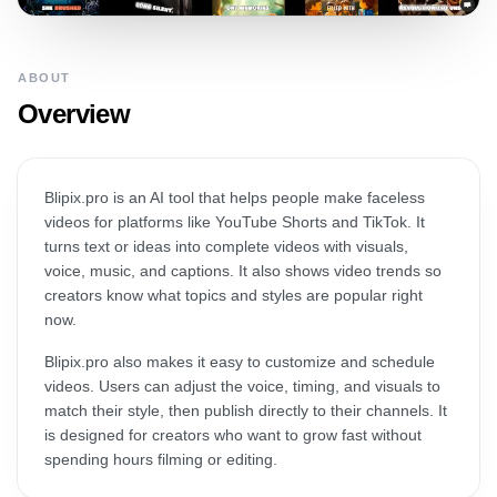
ABOUT
Overview
Blipix.pro is an AI tool that helps people make faceless
videos for platforms like YouTube Shorts and TikTok. It
turns text or ideas into complete videos with visuals,
voice, music, and captions. It also shows video trends so
creators know what topics and styles are popular right
now.
Blipix.pro also makes it easy to customize and schedule
videos. Users can adjust the voice, timing, and visuals to
match their style, then publish directly to their channels. It
is designed for creators who want to grow fast without
spending hours filming or editing.