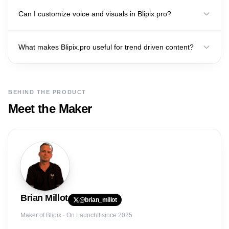
Can I customize voice and visuals in Blipix.pro?
What makes Blipix.pro useful for trend driven content?
BEHIND THE PRODUCT
Meet the Maker
Brian
Millot
@
brian_millot
Maker of
Blipix
· On LaunchIt since 2025