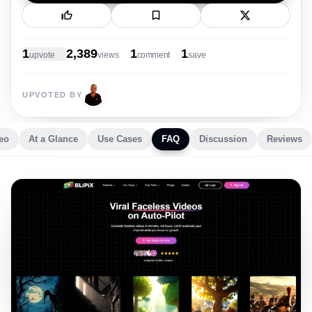
New Launch
1
2,389
1
1
upvote
view
s
comment
save
UPVOTED BY
eo
At a Glance
Use Cases
FAQ
Discussion
Reviews