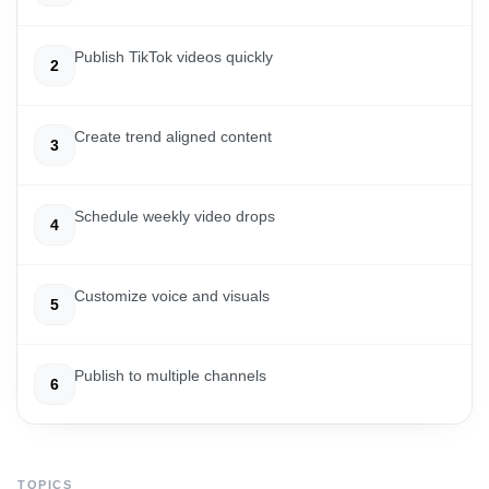
Publish TikTok videos quickly
2
Create trend aligned content
3
Schedule weekly video drops
4
Customize voice and visuals
5
Publish to multiple channels
6
TOPICS