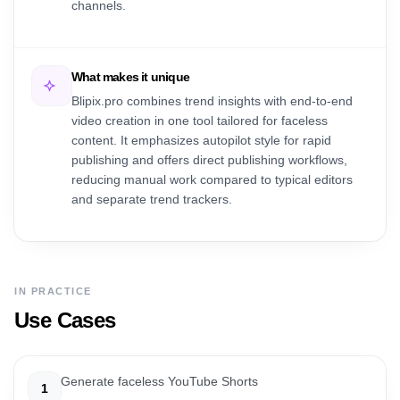
channels.
What makes it unique
Blipix.pro combines trend insights with end-to-end
video creation in one tool tailored for faceless
content. It emphasizes autopilot style for rapid
publishing and offers direct publishing workflows,
reducing manual work compared to typical editors
and separate trend trackers.
IN PRACTICE
Use Cases
Generate faceless YouTube Shorts
1