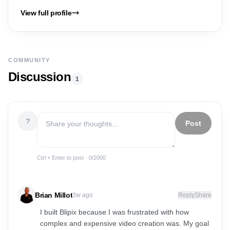
View full profile
COMMUNITY
Discussion
1
?
Post
Ctrl + Enter to post ·
0
/2000
Brian Millot
3w ago
Reply
Share
I built Blipix because I was frustrated with how
complex and expensive video creation was. My goal