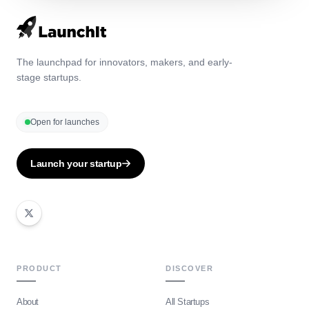
The launchpad for innovators, makers, and early-
stage startups.
Open for launches
Launch your startup
PRODUCT
DISCOVER
About
All Startups