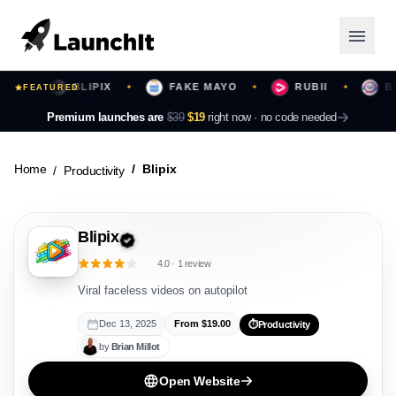
BLIPIX
FAKE MAYO
RUBII
BEAT
✦
FEATURED
✦
✦
✦
Launching Now
Premium launches are
$39
$19
right now ·
no code needed
Community
Home
Blipix
Productivity
Categories
Blipix
Featured
4.0
·
1
review
Top Contributors
Viral faceless videos on autopilot
Dec 13, 2025
From $
19.00
⏱️
Productivity
by
Brian
Millot
Login
Open Website
Sign Up