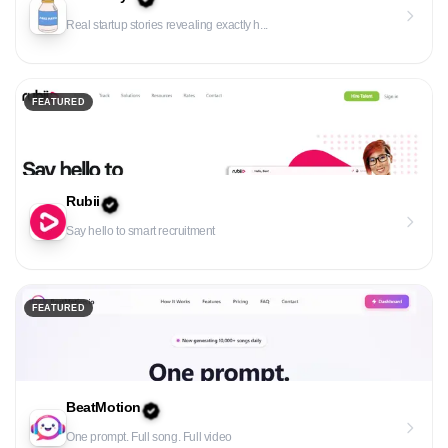
Real startup stories revealing exactly h...
FEATURED
Rubii
Say hello to smart recruitment
FEATURED
BeatMotion
One prompt. Full song. Full video