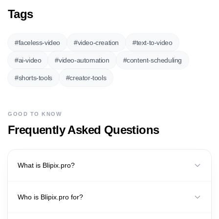
Tags
#
faceless-video
#
video-creation
#
text-to-video
#
ai-video
#
video-automation
#
content-scheduling
#
shorts-tools
#
creator-tools
GOOD TO KNOW
Frequently Asked Questions
What is Blipix.pro?
Who is Blipix.pro for?