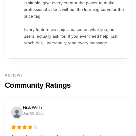
is simple: give every creator the power to make
professional videos without the learning curve or the
price tag.
Every feature we ship is based on what you, our
users, actually ask for. If you ever need help, just
reach out, I personally read every message.
REVIEWS
Community Ratings
Nick Wilde
Jan 09, 2026