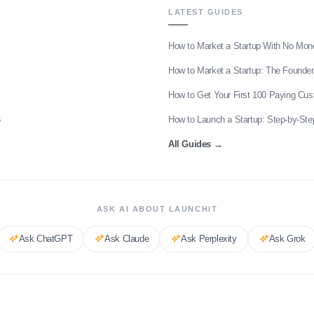
LATEST GUIDES
How to Market a Startup With No Mon
How to Market a Startup: The Founder
How to Get Your First 100 Paying Cu
6
How to Launch a Startup: Step-by-Ste
All Guides
→
ASK AI ABOUT LAUNCHIT
Ask
ChatGPT
Ask
Claude
Ask
Perplexity
Ask
Grok