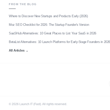
FROM THE BLOG
Where to Discover New Startups and Products Early (2026)
Moz SEO Checklist for 2026: The Startup Founder's Version
SaaSHub Alternatives: 10 Great Places to List Your SaaS in 2026
BetaList Alternatives: 10 Launch Platforms for Early-Stage Founders in 202
All Articles
→
©
2026
Launch IT (Fast). All rights reserved.