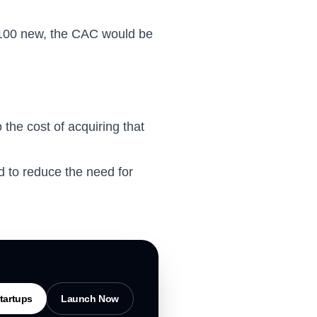
s 100 new, the CAC would be
the cost of acquiring that
 to reduce the need for
tartups
Launch Now