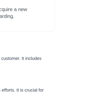
acquire a new
arding.
 customer. It includes
forts. It is crucial for