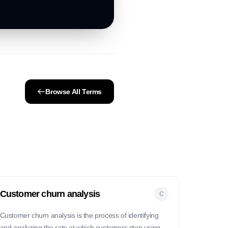
Browse All Terms
Customer churn analysis
C
Customer churn analysis is the process of identifying
and analyzing the rate at which customers stop using a