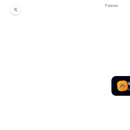
Partners
S
🎮
G