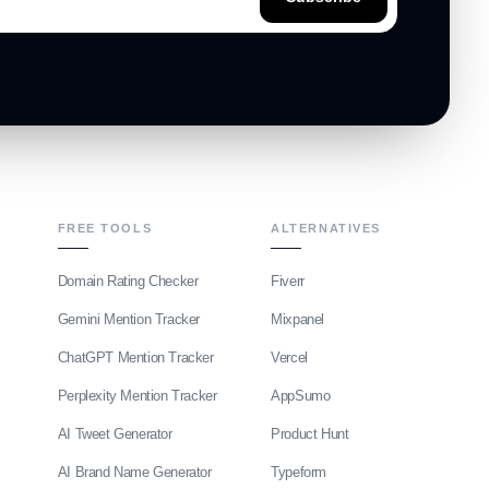
FREE TOOLS
ALTERNATIVES
Domain Rating Checker
Fiverr
Gemini Mention Tracker
Mixpanel
ChatGPT Mention Tracker
Vercel
Perplexity Mention Tracker
AppSumo
AI Tweet Generator
Product Hunt
AI Brand Name Generator
Typeform