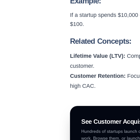
Example:
If a startup spends $10,000
$100.
Related Concepts:
Lifetime Value (LTV):
Compa
customer.
Customer Retention:
Focus
high CAC.
See
Customer Acquis
Hundreds of startups launch o
work. Browse them, or launch