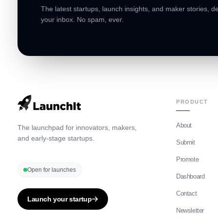
The latest startups, launch insights, and maker stories, de
your inbox. No spam, ever.
PRODUCT
About
The launchpad for innovators, makers,
and early-stage startups.
Submit
Promote
Open for launches
Dashboard
Contact
Launch your startup
Newsletter