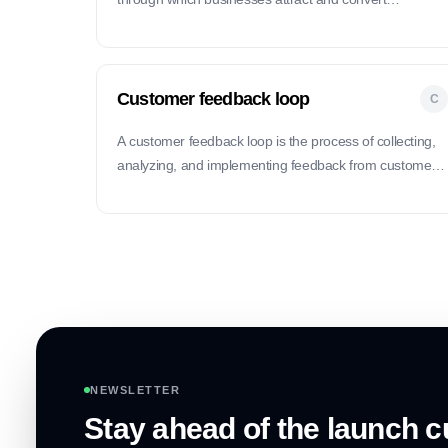
customers. These channels can include social media,
SEO, content marketing, and partnerships.
Customer feedback loop
C
A customer feedback loop is the process of collecting,
analyzing, and implementing feedback from customers
to improve products or services.
NEWSLETTER
Stay ahead of the launch c