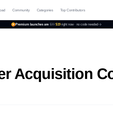
pad
Community
Categories
Top Contributors
Premium launches are
$39
$19
right now ·
no code needed
r Acquisition C