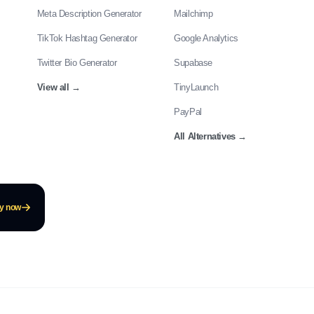
Meta Description Generator
Mailchimp
TikTok Hashtag Generator
Google Analytics
Twitter Bio Generator
Supabase
View all
→
TinyLaunch
PayPal
All Alternatives
→
ay now