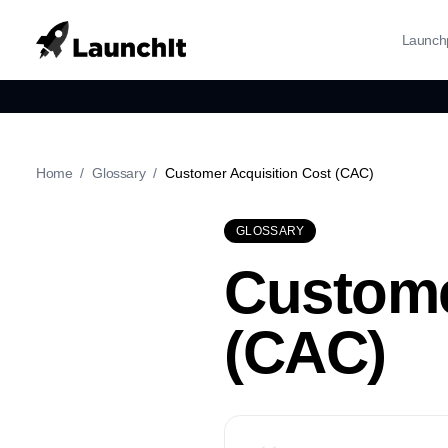
Launch
Home
/
Glossary
/
Customer Acquisition Cost (CAC)
GLOSSARY
Custome
(CAC)