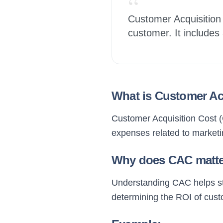
“
Customer Acquisition 
customer. It includes
What is Customer Ac
Customer Acquisition Cost (C
expenses related to marketi
Why does CAC matt
Understanding CAC helps star
determining the ROI of custo