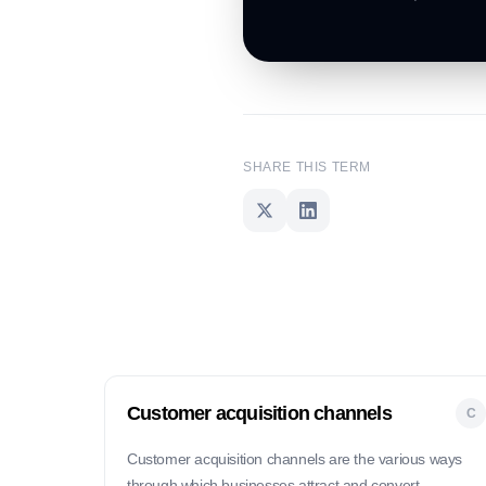
SHARE THIS TERM
Customer acquisition channels
C
Customer acquisition channels are the various ways
through which businesses attract and convert