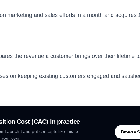
 on marketing and sales efforts in a month and acquire
res the revenue a customer brings over their lifetime to 
es on keeping existing customers engaged and satisfied
ition Cost (CAC)
in practice
n LaunchIt and put concepts like this to
Browse S
 your own.