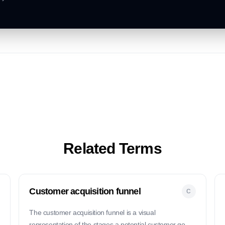
Related Terms
Customer acquisition funnel
C
The customer acquisition funnel is a visual
representation of the stages a potential customer goes