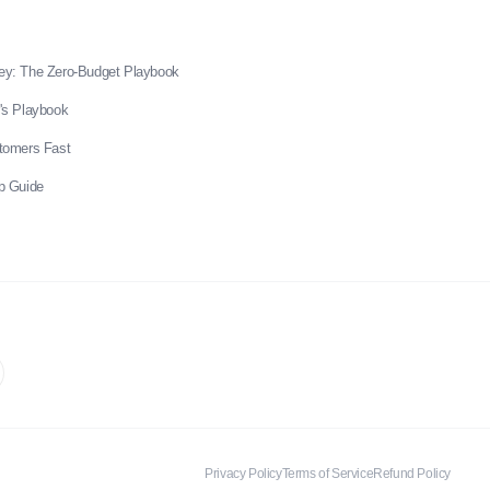
ey: The Zero-Budget Playbook
's Playbook
stomers Fast
p Guide
Privacy Policy
Terms of Service
Refund Policy