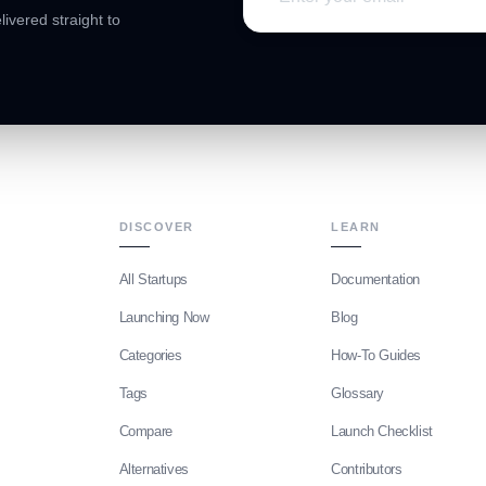
livered straight to
DISCOVER
LEARN
All Startups
Documentation
Launching Now
Blog
Categories
How-To Guides
Tags
Glossary
Compare
Launch Checklist
Alternatives
Contributors