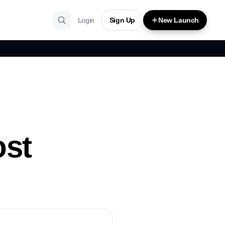
Login
Sign Up
New Launch
ost