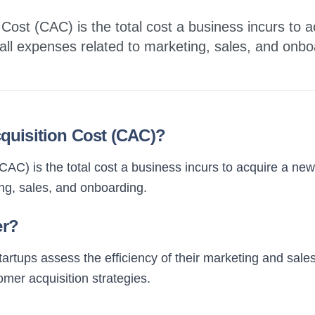
Cost (CAC) is the total cost a business incurs to 
 all expenses related to marketing, sales, and onbo
quisition Cost (CAC)?
AC) is the total cost a business incurs to acquire a new
ng, sales, and onboarding.
er?
tups assess the efficiency of their marketing and sales ef
mer acquisition strategies.