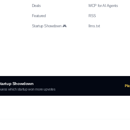
Deals
MCP for AI Agents
Featured
RSS
Startup Showdown 🎮
llms.txt
tartup Showdown
Pl
uess which startup won more upvotes