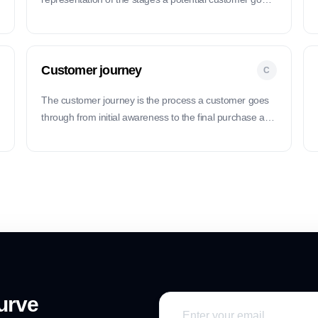
through before making a purchase, from awareness to
conversion.
Customer journey
C
The customer journey is the process a customer goes
through from initial awareness to the final purchase and
beyond.
urve