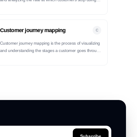
product or service.
Customer journey mapping
C
Customer journey mapping is the process of visualizing
and understanding the stages a customer goes through
when interacting with a product or service, from initial
contact to post-purchase support.
Subscribe