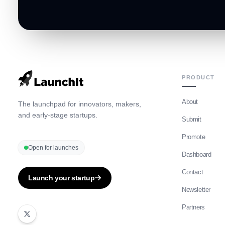
PRODUCT
About
The launchpad for innovators, makers,
and early-stage startups.
Submit
Promote
Open for launches
Dashboard
Contact
Launch your startup
Newsletter
Partners