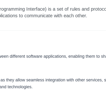
rogramming Interface) is a set of rules and protoco
plications to communicate with each other.
een different software applications, enabling them to sha
s as they allow seamless integration with other services,
 and technologies.