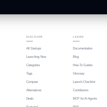
DISCOVER
LEARN
All Startups
Documentation
Launching Now
Blog
Categories
How-To Guides
Tags
Glossary
Compare
Launch Checklist
Alternatives
Contributors
Deals
MCP for AI Agents
Featured
RSS