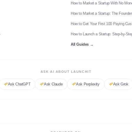
How to Market a Startup With No Mon
How to Market a Startup: The Founder
How to Get Your First 100 Paying Cu
6
How to Launch a Startup: Step-by-Ste
All Guides
→
ASK AI ABOUT LAUNCHIT
Ask
ChatGPT
Ask
Claude
Ask
Perplexity
Ask
Grok