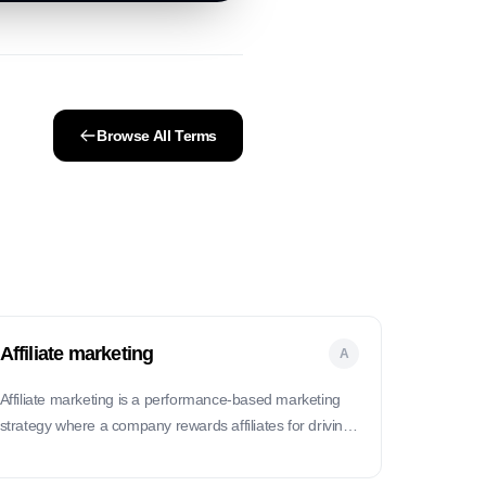
Browse All Terms
Affiliate marketing
A
Affiliate marketing is a performance-based marketing
strategy where a company rewards affiliates for driving
traffic or sales through their marketing efforts.