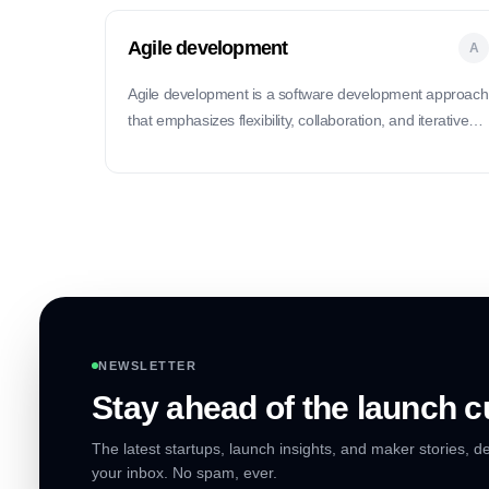
Agile development
A
Agile development is a software development approach
that emphasizes flexibility, collaboration, and iterative
improvements.
NEWSLETTER
Stay ahead of the launch c
The latest startups, launch insights, and maker stories, de
your inbox. No spam, ever.