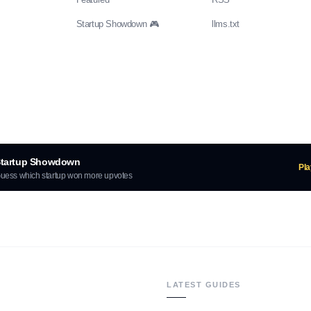
Startup Showdown 🎮
llms.txt
tartup Showdown
Pl
uess which startup won more upvotes
LATEST GUIDES