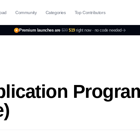
pad
Community
Categories
Top Contributors
Premium launches are
$39
$19
right now ·
no code needed
plication Progr
e)