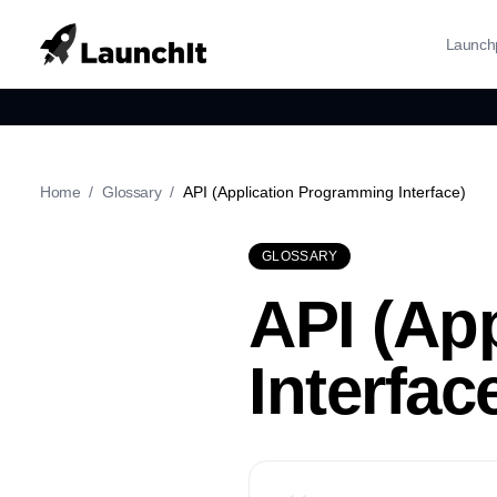
Launch
Home
/
Glossary
/
API (Application Programming Interface)
GLOSSARY
API (Ap
Interfac