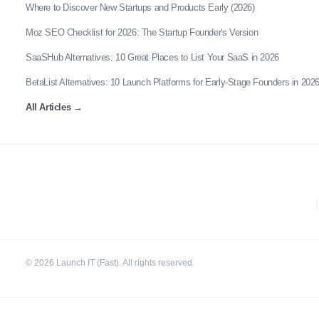
Where to Discover New Startups and Products Early (2026)
Moz SEO Checklist for 2026: The Startup Founder's Version
SaaSHub Alternatives: 10 Great Places to List Your SaaS in 2026
BetaList Alternatives: 10 Launch Platforms for Early-Stage Founders in 202
All Articles
→
©
2026
Launch IT (Fast). All rights reserved.