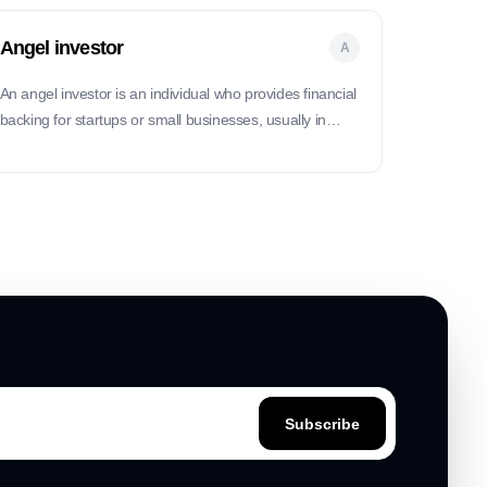
Angel investor
A
An angel investor is an individual who provides financial
backing for startups or small businesses, usually in
exchange for ownership equity.
Subscribe