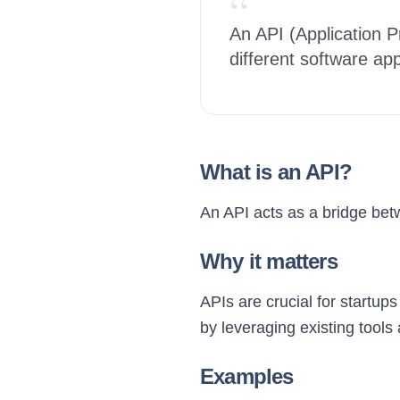
“
An API (Application P
different software ap
What is an API?
An API acts as a bridge betw
Why it matters
APIs are crucial for startup
by leveraging existing tools
Examples