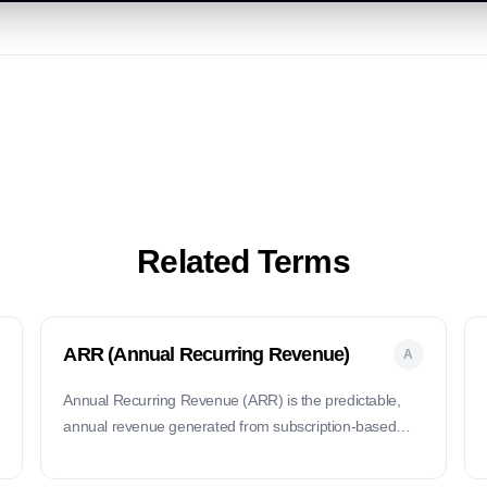
Related Terms
ARR (Annual Recurring Revenue)
A
Annual Recurring Revenue (ARR) is the predictable,
annual revenue generated from subscription-based
products or services.