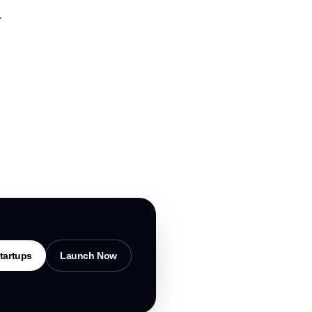
.
tartups
Launch Now