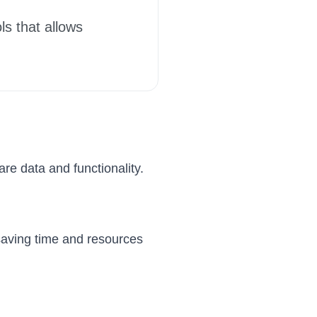
ls that allows
re data and functionality.
 saving time and resources