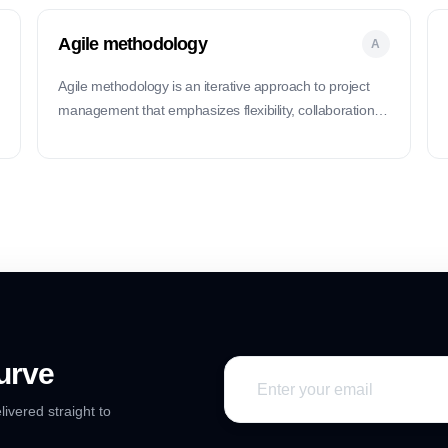
Agile methodology
A
Agile methodology is an iterative approach to project
management that emphasizes flexibility, collaboration,
and delivering value early and often.
urve
livered straight to