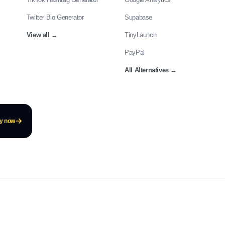
Twitter Bio Generator
Supabase
View all
→
TinyLaunch
PayPal
All Alternatives
→
ay now