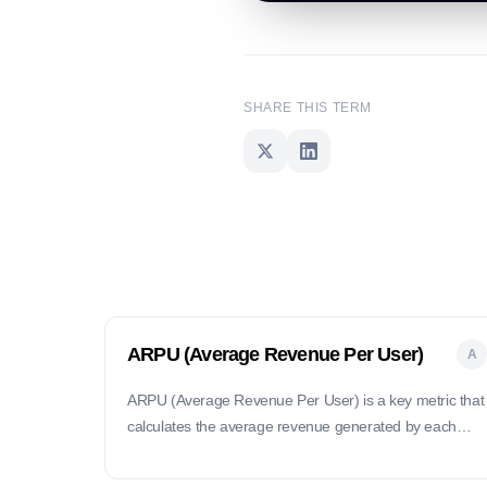
SHARE THIS TERM
ARPU (Average Revenue Per User)
A
ARPU (Average Revenue Per User) is a key metric that
calculates the average revenue generated by each
user of a product or service over a specific period.