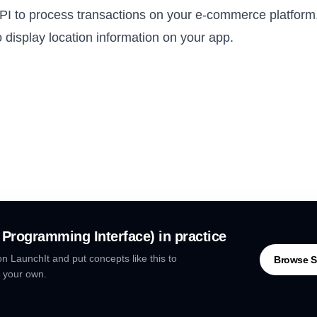
I to process transactions on your e-commerce platform
 display location information on your app.
n Programming Interface)
in practice
n LaunchIt and put concepts like this to
Browse S
 your own.