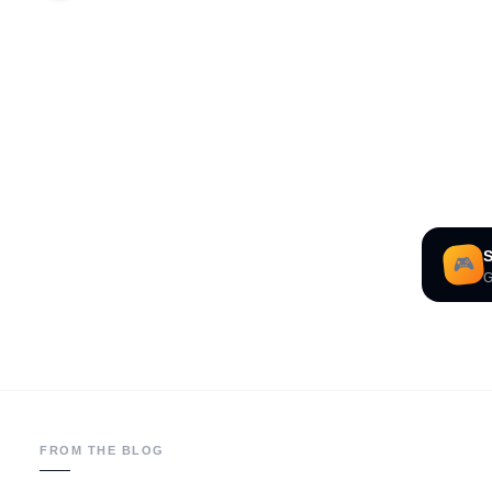
S
🎮
G
FROM THE BLOG