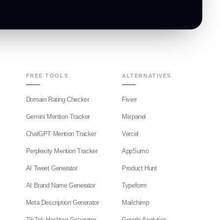
FREE TOOLS
ALTERNATIVES
Domain Rating Checker
Fiverr
Gemini Mention Tracker
Mixpanel
ChatGPT Mention Tracker
Vercel
Perplexity Mention Tracker
AppSumo
AI Tweet Generator
Product Hunt
AI Brand Name Generator
Typeform
Meta Description Generator
Mailchimp
TikTok Hashtag Generator
Google Analytics