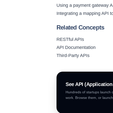
Using a payment gateway AP
Integrating a mapping API to
Related Concepts
RESTful APIs
API Documentation
Third-Party APIs
See
API (Applicatio
Hundreds of startups launch o
work. Browse them, or launch