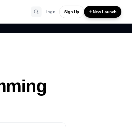
Login
Sign Up
New Launch
amming