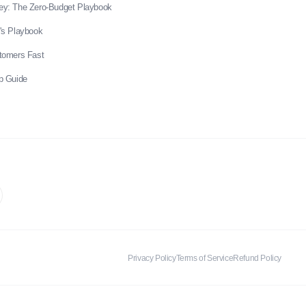
ey: The Zero-Budget Playbook
's Playbook
stomers Fast
p Guide
Privacy Policy
Terms of Service
Refund Policy