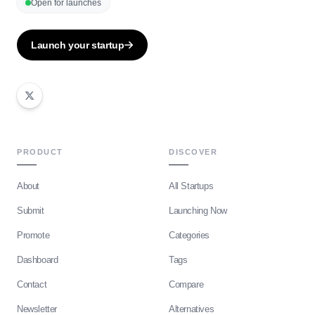
Open for launches
Launch your startup
PRODUCT
DISCOVER
About
All Startups
Submit
Launching Now
Promote
Categories
Dashboard
Tags
Contact
Compare
Newsletter
Alternatives