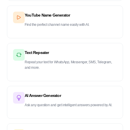
YouTube Name Generator
Find the perfect channel name easily with AI.
Text Repeater
Repeat your text for WhatsApp, Messenger, SMS, Telegram,
and more.
AI Answer Generator
Ask any question and get intelligent answers powered by AI.