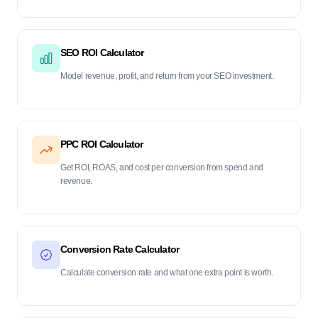
SEO ROI Calculator
Model revenue, profit, and return from your SEO investment.
PPC ROI Calculator
Get ROI, ROAS, and cost per conversion from spend and
revenue.
Conversion Rate Calculator
Calculate conversion rate and what one extra point is worth.