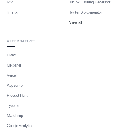
RSS
TikTok Hashtag Generator
llms.txt
Twitter Bio Generator
View all
→
ALTERNATIVES
Fiverr
Mixpanel
Vercel
AppSumo
Product Hunt
Typeform
Mailchimp
Google Analytics