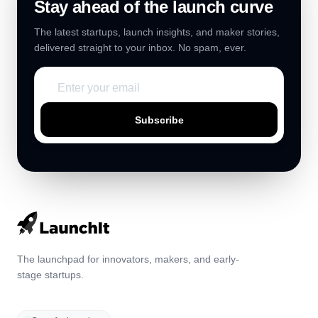
Stay ahead of the launch curve
The latest startups, launch insights, and maker stories,
delivered straight to your inbox. No spam, ever.
Subscribe
The launchpad for innovators, makers, and early-
stage startups.