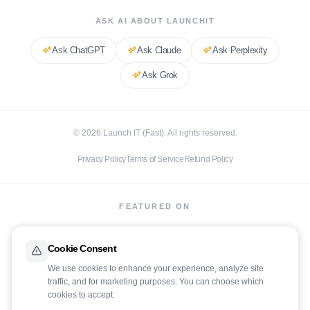
ASK AI ABOUT LAUNCHIT
Ask
ChatGPT
Ask
Claude
Ask
Perplexity
Ask
Grok
©
2026
Launch IT (Fast). All rights reserved.
Privacy Policy
Terms of Service
Refund Policy
FEATURED ON
Cookie Consent
We use cookies to enhance your experience, analyze site
traffic, and for marketing purposes. You can choose which
cookies to accept.