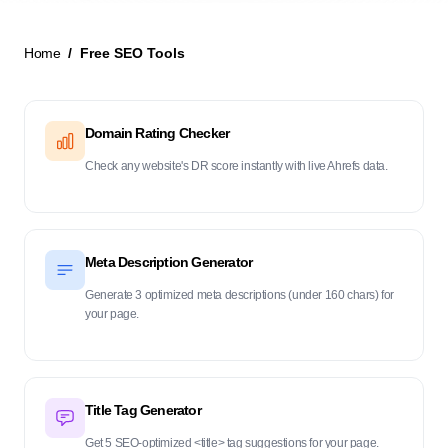
Home
Free SEO Tools
New Launch
Domain Rating Checker
Check any website's DR score instantly with live Ahrefs data.
Meta Description Generator
Generate 3 optimized meta descriptions (under 160 chars) for
your page.
Title Tag Generator
Get 5 SEO-optimized <title> tag suggestions for your page.