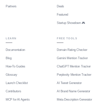
Partners
Deals
Featured
Startup Showdown 🎮
LEARN
FREE TOOLS
Documentation
Domain Rating Checker
Blog
Gemini Mention Tracker
How-To Guides
ChatGPT Mention Tracker
Glossary
Perplexity Mention Tracker
Launch Checklist
AI Tweet Generator
Contributors
AI Brand Name Generator
MCP for AI Agents
Meta Description Generator