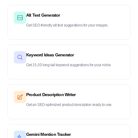
Alt Text Generator
Get SEO-friendly alt text suggestions for your images.
Keyword Ideas Generator
Get 15-20 long-tail keyword suggestions for your niche.
Product Description Writer
Get an SEO-optimized product description ready to use.
Gemini Mention Tracker