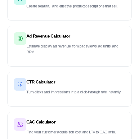
Create beautiful and effective product descriptions that sell.
Ad Revenue Calculator
Estimate display ad revenue from pageviews, ad units, and
RPM.
CTR Calculator
Turn clicks and impressions into a click-through rate instantly.
CAC Calculator
Find your customer acquisition cost and LTV to CAC ratio.