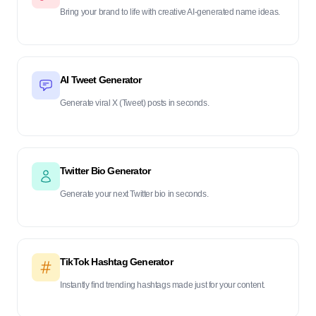
Bring your brand to life with creative AI-generated name ideas.
AI Tweet Generator
Generate viral X (Tweet) posts in seconds.
Twitter Bio Generator
Generate your next Twitter bio in seconds.
TikTok Hashtag Generator
Instantly find trending hashtags made just for your content.