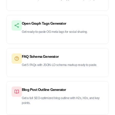
Open Graph Tags Generator
Get ready-to-paste OG meta tags for social sharing.
FAQ Schema Generator
Get 5 FAQs with JSON-LD schema markup ready to paste.
Blog Post Outline Generator
Get a full SEO-optimized blog outline with H2s, H3s, and key
points.