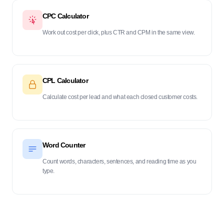
CPC Calculator
Work out cost per click, plus CTR and CPM in the same view.
CPL Calculator
Calculate cost per lead and what each closed customer costs.
Word Counter
Count words, characters, sentences, and reading time as you
type.