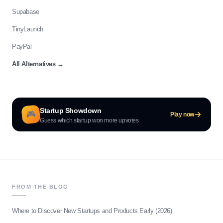
Supabase
TinyLaunch
PayPal
All Alternatives
→
Startup Showdown
🎮
Play now
Guess which startup won more upvotes
FROM THE BLOG
Where to Discover New Startups and Products Early (2026)