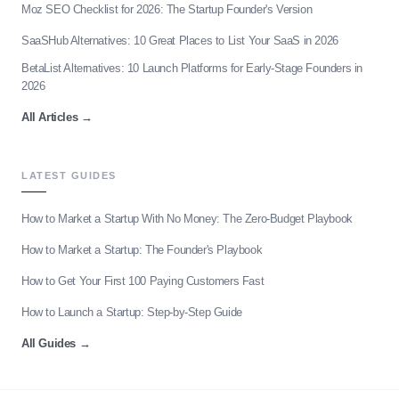
Moz SEO Checklist for 2026: The Startup Founder's Version
SaaSHub Alternatives: 10 Great Places to List Your SaaS in 2026
BetaList Alternatives: 10 Launch Platforms for Early-Stage Founders in
2026
All Articles
→
LATEST GUIDES
How to Market a Startup With No Money: The Zero-Budget Playbook
How to Market a Startup: The Founder's Playbook
How to Get Your First 100 Paying Customers Fast
How to Launch a Startup: Step-by-Step Guide
All Guides
→