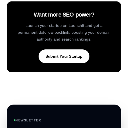
Want more SEO power?
Launch your startup on LaunchIt and get a
permanent dofollow backlink, boosting your domain
authority and search rankings.
Submit Your Startup
NEWSLETTER