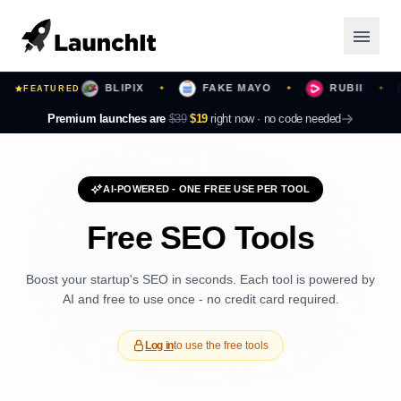
OURS
BLIPIX
FAKE MAYO
RUBII
FEATURED
✦
✦
✦
✦
Launching Now
Premium launches are
$39
$19
right now ·
no code needed
Community
AI-POWERED - ONE FREE USE PER TOOL
Categories
Free SEO Tools
Featured
Boost your startup's SEO in seconds. Each tool is powered by
Top Contributors
AI and free to use once - no credit card required.
Log in
to use the free tools
Login
Sign Up