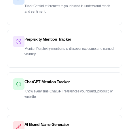
Track Gemini references to your brand to understand reach
and sentiment.
Perplexity Mention Tracker
Monitor Perplexity mentions to discover exposure and earned
visibility.
ChatGPT Mention Tracker
Know every time ChatGPT references your brand, product, or
website.
AI Brand Name Generator