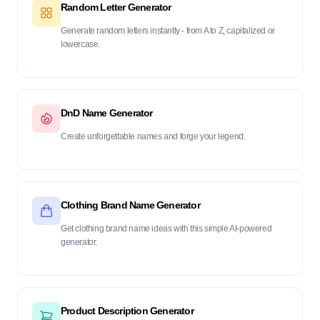
Random Letter Generator
Generate random letters instantly - from A to Z, capitalized or
lowercase.
DnD Name Generator
Create unforgettable names and forge your legend.
Clothing Brand Name Generator
Get clothing brand name ideas with this simple AI-powered
generator.
Product Description Generator