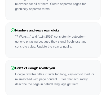
relevance for all of them. Create separate pages for
genuinely separate terms.
Numbers and years earn clicks
"7 Ways…" and "…in 2026" consistently outperform
generic phrasing because they signal freshness and
concrete value. Update the year annually.
Don't let Google rewrite you
Google rewrites titles it finds too long, keyword-stuffed, or
mismatched with page content. Titles that accurately
describe the page in natural language get kept.