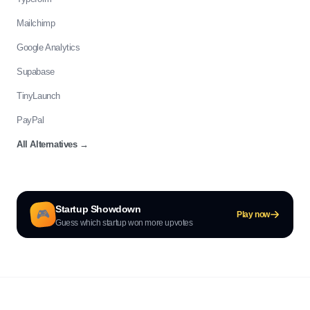
Mailchimp
Google Analytics
Supabase
TinyLaunch
PayPal
All Alternatives
→
Startup Showdown
🎮
Play now
Guess which startup won more upvotes