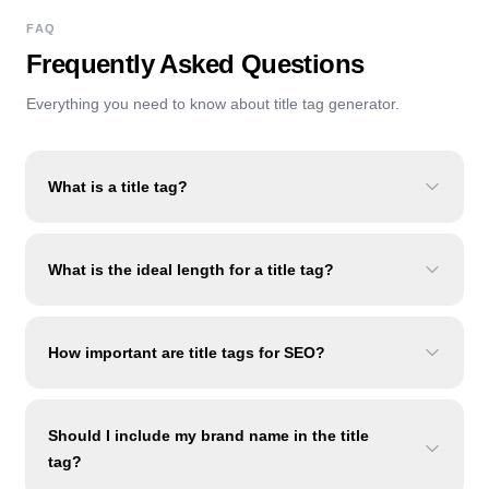
FAQ
Frequently Asked Questions
Everything you need to know about
title tag generator
.
What is a title tag?
What is the ideal length for a title tag?
How important are title tags for SEO?
Should I include my brand name in the title
tag?