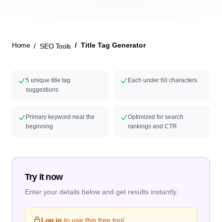
New Launch
Home
Title Tag Generator
SEO Tools
5 unique title tag
Each under 60 characters
suggestions
Primary keyword near the
Optimized for search
beginning
rankings and CTR
Try it now
Enter your details below and get results instantly.
Log in
to use this free tool.