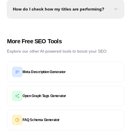
How do I check how my titles are performing?
More Free SEO Tools
Explore our other AI-powered tools to boost your SEO.
Meta Description Generator
Open Graph Tags Generator
FAQ Schema Generator