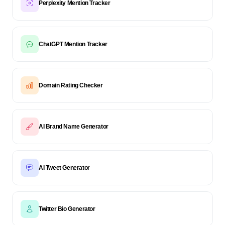
Perplexity Mention Tracker
ChatGPT Mention Tracker
Domain Rating Checker
AI Brand Name Generator
AI Tweet Generator
Twitter Bio Generator