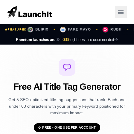
URS
BLIPIX
FAKE MAYO
RUBII
FEATURED
✦
✦
✦
✦
Launching Now
Premium launches are
$39
$19
right now ·
no code needed
Community
Categories
Featured
Free AI Title Tag Generator
Top Contributors
Get 5 SEO-optimized title tag suggestions that rank. Each one
under 60 characters with your primary keyword positioned for
maximum impact.
Login
FREE - ONE USE PER ACCOUNT
Sign Up