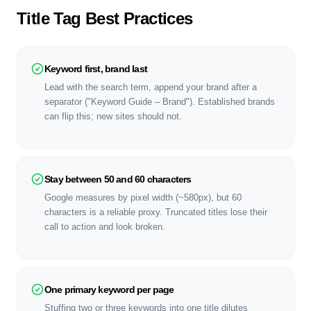
Title Tag Best Practices
Keyword first, brand last
Lead with the search term, append your brand after a
separator ("Keyword Guide – Brand"). Established brands
can flip this; new sites should not.
Stay between 50 and 60 characters
Google measures by pixel width (~580px), but 60
characters is a reliable proxy. Truncated titles lose their
call to action and look broken.
One primary keyword per page
Stuffing two or three keywords into one title dilutes