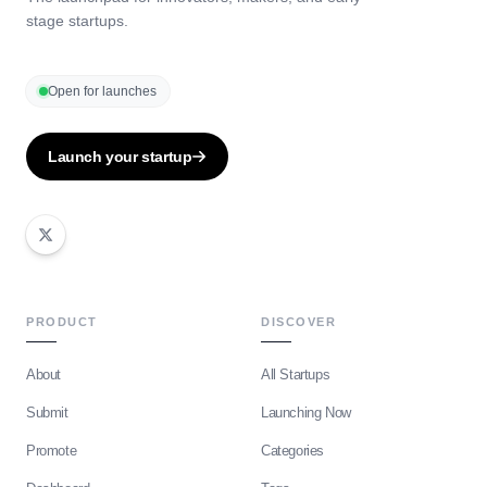
stage startups.
Open for launches
Launch your startup
PRODUCT
DISCOVER
About
All Startups
Submit
Launching Now
Promote
Categories