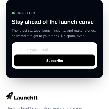
NEWSLETTER
Stay ahead of the launch curve
The latest startups, launch insights, and maker stories,
delivered straight to your inbox. No spam, ever.
Subscribe
The launchpad for innovators, makers, and early-