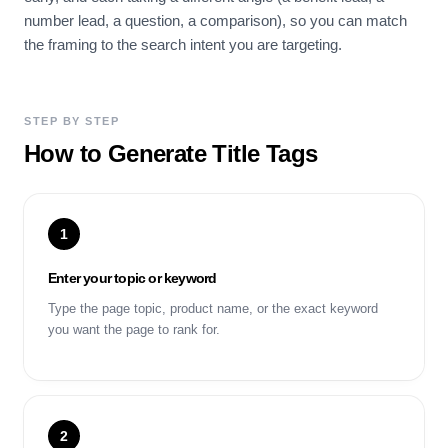
number lead, a question, a comparison), so you can match
the framing to the search intent you are targeting.
STEP BY STEP
How to Generate Title Tags
1
Enter your topic or keyword
Type the page topic, product name, or the exact keyword
you want the page to rank for.
2