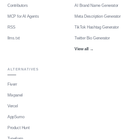
Contributors
AI Brand Name Generator
MCP for AI Agents
Meta Description Generator
RSS
TikTok Hashtag Generator
llms.txt
Twitter Bio Generator
View all
→
ALTERNATIVES
Fiverr
Mixpanel
Vercel
AppSumo
Product Hunt
Typeform