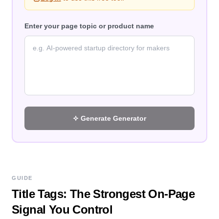
Enter your page topic or product name
Generate
Generator
GUIDE
Title Tags: The Strongest On-Page
Signal You Control