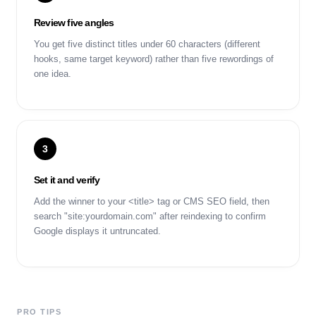
Review five angles
You get five distinct titles under 60 characters (different
hooks, same target keyword) rather than five rewordings of
one idea.
3
Set it and verify
Add the winner to your <title> tag or CMS SEO field, then
search "site:yourdomain.com" after reindexing to confirm
Google displays it untruncated.
PRO TIPS