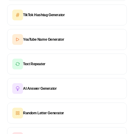
TikTok Hashtag Generator
YouTube Name Generator
Text Repeater
AI Answer Generator
Random Letter Generator