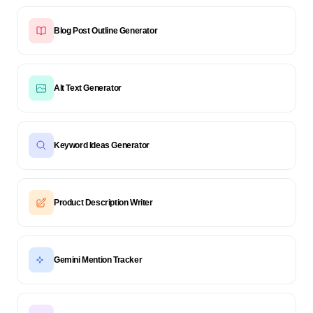
Blog Post Outline Generator
Alt Text Generator
Keyword Ideas Generator
Product Description Writer
Gemini Mention Tracker