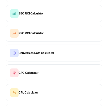
SEO ROI Calculator
PPC ROI Calculator
Conversion Rate Calculator
CPC Calculator
CPL Calculator