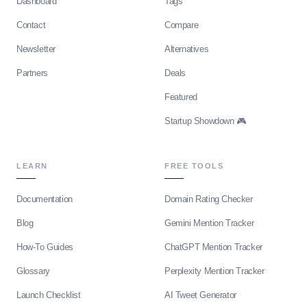
Dashboard
Tags
Contact
Compare
Newsletter
Alternatives
Partners
Deals
Featured
Startup Showdown 🎮
LEARN
FREE TOOLS
Documentation
Domain Rating Checker
Blog
Gemini Mention Tracker
How-To Guides
ChatGPT Mention Tracker
Glossary
Perplexity Mention Tracker
Launch Checklist
AI Tweet Generator