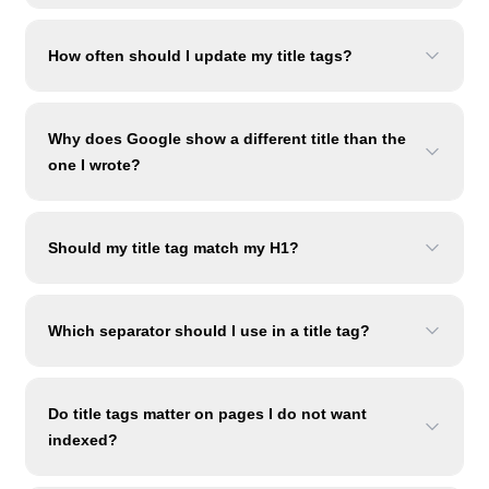
How often should I update my title tags?
Why does Google show a different title than the
one I wrote?
Should my title tag match my H1?
Which separator should I use in a title tag?
Do title tags matter on pages I do not want
indexed?