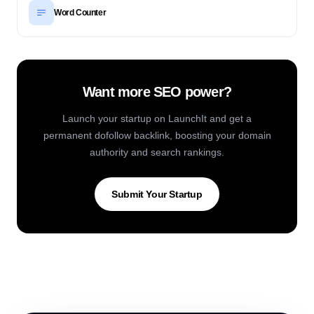
Word Counter
Want more SEO power?
Launch your startup on LaunchIt and get a
permanent dofollow backlink, boosting your domain
authority and search rankings.
Submit Your Startup