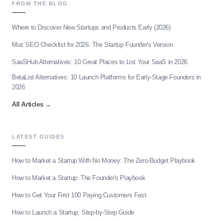
FROM THE BLOG
Where to Discover New Startups and Products Early (2026)
Moz SEO Checklist for 2026: The Startup Founder's Version
SaaSHub Alternatives: 10 Great Places to List Your SaaS in 2026
BetaList Alternatives: 10 Launch Platforms for Early-Stage Founders in
2026
All Articles
→
LATEST GUIDES
How to Market a Startup With No Money: The Zero-Budget Playbook
How to Market a Startup: The Founder's Playbook
How to Get Your First 100 Paying Customers Fast
How to Launch a Startup: Step-by-Step Guide