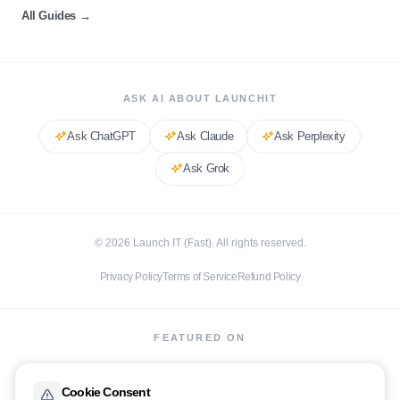
All Guides
→
ASK AI ABOUT LAUNCHIT
Ask
ChatGPT
Ask
Claude
Ask
Perplexity
Ask
Grok
©
2026
Launch IT (Fast). All rights reserved.
Privacy Policy
Terms of Service
Refund Policy
FEATURED ON
Cookie Consent