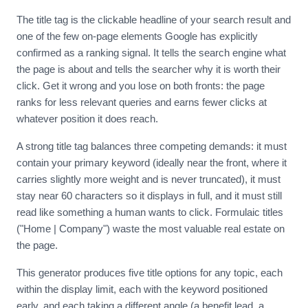
The title tag is the clickable headline of your search result and
one of the few on-page elements Google has explicitly
confirmed as a ranking signal. It tells the search engine what
the page is about and tells the searcher why it is worth their
click. Get it wrong and you lose on both fronts: the page
ranks for less relevant queries and earns fewer clicks at
whatever position it does reach.
A strong title tag balances three competing demands: it must
contain your primary keyword (ideally near the front, where it
carries slightly more weight and is never truncated), it must
stay near 60 characters so it displays in full, and it must still
read like something a human wants to click. Formulaic titles
("Home | Company") waste the most valuable real estate on
the page.
This generator produces five title options for any topic, each
within the display limit, each with the keyword positioned
early, and each taking a different angle (a benefit lead, a