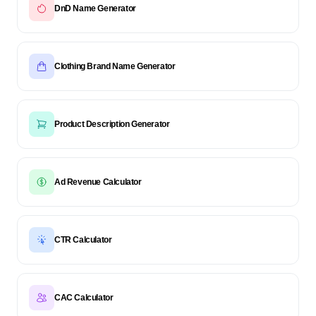
DnD Name Generator
Clothing Brand Name Generator
Product Description Generator
Ad Revenue Calculator
CTR Calculator
CAC Calculator