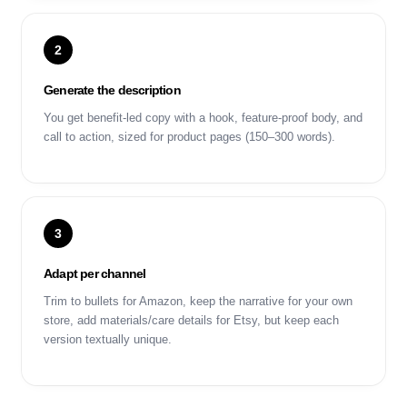
2
Generate the description
You get benefit-led copy with a hook, feature-proof body, and
call to action, sized for product pages (150–300 words).
3
Adapt per channel
Trim to bullets for Amazon, keep the narrative for your own
store, add materials/care details for Etsy, but keep each
version textually unique.