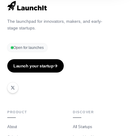
The launchpad for innovators, makers, and early-
stage startups.
Open for launches
Launch your startup
PRODUCT
DISCOVER
About
All Startups