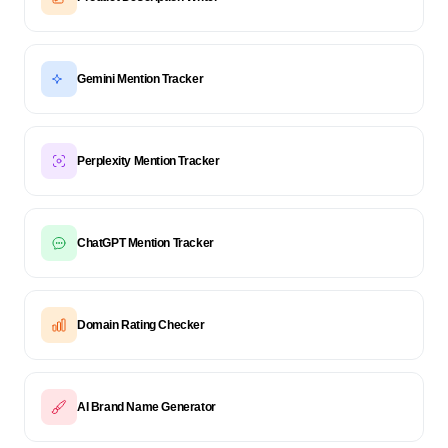
Gemini Mention Tracker
Perplexity Mention Tracker
ChatGPT Mention Tracker
Domain Rating Checker
AI Brand Name Generator