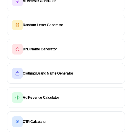
AI Answer Generator
Random Letter Generator
DnD Name Generator
Clothing Brand Name Generator
Ad Revenue Calculator
CTR Calculator