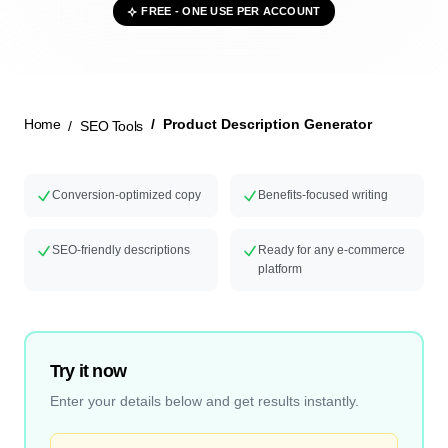
FREE - ONE USE PER ACCOUNT
New Launch
Home
Product Description Generator
SEO Tools
Conversion-optimized copy
Benefits-focused writing
SEO-friendly descriptions
Ready for any e-commerce
platform
Try it now
Enter your details below and get results instantly.