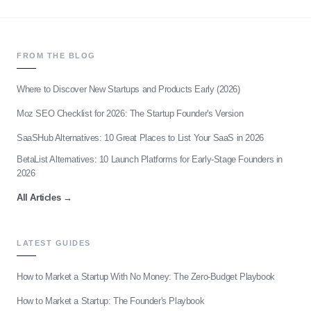
FROM THE BLOG
Where to Discover New Startups and Products Early (2026)
Moz SEO Checklist for 2026: The Startup Founder's Version
SaaSHub Alternatives: 10 Great Places to List Your SaaS in 2026
BetaList Alternatives: 10 Launch Platforms for Early-Stage Founders in
2026
All Articles
→
LATEST GUIDES
How to Market a Startup With No Money: The Zero-Budget Playbook
How to Market a Startup: The Founder's Playbook