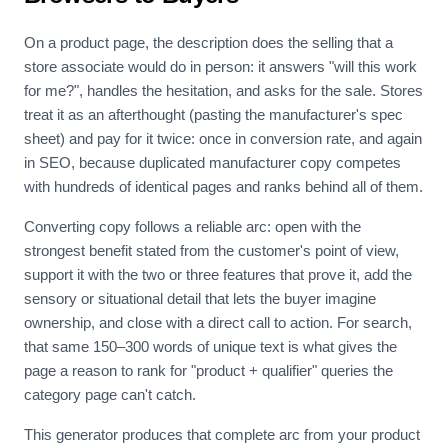
On a product page, the description does the selling that a
store associate would do in person: it answers "will this work
for me?", handles the hesitation, and asks for the sale. Stores
treat it as an afterthought (pasting the manufacturer's spec
sheet) and pay for it twice: once in conversion rate, and again
in SEO, because duplicated manufacturer copy competes
with hundreds of identical pages and ranks behind all of them.
Converting copy follows a reliable arc: open with the
strongest benefit stated from the customer's point of view,
support it with the two or three features that prove it, add the
sensory or situational detail that lets the buyer imagine
ownership, and close with a direct call to action. For search,
that same 150–300 words of unique text is what gives the
page a reason to rank for "product + qualifier" queries the
category page can't catch.
This generator produces that complete arc from your product