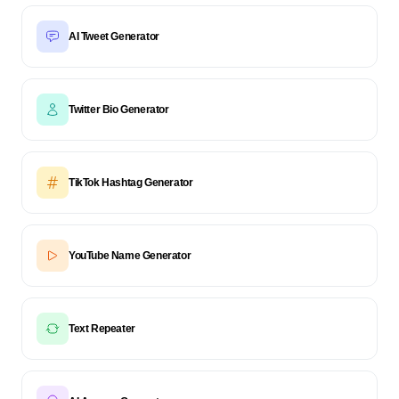
AI Tweet Generator
Twitter Bio Generator
TikTok Hashtag Generator
YouTube Name Generator
Text Repeater