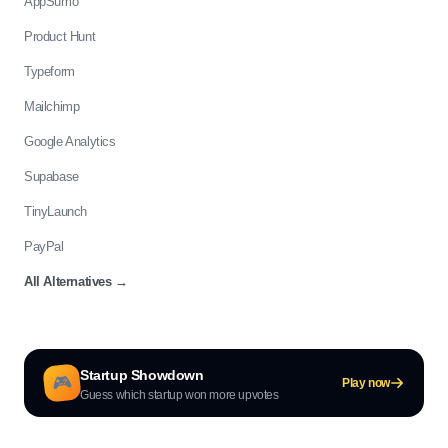
AppSumo
Product Hunt
Typeform
Mailchimp
Google Analytics
Supabase
TinyLaunch
PayPal
All Alternatives
→
Startup Showdown
🎮
Play now
Guess which startup won more upvotes