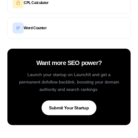
CPL Calculator
Word Counter
Want more SEO power?
Launch your startup on LaunchIt and get a
permanent dofollow backlink, boosting your domain
authority and search rankings.
Submit Your Startup