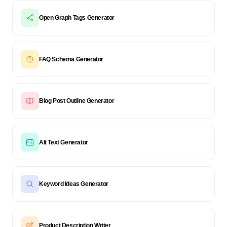
Open Graph Tags Generator
FAQ Schema Generator
Blog Post Outline Generator
Alt Text Generator
Keyword Ideas Generator
Product Description Writer