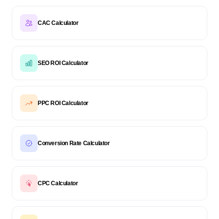
CAC Calculator
SEO ROI Calculator
PPC ROI Calculator
Conversion Rate Calculator
CPC Calculator