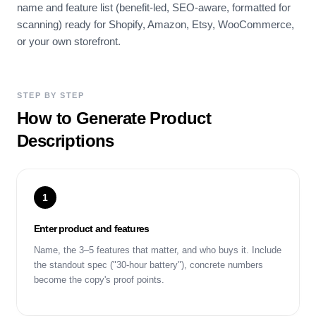
name and feature list (benefit-led, SEO-aware, formatted for
scanning) ready for Shopify, Amazon, Etsy, WooCommerce,
or your own storefront.
STEP BY STEP
How to Generate Product
Descriptions
1
Enter product and features
Name, the 3–5 features that matter, and who buys it. Include
the standout spec ("30-hour battery"), concrete numbers
become the copy's proof points.