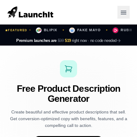
 YOURS
BLIPIX
FAKE MAYO
RUBII
FEATURED
✦
✦
✦
✦
Launching Now
Premium launches are
$39
$19
right now ·
no code needed
Community
Categories
Featured
Free Product Description
Generator
Top Contributors
Create beautiful and effective product descriptions that sell.
Get conversion-optimized copy with benefits, features, and a
Login
compelling call to action.
Sign Up