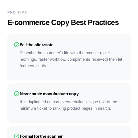
PRO TIPS
E-commerce Copy Best Practices
Sell the after-state
Describe the customer's life with the product (quiet
mornings, faster workflow, compliments received) then let
features justify it.
Never paste manufacturer copy
It is duplicated across every retailer. Unique text is the
minimum ticket to ranking product pages in search.
Format for the scanner