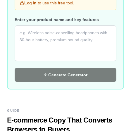
Log in
to use this free tool.
Enter your product name and key features
Generate
Generator
GUIDE
E-commerce Copy That Converts
Browsers to Buyers