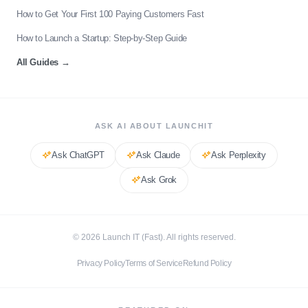
How to Get Your First 100 Paying Customers Fast
How to Launch a Startup: Step-by-Step Guide
All Guides
→
ASK AI ABOUT LAUNCHIT
Ask
ChatGPT
Ask
Claude
Ask
Perplexity
Ask
Grok
©
2026
Launch IT (Fast). All rights reserved.
Privacy Policy
Terms of Service
Refund Policy