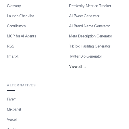
Glossary
Perplexity Mention Tracker
Launch Checklist
AI Tweet Generator
Contributors
AI Brand Name Generator
MCP for AI Agents
Meta Description Generator
RSS
TikTok Hashtag Generator
llms.txt
Twitter Bio Generator
View all
→
ALTERNATIVES
Fiverr
Mixpanel
Vercel