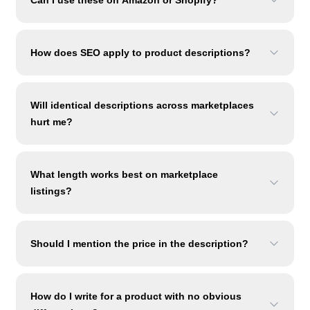
Can I use these on Amazon or Shopify?
How does SEO apply to product descriptions?
Will identical descriptions across marketplaces
hurt me?
What length works best on marketplace
listings?
Should I mention the price in the description?
How do I write for a product with no obvious