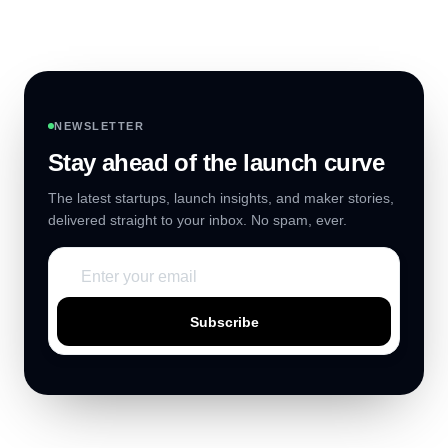
NEWSLETTER
Stay ahead of the launch curve
The latest startups, launch insights, and maker stories,
delivered straight to your inbox. No spam, ever.
Subscribe