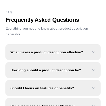
FAQ
Frequently Asked Questions
Everything you need to know about
product description
generator
.
What makes a product description effective?
How long should a product description be?
Should I focus on features or benefits?