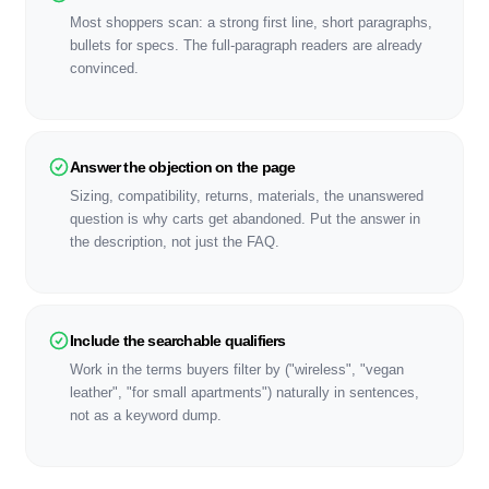
Most shoppers scan: a strong first line, short paragraphs,
bullets for specs. The full-paragraph readers are already
convinced.
Answer the objection on the page
Sizing, compatibility, returns, materials, the unanswered
question is why carts get abandoned. Put the answer in
the description, not just the FAQ.
Include the searchable qualifiers
Work in the terms buyers filter by ("wireless", "vegan
leather", "for small apartments") naturally in sentences,
not as a keyword dump.