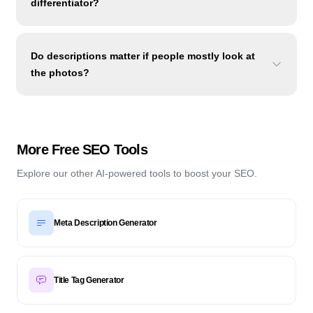
differentiator?
Do descriptions matter if people mostly look at
the photos?
More Free SEO Tools
Explore our other AI-powered tools to boost your SEO.
Meta Description Generator
Title Tag Generator