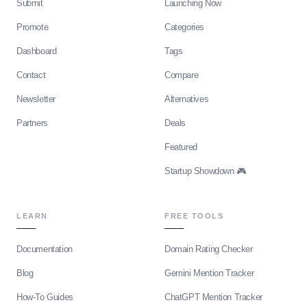
Submit
Launching Now
Promote
Categories
Dashboard
Tags
Contact
Compare
Newsletter
Alternatives
Partners
Deals
Featured
Startup Showdown 🎮
LEARN
FREE TOOLS
Documentation
Domain Rating Checker
Blog
Gemini Mention Tracker
How-To Guides
ChatGPT Mention Tracker