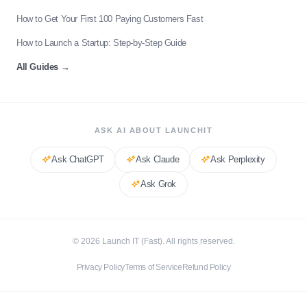
How to Get Your First 100 Paying Customers Fast
How to Launch a Startup: Step-by-Step Guide
All Guides
→
ASK AI ABOUT LAUNCHIT
Ask
ChatGPT
Ask
Claude
Ask
Perplexity
Ask
Grok
©
2026
Launch IT (Fast). All rights reserved.
Privacy Policy
Terms of Service
Refund Policy