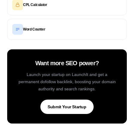
CPL Calculator
Word Counter
Want more SEO power?
Launch your startup on LaunchIt and get a
permanent dofollow backlink, boosting your domain
authority and search rankings.
Submit Your Startup