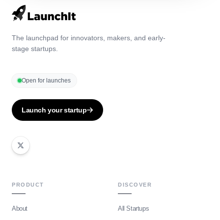
The launchpad for innovators, makers, and early-
stage startups.
Open for launches
Launch your startup
PRODUCT
DISCOVER
About
All Startups