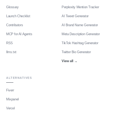
Glossary
Perplexity Mention Tracker
Launch Checklist
AI Tweet Generator
Contributors
AI Brand Name Generator
MCP for AI Agents
Meta Description Generator
RSS
TikTok Hashtag Generator
llms.txt
Twitter Bio Generator
View all
→
ALTERNATIVES
Fiverr
Mixpanel
Vercel