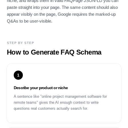
niche, and wraps them in valid FAQPage JSON-LD you can
paste straight into your page. The same content should also
appear visibly on the page, Google requires the marked-up
Q&As to be user-visible.
STEP BY STEP
How to Generate FAQ Schema
1
Describe your product or niche
A sentence like "online project management software for
remote teams" gives the AI enough context to write
questions real customers actually search for.