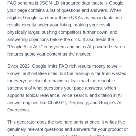
FAQ schema is JSON-LD structured data that tells Google
your page contains a list of questions and answers. When
eligible, Google can show those Q&As as expandable rich
results directly under your listing, making your result
physically larger, pushing competitors further down, and
answering objections before the click. It also feeds the
"People Also Ask" ecosystem and helps AI-powered search
features quote your content as the answer.
Since 2023, Google limits FAQ rich results mostly to well-
known, authoritative sites, but the markup is far from wasted
for everyone else: it remains a clear machine-readable
statement of what questions your page answers, which
supports topical relevance, voice search, and citation in AI
answer engines like ChatGPT, Perplexity, and Google's AI
Overviews.
This generator does the two hard parts at once: it writes five
genuinely relevant questions and answers for your product or