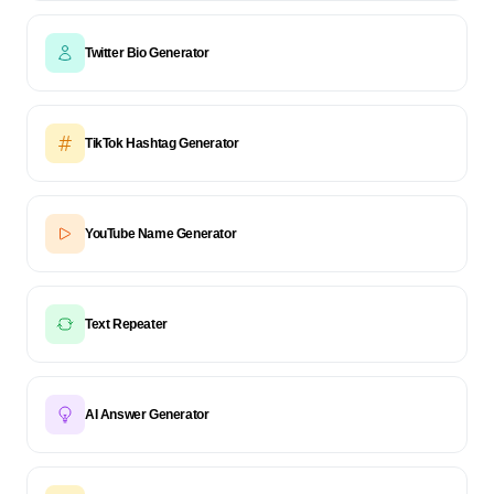
Twitter Bio Generator
TikTok Hashtag Generator
YouTube Name Generator
Text Repeater
AI Answer Generator