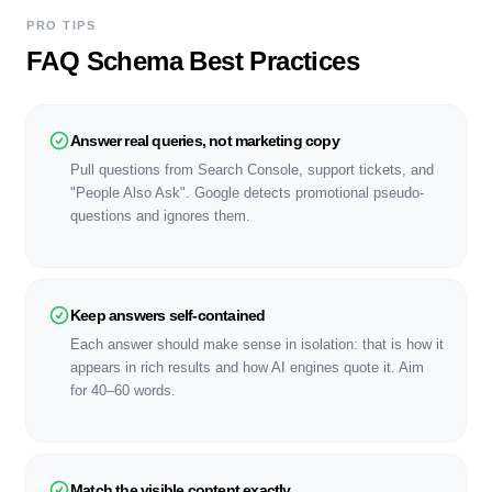
PRO TIPS
FAQ Schema Best Practices
Answer real queries, not marketing copy
Pull questions from Search Console, support tickets, and
"People Also Ask". Google detects promotional pseudo-
questions and ignores them.
Keep answers self-contained
Each answer should make sense in isolation: that is how it
appears in rich results and how AI engines quote it. Aim
for 40–60 words.
Match the visible content exactly