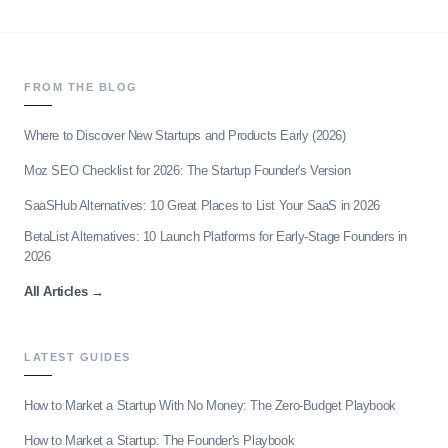
FROM THE BLOG
Where to Discover New Startups and Products Early (2026)
Moz SEO Checklist for 2026: The Startup Founder's Version
SaaSHub Alternatives: 10 Great Places to List Your SaaS in 2026
BetaList Alternatives: 10 Launch Platforms for Early-Stage Founders in
2026
All Articles
→
LATEST GUIDES
How to Market a Startup With No Money: The Zero-Budget Playbook
How to Market a Startup: The Founder's Playbook