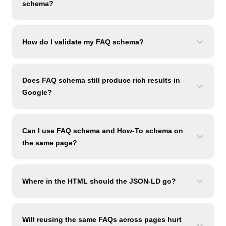
schema?
How do I validate my FAQ schema?
Does FAQ schema still produce rich results in
Google?
Can I use FAQ schema and How-To schema on
the same page?
Where in the HTML should the JSON-LD go?
Will reusing the same FAQs across pages hurt