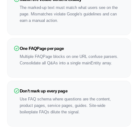
The marked-up text must match what users see on the
page. Mismatches violate Google's guidelines and can
earn a manual action.
One FAQPage per page
Multiple FAQPage blocks on one URL confuse parsers.
Consolidate all Q&As into a single mainEntity array.
Don't mark up every page
Use FAQ schema where questions are the content,
product pages, service pages, guides. Site-wide
boilerplate FAQs dilute the signal.