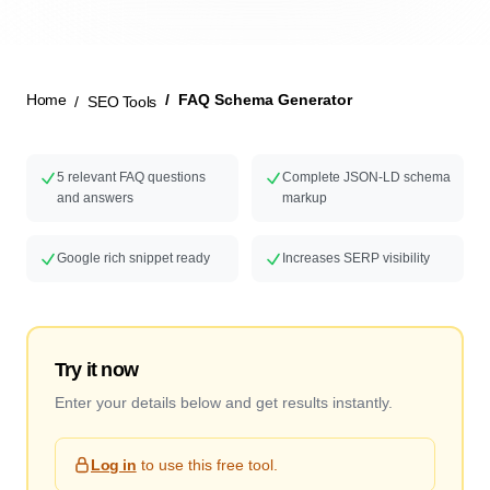
New Launch
Home
FAQ Schema Generator
SEO Tools
5 relevant FAQ questions
Complete JSON-LD schema
and answers
markup
Google rich snippet ready
Increases SERP visibility
Try it now
Enter your details below and get results instantly.
Log in
to use this free tool.