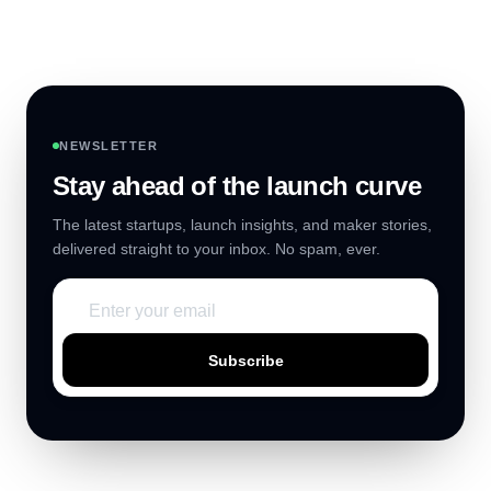
NEWSLETTER
Stay ahead of the launch curve
The latest startups, launch insights, and maker stories,
delivered straight to your inbox. No spam, ever.
Subscribe