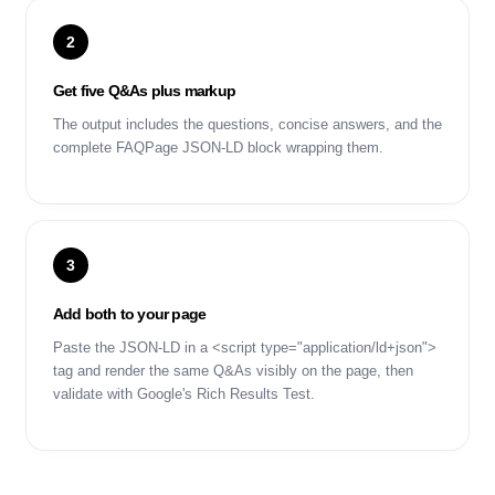
2
Get five Q&As plus markup
The output includes the questions, concise answers, and the
complete FAQPage JSON-LD block wrapping them.
3
Add both to your page
Paste the JSON-LD in a <script type="application/ld+json">
tag and render the same Q&As visibly on the page, then
validate with Google's Rich Results Test.