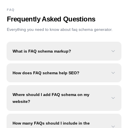
FAQ
Frequently Asked Questions
Everything you need to know about
faq schema generator
.
What is FAQ schema markup?
How does FAQ schema help SEO?
Where should I add FAQ schema on my
website?
How many FAQs should I include in the