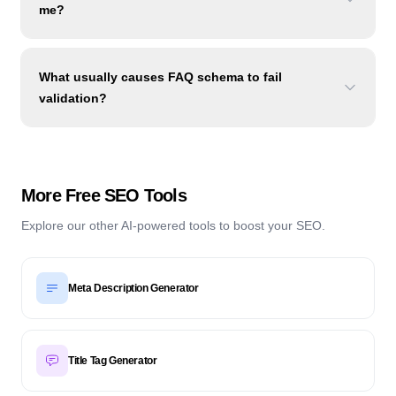
me?
What usually causes FAQ schema to fail
validation?
More Free SEO Tools
Explore our other AI-powered tools to boost your SEO.
Meta Description Generator
Title Tag Generator