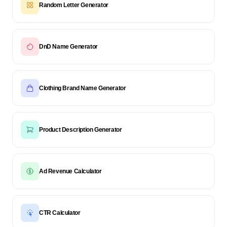
Random Letter Generator
DnD Name Generator
Clothing Brand Name Generator
Product Description Generator
Ad Revenue Calculator
CTR Calculator