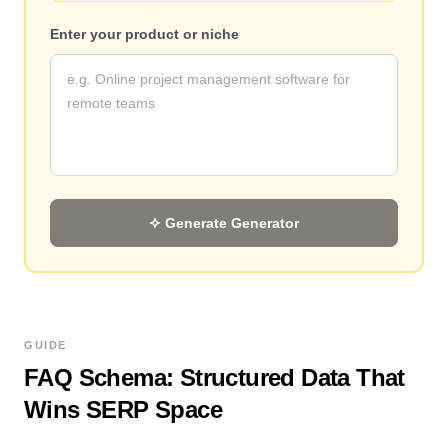
Enter your product or niche
Generate
Generator
GUIDE
FAQ Schema: Structured Data That
Wins SERP Space