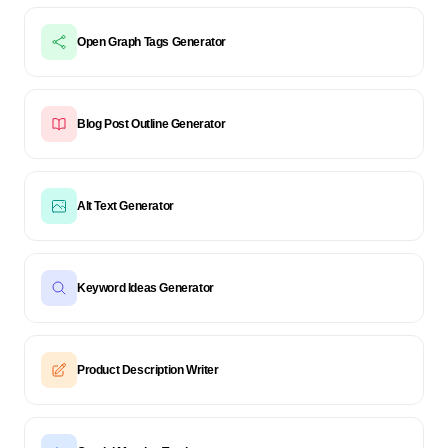
Open Graph Tags Generator
Blog Post Outline Generator
Alt Text Generator
Keyword Ideas Generator
Product Description Writer