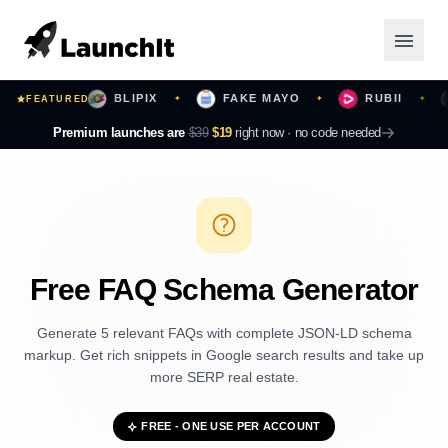
URS
BLIPIX
FAKE MAYO
RUBII
B
FEATURED
✦
✦
✦
✦
Launching Now
Premium launches are
$39
$19
right now ·
no code needed
Community
Categories
Featured
Free FAQ Schema Generator
Top Contributors
Generate 5 relevant FAQs with complete JSON-LD schema
markup. Get rich snippets in Google search results and take up
more SERP real estate.
Login
FREE - ONE USE PER ACCOUNT
Sign Up