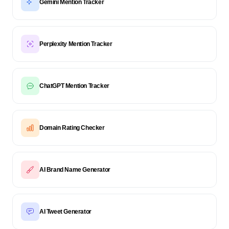
Gemini Mention Tracker
Perplexity Mention Tracker
ChatGPT Mention Tracker
Domain Rating Checker
AI Brand Name Generator
AI Tweet Generator