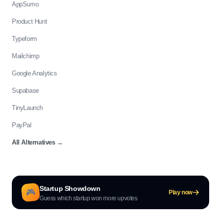
AppSumo
Product Hunt
Typeform
Mailchimp
Google Analytics
Supabase
TinyLaunch
PayPal
All Alternatives
→
Startup Showdown
🎮
Play now
Guess which startup won more upvotes