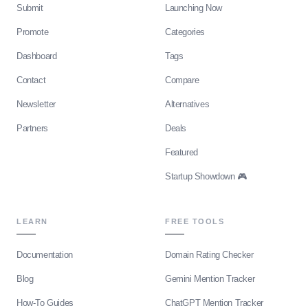
Submit
Launching Now
Promote
Categories
Dashboard
Tags
Contact
Compare
Newsletter
Alternatives
Partners
Deals
Featured
Startup Showdown 🎮
LEARN
FREE TOOLS
Documentation
Domain Rating Checker
Blog
Gemini Mention Tracker
How-To Guides
ChatGPT Mention Tracker