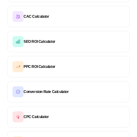
CAC Calculator
SEO ROI Calculator
PPC ROI Calculator
Conversion Rate Calculator
CPC Calculator