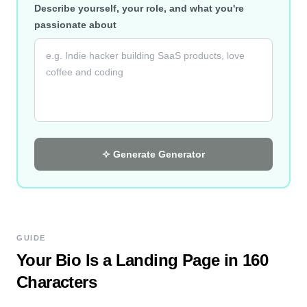
Describe yourself, your role, and what you're
passionate about
Generate
Generator
GUIDE
Your Bio Is a Landing Page in 160
Characters