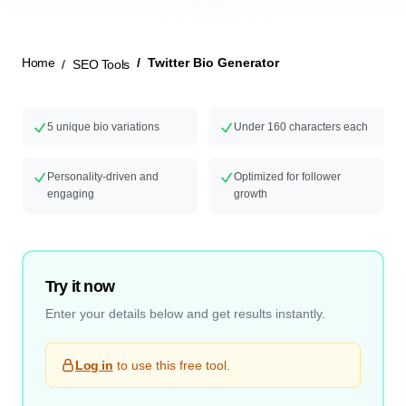
New Launch
Home
Twitter Bio Generator
SEO Tools
5 unique bio variations
Under 160 characters each
Personality-driven and
Optimized for follower
engaging
growth
Try it now
Enter your details below and get results instantly.
Log in
to use this free tool.