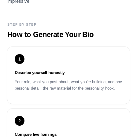
impressive.
STEP BY STEP
How to Generate Your Bio
1
Describe yourself honestly
Your role, what you post about, what you're building, and one
personal detail, the raw material for the personality hook.
2
Compare five framings