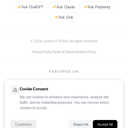
Ask
ChatGPT
Ask
Claude
Ask
Perplexity
Ask
Grok
©
2026
Launch IT (Fast). All rights reserved.
Privacy Policy
Terms of Service
Refund Policy
FEATURED ON
Cookie Consent
We use cookies to enhance your experience, analyze site
traffic, and for marketing purposes. You can choose which
LaunchIt
cookies to accept.
Customize
Reject All
Accept All