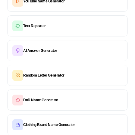
YouTube Name Generator
Text Repeater
AI Answer Generator
Random Letter Generator
DnD Name Generator
Clothing Brand Name Generator