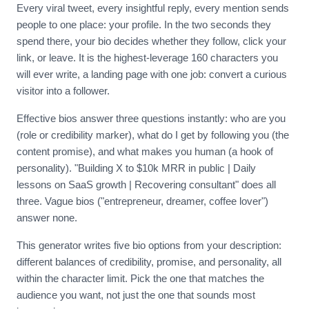
Every viral tweet, every insightful reply, every mention sends
people to one place: your profile. In the two seconds they
spend there, your bio decides whether they follow, click your
link, or leave. It is the highest-leverage 160 characters you
will ever write, a landing page with one job: convert a curious
visitor into a follower.
Effective bios answer three questions instantly: who are you
(role or credibility marker), what do I get by following you (the
content promise), and what makes you human (a hook of
personality). "Building X to $10k MRR in public | Daily
lessons on SaaS growth | Recovering consultant" does all
three. Vague bios ("entrepreneur, dreamer, coffee lover")
answer none.
This generator writes five bio options from your description:
different balances of credibility, promise, and personality, all
within the character limit. Pick the one that matches the
audience you want, not just the one that sounds most