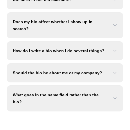
Does my bio affect whether I show up in
search?
How do I write a bio when I do several things?
Should the bio be about me or my company?
What goes in the name field rather than the
bio?