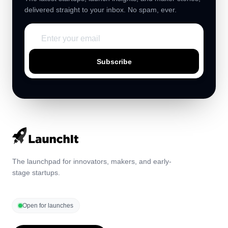
delivered straight to your inbox. No spam, ever.
Subscribe
The launchpad for innovators, makers, and early-
stage startups.
Open for launches