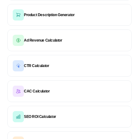
Product Description Generator
Ad Revenue Calculator
CTR Calculator
CAC Calculator
SEO ROI Calculator