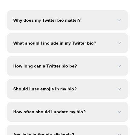
Why does my Twitter bio matter?
What should I include in my Twitter bio?
How long can a Twitter bio be?
Should I use emojis in my bio?
How often should I update my bio?
Are links in the bio clickable?