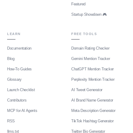
Featured
Startup Showdown 🎮
LEARN
FREE TOOLS
Documentation
Domain Rating Checker
Blog
Gemini Mention Tracker
How-To Guides
ChatGPT Mention Tracker
Glossary
Perplexity Mention Tracker
Launch Checklist
AI Tweet Generator
Contributors
AI Brand Name Generator
MCP for AI Agents
Meta Description Generator
RSS
TikTok Hashtag Generator
llms.txt
Twitter Bio Generator