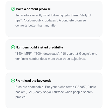
Make a content promise
Tell visitors exactly what following gets them: "daily UI
tips", "build-in-public updates". A concrete promise
converts better than any title.
Numbers build instant credibility
"$40k MRR", "500k downloads", "10 years at Google", one
verifiable number does more than three adjectives.
Front-load the keywords
Bios are searchable. Put your niche terms ("SaaS", "indie
hacker", "AI") early so you surface when people search
profiles.