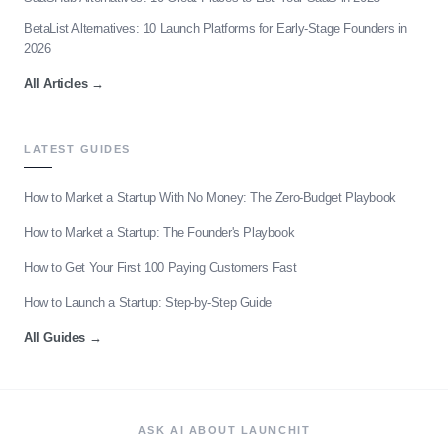
BetaList Alternatives: 10 Launch Platforms for Early-Stage Founders in
2026
All Articles
→
LATEST GUIDES
How to Market a Startup With No Money: The Zero-Budget Playbook
How to Market a Startup: The Founder's Playbook
How to Get Your First 100 Paying Customers Fast
How to Launch a Startup: Step-by-Step Guide
All Guides
→
ASK AI ABOUT LAUNCHIT