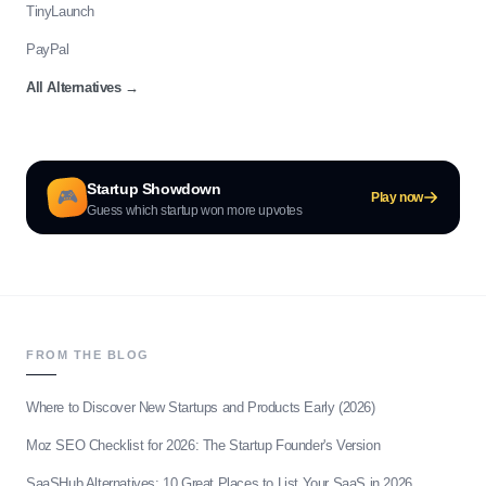
TinyLaunch
PayPal
All Alternatives
→
Startup Showdown
🎮
Play now
Guess which startup won more upvotes
FROM THE BLOG
Where to Discover New Startups and Products Early (2026)
Moz SEO Checklist for 2026: The Startup Founder's Version
SaaSHub Alternatives: 10 Great Places to List Your SaaS in 2026