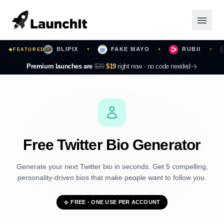
URS
BLIPIX
FAKE MAYO
RUBII
B
FEATURED
✦
✦
✦
✦
Launching Now
Premium launches are
$39
$19
right now ·
no code needed
Community
Categories
Featured
Free Twitter Bio Generator
Top Contributors
Generate your next Twitter bio in seconds. Get 5 compelling,
personality-driven bios that make people want to follow you.
Login
FREE - ONE USE PER ACCOUNT
Sign Up