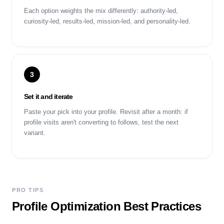
Each option weights the mix differently: authority-led,
curiosity-led, results-led, mission-led, and personality-led.
3
Set it and iterate
Paste your pick into your profile. Revisit after a month: if
profile visits aren't converting to follows, test the next
variant.
PRO TIPS
Profile Optimization Best Practices