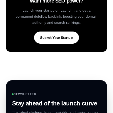
Want more SEO power?
Launch your startup on LaunchIt and get a
permanent dofollow backlink, boosting your domain
authority and search rankings.
Submit Your Startup
NEWSLETTER
Stay ahead of the launch curve
The latest startups, launch insights, and maker stories,