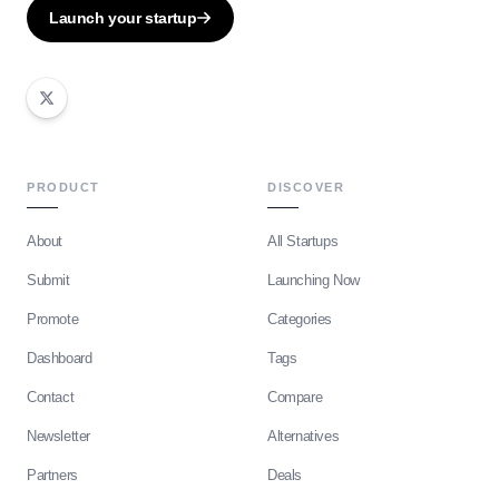
Launch your startup
PRODUCT
DISCOVER
About
All Startups
Submit
Launching Now
Promote
Categories
Dashboard
Tags
Contact
Compare
Newsletter
Alternatives
Partners
Deals