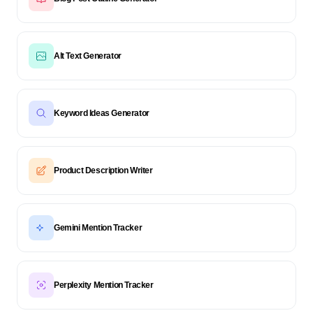
Alt Text Generator
Keyword Ideas Generator
Product Description Writer
Gemini Mention Tracker
Perplexity Mention Tracker