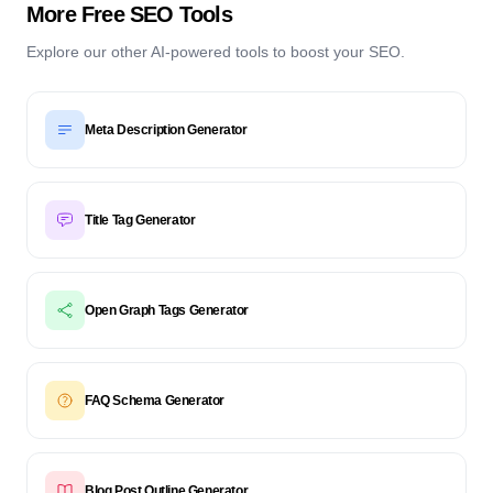
More Free SEO Tools
Explore our other AI-powered tools to boost your SEO.
Meta Description Generator
Title Tag Generator
Open Graph Tags Generator
FAQ Schema Generator
Blog Post Outline Generator