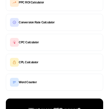
PPC ROI Calculator
Conversion Rate Calculator
CPC Calculator
CPL Calculator
Word Counter