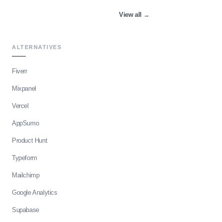
View all
→
ALTERNATIVES
Fiverr
Mixpanel
Vercel
AppSumo
Product Hunt
Typeform
Mailchimp
Google Analytics
Supabase