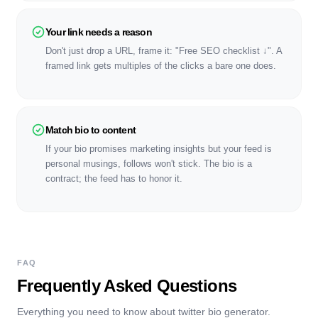
Your link needs a reason
Don't just drop a URL, frame it: "Free SEO checklist ↓". A
framed link gets multiples of the clicks a bare one does.
Match bio to content
If your bio promises marketing insights but your feed is
personal musings, follows won't stick. The bio is a
contract; the feed has to honor it.
FAQ
Frequently Asked Questions
Everything you need to know about
twitter bio generator
.