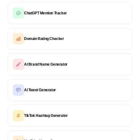
ChatGPT Mention Tracker
Domain Rating Checker
AI Brand Name Generator
AI Tweet Generator
TikTok Hashtag Generator