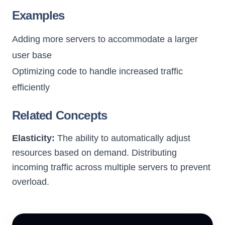
Examples
Adding more servers to accommodate a larger
user base
Optimizing code to handle increased traffic
efficiently
Related Concepts
Elasticity:
The ability to automatically adjust
resources based on demand.
Distributing
incoming traffic across multiple servers to prevent
overload.