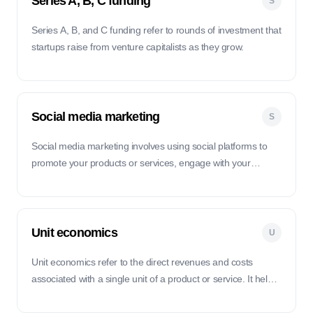
Series A, B, C funding
S
Series A, B, and C funding refer to rounds of investment that
startups raise from venture capitalists as they grow.
Social media marketing
S
Social media marketing involves using social platforms to
promote your products or services, engage with your
audience, and drive traffic to your website.
Unit economics
U
Unit economics refer to the direct revenues and costs
associated with a single unit of a product or service. It helps
startups understand the financial viability of their business
model on a per-unit basis.