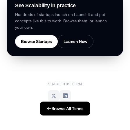
See
Scalability
in practice
Hundreds of startups launch on LaunchIt and put
concepts like this to work. Browse them, or launch
your own.
Browse Startups
Launch Now
SHARE THIS TERM
Browse All Terms