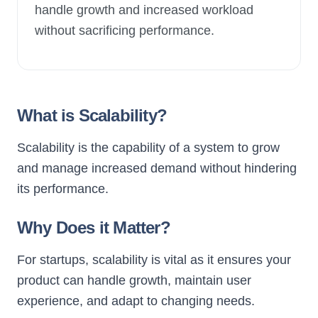
handle growth and increased workload
without sacrificing performance.
New Launch
What is Scalability?
Scalability is the capability of a system to grow
and manage increased demand without hindering
its performance.
Why Does it Matter?
For startups, scalability is vital as it ensures your
product can handle growth, maintain user
experience, and adapt to changing needs.