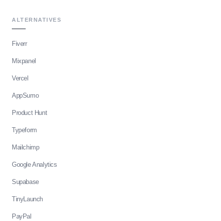
ALTERNATIVES
Fiverr
Mixpanel
Vercel
AppSumo
Product Hunt
Typeform
Mailchimp
Google Analytics
Supabase
TinyLaunch
PayPal