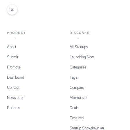
PRODUCT
DISCOVER
About
All Startups
Submit
Launching Now
Promote
Categories
Dashboard
Tags
Contact
Compare
Newsletter
Alternatives
Partners
Deals
Featured
Startup Showdown 🎮