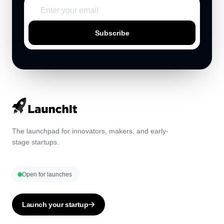
Subscribe
The launchpad for innovators, makers, and early-
stage startups.
Open for launches
Launch your startup