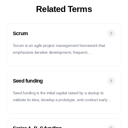
Related Terms
Scrum
S
Scrum is an agile project management framework that
emphasizes iterative development, frequent
communication, and collaboration within small, self-
organizing teams.
Seed funding
S
Seed funding is the initial capital raised by a startup to
validate its idea, develop a prototype, and conduct early
market research.