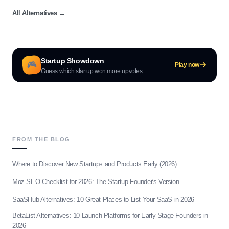
All Alternatives
→
Startup Showdown
🎮
Play now
Guess which startup won more upvotes
FROM THE BLOG
Where to Discover New Startups and Products Early (2026)
Moz SEO Checklist for 2026: The Startup Founder's Version
SaaSHub Alternatives: 10 Great Places to List Your SaaS in 2026
BetaList Alternatives: 10 Launch Platforms for Early-Stage Founders in
2026