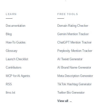
LEARN
FREE TOOLS
Documentation
Domain Rating Checker
Blog
Gemini Mention Tracker
How-To Guides
ChatGPT Mention Tracker
Glossary
Perplexity Mention Tracker
Launch Checklist
AI Tweet Generator
Contributors
AI Brand Name Generator
MCP for AI Agents
Meta Description Generator
RSS
TikTok Hashtag Generator
llms.txt
Twitter Bio Generator
View all
→