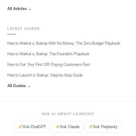
All Articles
→
LATEST GUIDES
How to Market a Startup With No Money: The Zero-Budget Playbook
How to Market a Startup: The Founder's Playbook
How to Get Your First 100 Paying Customers Fast
How to Launch a Startup: Step-by-Step Guide
All Guides
→
ASK AI ABOUT LAUNCHIT
Ask
ChatGPT
Ask
Claude
Ask
Perplexity