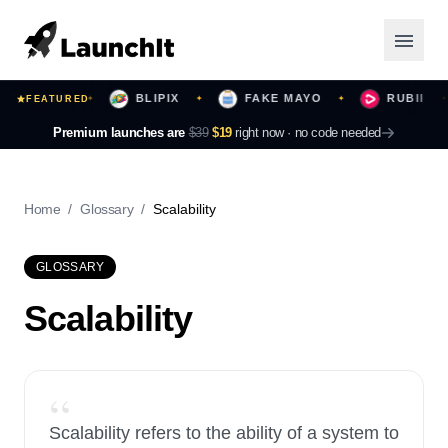
ST YOURS
BLIPIX
FAKE MAYO
RUBII
FEATURED
✦
✦
✦
✦
Launching Now
Premium launches are
$39
$19
right now ·
no code needed
Community
Home
/
Glossary
/
Scalability
Categories
GLOSSARY
Featured
Scalability
Top Contributors
“
Login
Scalability refers to the ability of a system to
Sign Up