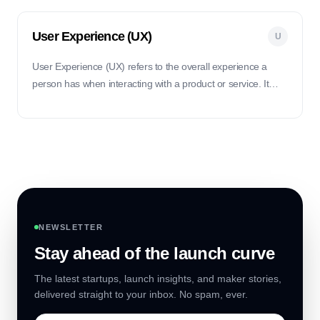
User Experience (UX)
U
User Experience (UX) refers to the overall experience a
person has when interacting with a product or service. It
focuses on making the interaction seamless, intuitive, and
enjoyable for the user.
NEWSLETTER
Stay ahead of the launch curve
The latest startups, launch insights, and maker stories,
delivered straight to your inbox. No spam, ever.