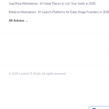
SaaSHub Alternatives: 10 Great Places to List Your SaaS in 2026
BetaList Alternatives: 10 Launch Platforms for Early-Stage Founders in 202
All Articles
→
©
2026
Launch IT (Fast). All rights reserved.