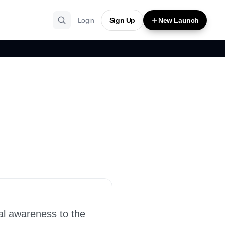
Login
Sign Up
New Launch
al awareness to the