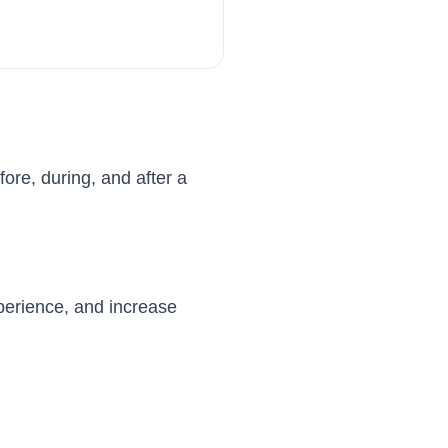
ore, during, and after a
perience, and increase