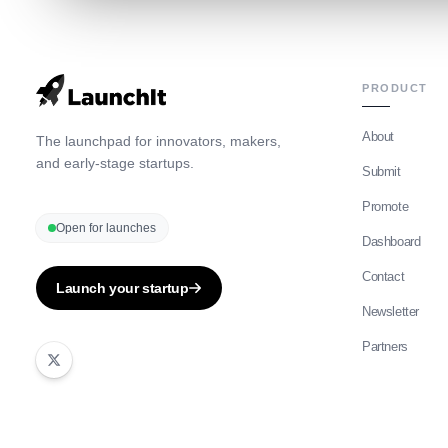
PRODUCT
About
The launchpad for innovators, makers,
and early-stage startups.
Submit
Promote
Open for launches
Dashboard
Contact
Launch your startup
Newsletter
Partners