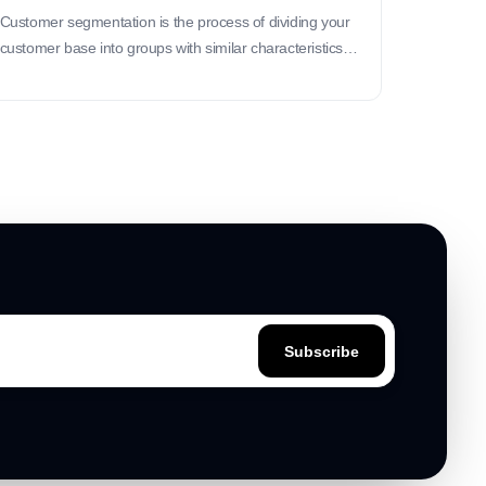
Customer segmentation is the process of dividing your
customer base into groups with similar characteristics
or behaviors to better tailor your products, marketing
strategies, and services.
Subscribe