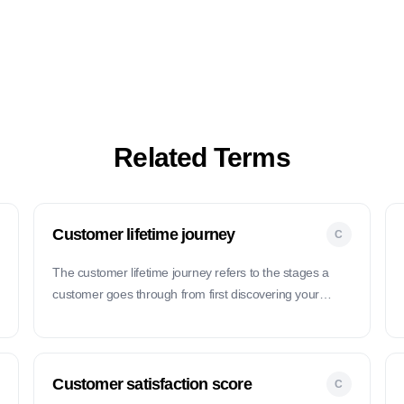
Related Terms
Customer lifetime journey
C
The customer lifetime journey refers to the stages a
h
customer goes through from first discovering your
product to becoming a loyal advocate over time.
Customer satisfaction score
C