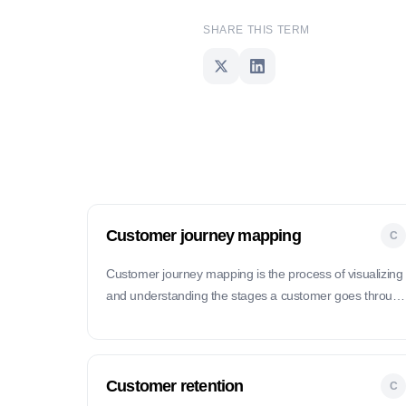
SHARE THIS TERM
Customer journey mapping
C
Customer journey mapping is the process of visualizing
and understanding the stages a customer goes throug
when interacting with a product or service, from initial
contact to post-purchase support.
Customer retention
C