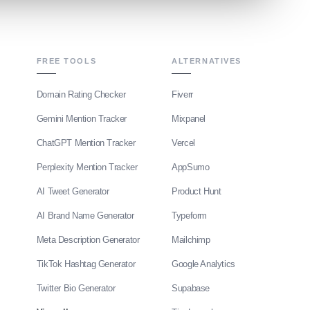
FREE TOOLS
ALTERNATIVES
Domain Rating Checker
Fiverr
Gemini Mention Tracker
Mixpanel
ChatGPT Mention Tracker
Vercel
Perplexity Mention Tracker
AppSumo
AI Tweet Generator
Product Hunt
AI Brand Name Generator
Typeform
Meta Description Generator
Mailchimp
TikTok Hashtag Generator
Google Analytics
Twitter Bio Generator
Supabase