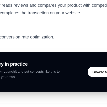
 reads reviews and compares your product with competi
ompletes the transaction on your website.
conversion rate optimization.
ey
in practice
n LaunchIt and put concepts like this to
Browse S
 your own.