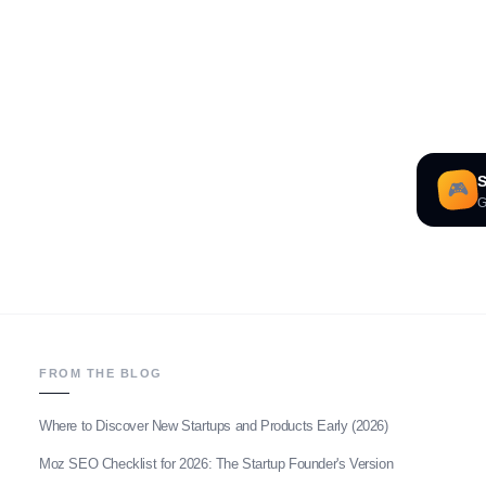
S
🎮
G
FROM THE BLOG
Where to Discover New Startups and Products Early (2026)
Moz SEO Checklist for 2026: The Startup Founder's Version