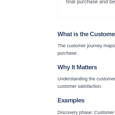
final purchase and b
What is the Custome
The customer journey maps o
purchase.
Why It Matters
Understanding the customer 
customer satisfaction.
Examples
Discovery phase: Customer f