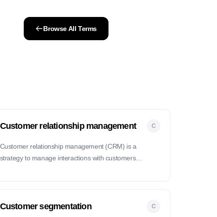
Browse All Terms
Customer relationship management
C
Customer relationship management (CRM) is a
strategy to manage interactions with customers
throughout their lifecycle, aiming to improve customer
satisfaction and loyalty.
Customer segmentation
C