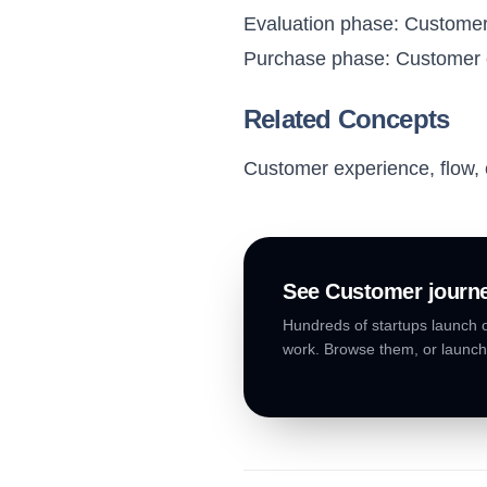
Evaluation phase: Customer
Purchase phase: Customer c
Related Concepts
Customer experience, flow, 
See
Customer journ
Hundreds of startups launch o
work. Browse them, or launch