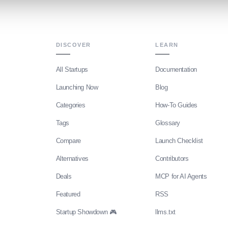
DISCOVER
LEARN
All Startups
Documentation
Launching Now
Blog
Categories
How-To Guides
Tags
Glossary
Compare
Launch Checklist
Alternatives
Contributors
Deals
MCP for AI Agents
Featured
RSS
Startup Showdown 🎮
llms.txt