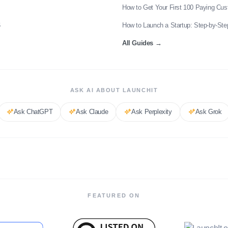
How to Get Your First 100 Paying Cu
6
How to Launch a Startup: Step-by-Ste
All Guides
→
ASK AI ABOUT LAUNCHIT
Ask
ChatGPT
Ask
Claude
Ask
Perplexity
Ask
Grok
FEATURED ON