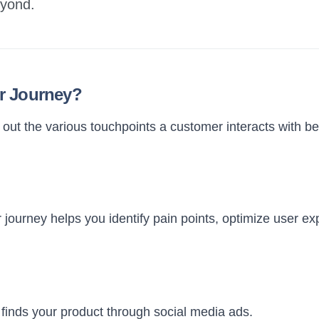
eyond.
r Journey?
ut the various touchpoints a customer interacts with bef
journey helps you identify pain points, optimize user ex
inds your product through social media ads.