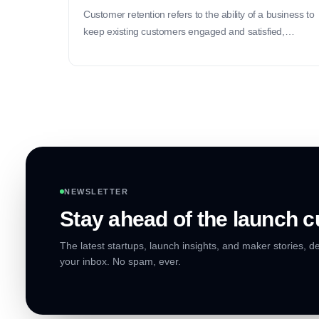
Customer retention refers to the ability of a business to
keep existing customers engaged and satisfied,
ultimately leading to repeat purchases and long-term
loyalty.
NEWSLETTER
Stay ahead of the launch c
The latest startups, launch insights, and maker stories, de
your inbox. No spam, ever.