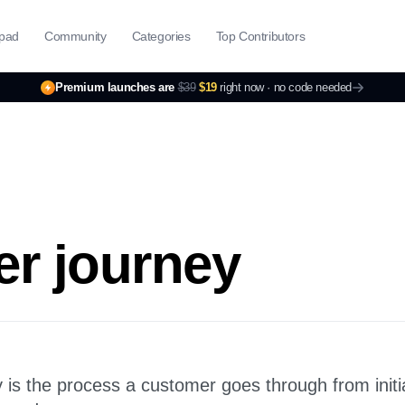
pad
Community
Categories
Top Contributors
Premium launches are
$39
$19
right now ·
no code needed
r journey
is the process a customer goes through from initi