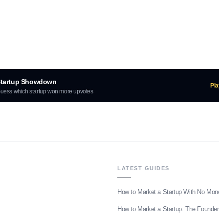
tartup Showdown
Pl
uess which startup won more upvotes
LATEST GUIDES
How to Market a Startup With No Mon
How to Market a Startup: The Founder