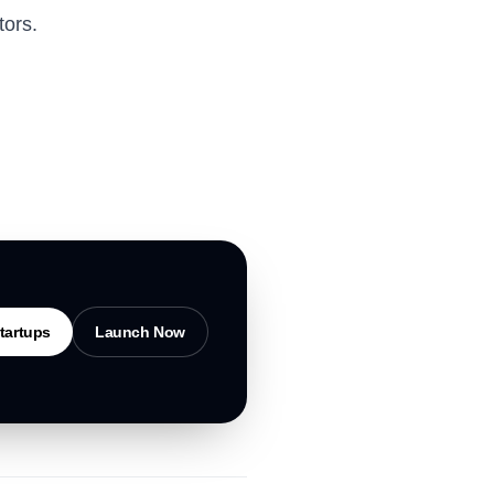
tors.
tartups
Launch Now