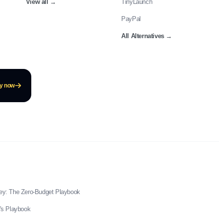
View all
→
TinyLaunch
PayPal
All Alternatives
→
ay now
ey: The Zero-Budget Playbook
's Playbook