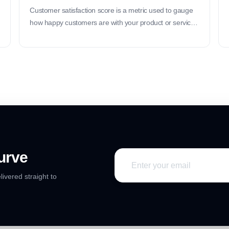
Customer satisfaction score is a metric used to gauge
how happy customers are with your product or service.
It helps you understand if your customers are satisfied
with their experience.
urve
livered straight to