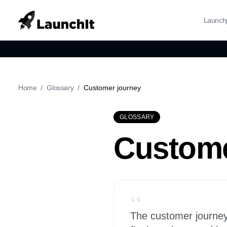
Launch
Home
/
Glossary
/
Customer journey
GLOSSARY
Custome
“
The customer journey 