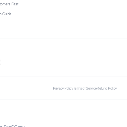
stomers Fast
p Guide
Privacy Policy
Terms of Service
Refund Policy