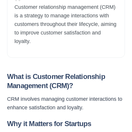
“
Customer relationship management (CRM)
is a strategy to manage interactions with
New Launch
customers throughout their lifecycle, aiming
to improve customer satisfaction and
loyalty.
What is Customer Relationship
Management (CRM)?
CRM involves managing customer interactions to
enhance satisfaction and loyalty.
Why it Matters for Startups