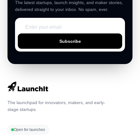
The latest startups, launch insights, and maker stories,
delivered straight to your inbox. No spam, ever.
Subscribe
The launchpad for innovators, makers, and early-
stage startups.
Open for launches