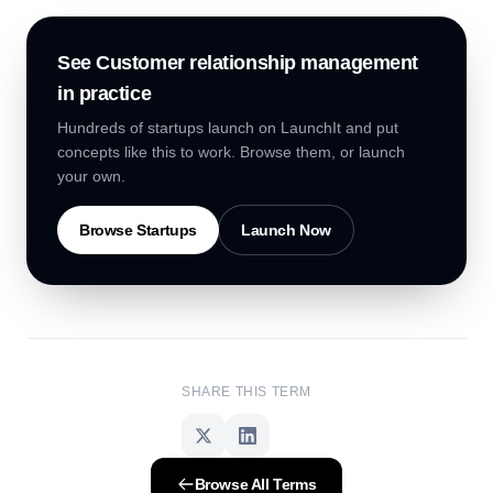
See
Customer relationship management
in practice
Hundreds of startups launch on LaunchIt and put
concepts like this to work. Browse them, or launch
your own.
Browse Startups
Launch Now
SHARE THIS TERM
Browse All Terms