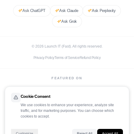
Ask
ChatGPT
Ask
Claude
Ask
Perplexity
Ask
Grok
©
2026
Launch IT (Fast). All rights reserved.
Privacy Policy
Terms of Service
Refund Policy
FEATURED ON
Cookie Consent
We use cookies to enhance your experience, analyze site
traffic, and for marketing purposes. You can choose which
LaunchIt
cookies to accept.
Customize
Reject All
Accept All