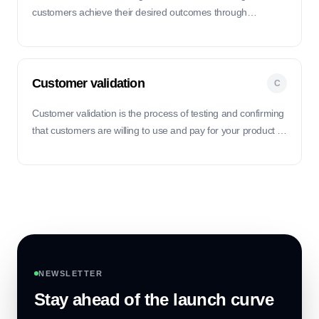
customers achieve their desired outcomes through
proactive support and guidance.
Customer validation
C
Customer validation is the process of testing and confirming
that customers are willing to use and pay for your product or
service before fully investing in its development.
NEWSLETTER
Stay ahead of the launch curve