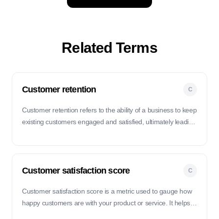
Related Terms
Customer retention
C
Customer retention refers to the ability of a business to keep
existing customers engaged and satisfied, ultimately leading
to repeat purchases and long-term loyalty.
Customer satisfaction score
C
Customer satisfaction score is a metric used to gauge how
happy customers are with your product or service. It helps
you understand if your customers are satisfied with their