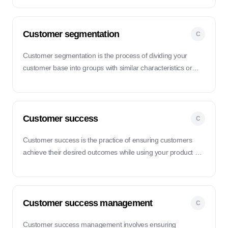
experience.
Customer segmentation
C
Customer segmentation is the process of dividing your
customer base into groups with similar characteristics or
behaviors to better tailor your products, marketing
strategies, and services.
Customer success
C
Customer success is the practice of ensuring customers
achieve their desired outcomes while using your product or
service, leading to satisfaction, retention, and loyalty.
Customer success management
C
Customer success management involves ensuring