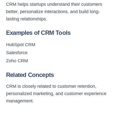
CRM helps startups understand their customers
better, personalize interactions, and build long-
lasting relationships.
Examples of CRM Tools
HubSpot CRM
Salesforce
Zoho CRM
Related Concepts
CRM is closely related to customer retention,
personalized marketing, and customer experience
management.