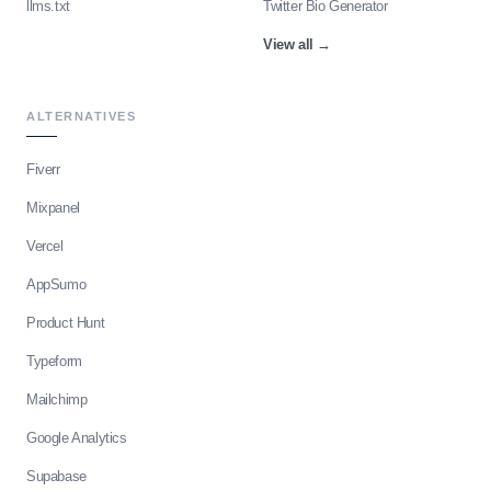
llms.txt
Twitter Bio Generator
View all
→
ALTERNATIVES
Fiverr
Mixpanel
Vercel
AppSumo
Product Hunt
Typeform
Mailchimp
Google Analytics
Supabase