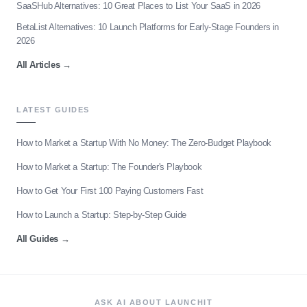
SaaSHub Alternatives: 10 Great Places to List Your SaaS in 2026
BetaList Alternatives: 10 Launch Platforms for Early-Stage Founders in
2026
All Articles
→
LATEST GUIDES
How to Market a Startup With No Money: The Zero-Budget Playbook
How to Market a Startup: The Founder's Playbook
How to Get Your First 100 Paying Customers Fast
How to Launch a Startup: Step-by-Step Guide
All Guides
→
ASK AI ABOUT LAUNCHIT