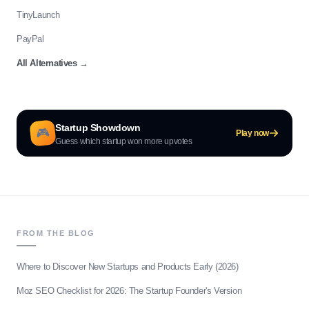
TinyLaunch
PayPal
All Alternatives
→
Startup Showdown
🎮
Play now
Guess which startup won more upvotes
FROM THE BLOG
Where to Discover New Startups and Products Early (2026)
Moz SEO Checklist for 2026: The Startup Founder's Version