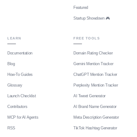
Featured
Startup Showdown 🎮
LEARN
FREE TOOLS
Documentation
Domain Rating Checker
Blog
Gemini Mention Tracker
How-To Guides
ChatGPT Mention Tracker
Glossary
Perplexity Mention Tracker
Launch Checklist
AI Tweet Generator
Contributors
AI Brand Name Generator
MCP for AI Agents
Meta Description Generator
RSS
TikTok Hashtag Generator