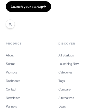
Launch your startup
PRODUCT
DISCOVER
About
All Startups
Submit
Launching Now
Promote
Categories
Dashboard
Tags
Contact
Compare
Newsletter
Alternatives
Partners
Deals