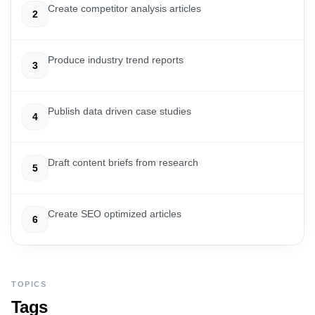
Create competitor analysis articles
2
Produce industry trend reports
3
Publish data driven case studies
4
Draft content briefs from research
5
Create SEO optimized articles
6
TOPICS
Tags