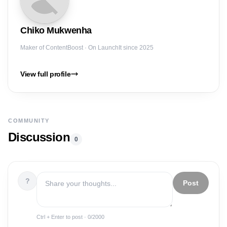
Chiko
Mukwenha
Maker of
ContentBoost
· On LaunchIt since 2025
View full profile
COMMUNITY
Discussion
0
?
Post
Ctrl + Enter to post ·
0
/2000