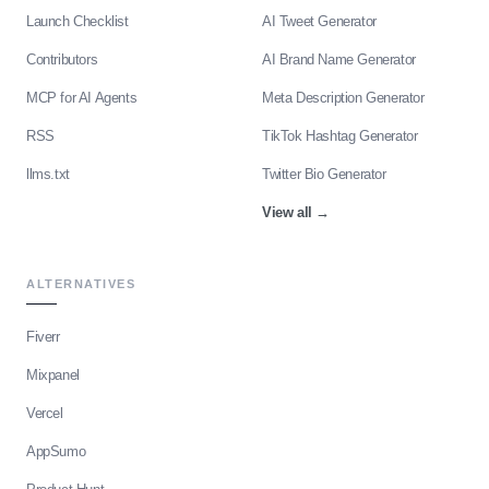
Launch Checklist
AI Tweet Generator
Contributors
AI Brand Name Generator
MCP for AI Agents
Meta Description Generator
RSS
TikTok Hashtag Generator
llms.txt
Twitter Bio Generator
View all
→
ALTERNATIVES
Fiverr
Mixpanel
Vercel
AppSumo