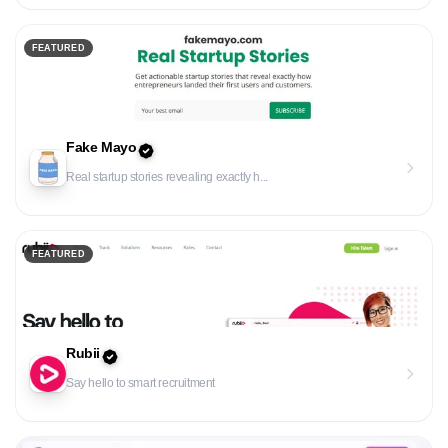
FEATURED
Fake Mayo
Real startup stories revealing exactly h...
FEATURED
Rubii
Say hello to smart recruitment