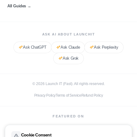
All Guides
→
ASK AI ABOUT LAUNCHIT
Ask
ChatGPT
Ask
Claude
Ask
Perplexity
Ask
Grok
©
2026
Launch IT (Fast). All rights reserved.
Privacy Policy
Terms of Service
Refund Policy
FEATURED ON
Cookie Consent