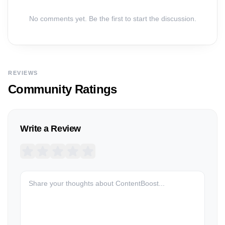
No comments yet. Be the first to start the discussion.
REVIEWS
Community Ratings
Write a Review