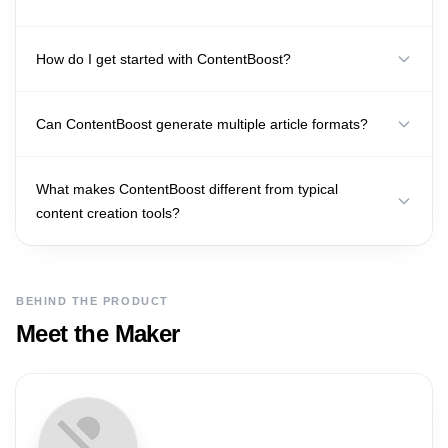
How do I get started with ContentBoost?
Can ContentBoost generate multiple article formats?
What makes ContentBoost different from typical
content creation tools?
BEHIND THE PRODUCT
Meet the Maker