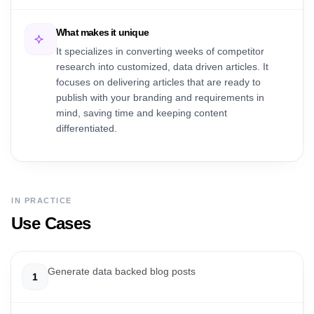
What makes it unique
It specializes in converting weeks of competitor
research into customized, data driven articles. It
focuses on delivering articles that are ready to
publish with your branding and requirements in
mind, saving time and keeping content
differentiated.
IN PRACTICE
Use Cases
Generate data backed blog posts
1