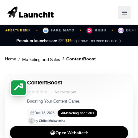
BLIPIX
FAKE MAYO
RUBII
BEATMOT
FEATURED
✦
✦
✦
Launching Now
Premium launches are
$39
$19
right now ·
no code needed
Community
Home
ContentBoost
Marketing and Sales
Categories
ContentBoost
Featured
No reviews yet
Top Contributors
Boosting Your Content Game.
Dec 13, 2025
📣
Marketing and Sales
by
Chiko
Mukwenha
Login
Open Website
Sign Up