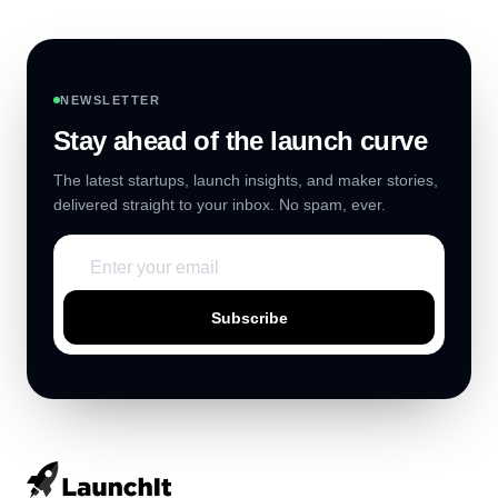
NEWSLETTER
Stay ahead of the launch curve
The latest startups, launch insights, and maker stories,
delivered straight to your inbox. No spam, ever.
Subscribe