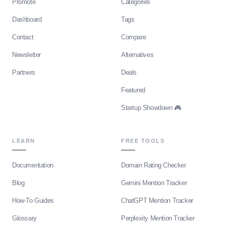
Promote
Categories
Dashboard
Tags
Contact
Compare
Newsletter
Alternatives
Partners
Deals
Featured
Startup Showdown 🎮
LEARN
FREE TOOLS
Documentation
Domain Rating Checker
Blog
Gemini Mention Tracker
How-To Guides
ChatGPT Mention Tracker
Glossary
Perplexity Mention Tracker