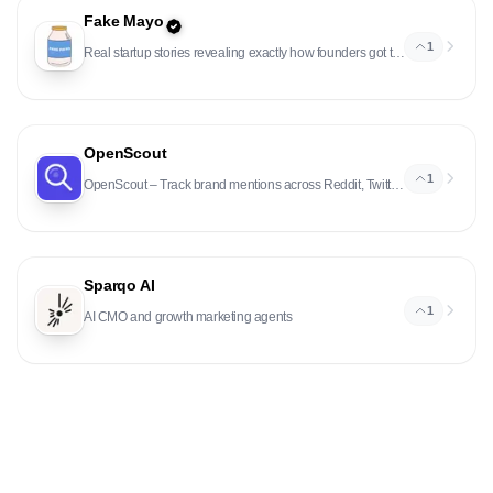
Fake Mayo
1
Real startup stories revealing exactly how founders got their first users and customers.
OpenScout
1
OpenScout – Track brand mentions across Reddit, Twitter, LinkedIn, HN
Sparqo AI
1
AI CMO and growth marketing agents