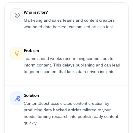
Who is it for?
Marketing and sales teams and content creators
who need data backed, customized articles fast.
Problem
Teams spend weeks researching competitors to
inform content. This delays publishing and can lead
to generic content that lacks data driven insights.
Solution
ContentBoost accelerates content creation by
producing data backed articles tailored to your
needs, turning research into publish ready content
quickly.