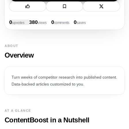
New Launch
0
380
0
0
upvote
s
view
s
comment
s
save
s
ABOUT
Overview
Turn weeks of competitor research into published content.
Data-backed articles customized to you.
AT A GLANCE
ContentBoost
in a Nutshell