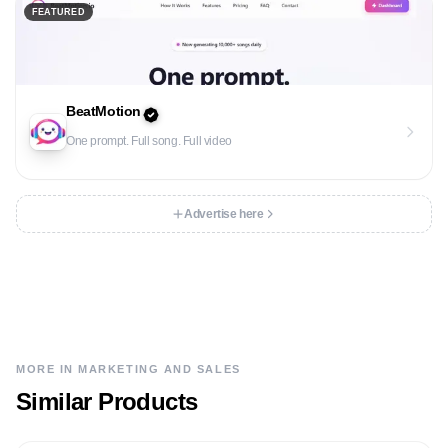
FEATURED
BeatMotion
One prompt. Full song. Full video
Advertise here
MORE IN
MARKETING AND SALES
Similar Products