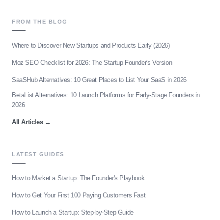
FROM THE BLOG
Where to Discover New Startups and Products Early (2026)
Moz SEO Checklist for 2026: The Startup Founder's Version
SaaSHub Alternatives: 10 Great Places to List Your SaaS in 2026
BetaList Alternatives: 10 Launch Platforms for Early-Stage Founders in
2026
All Articles
→
LATEST GUIDES
How to Market a Startup: The Founder's Playbook
How to Get Your First 100 Paying Customers Fast
How to Launch a Startup: Step-by-Step Guide