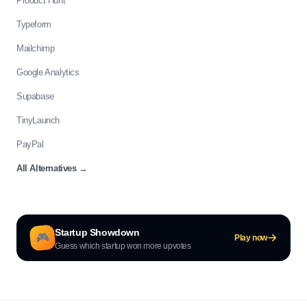
Product Hunt
Typeform
Mailchimp
Google Analytics
Supabase
TinyLaunch
PayPal
All Alternatives
→
Startup Showdown
🎮
Play now
Guess which startup won more upvotes