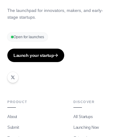
The launchpad for innovators, makers, and early-
stage startups.
Open for launches
Launch your startup
PRODUCT
DISCOVER
About
All Startups
Submit
Launching Now