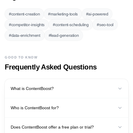
#
content-creation
#
marketing-tools
#
ai-powered
#
competitor-insights
#
content-scheduling
#
seo-tool
#
data-enrichment
#
lead-generation
GOOD TO KNOW
Frequently Asked Questions
What is ContentBoost?
Who is ContentBoost for?
Does ContentBoost offer a free plan or trial?