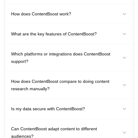
How does ContentBoost work?
What are the key features of ContentBoost?
Which platforms or integrations does ContentBoost
support?
How does ContentBoost compare to doing content
research manually?
Is my data secure with ContentBoost?
Can ContentBoost adapt content to different
audiences?