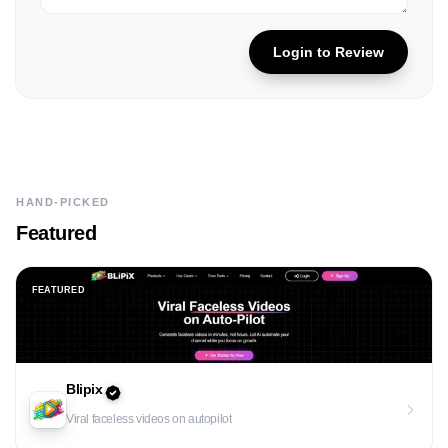
Login to Review
HAND-PICKED
Featured
FEATURED
Blipix
Viral faceless videos on autopilot