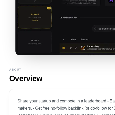
ABOUT
Overview
Share your startup and compete in a leaderboard - Eac
makers. - Get free no-follow backlink (or do-follow fo