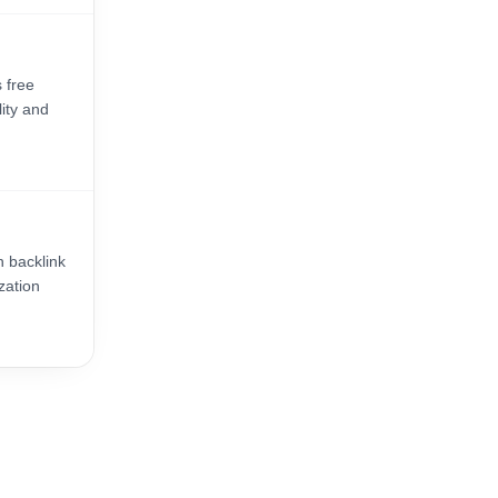
 free
lity and
n backlink
zation