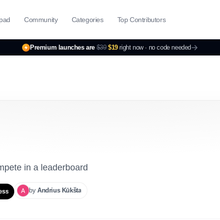
pad
Community
Categories
Top Contributors
Premium launches are
$39
$19
right now ·
no code needed
ompete in a leaderboard
by
Andrius
Kūkšta
ess