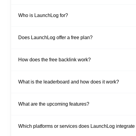
Who is LaunchLog for?
Does LaunchLog offer a free plan?
How does the free backlink work?
What is the leaderboard and how does it work?
What are the upcoming features?
Which platforms or services does LaunchLog integrate