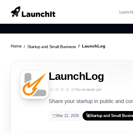
Launch
Home
LaunchLog
Startup and Small Business
LaunchLog
No reviews yet
Share your startup in public and c
Mar 12, 2026
🚀
Startup and Small Busin