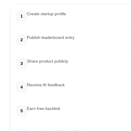
Create startup profile
1
Publish leaderboard entry
2
Share product publicly
3
Receive AI feedback
4
Earn free backlink
5