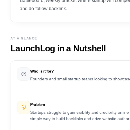
Battleboard, weekly bracket where startup will comp
and do-follow backlink.
AT A GLANCE
LaunchLog
in a Nutshell
Who is it for?
Founders and small startup teams looking to showcase t
Problem
Startups struggle to gain visibility and credibility on
simple way to build backlinks and drive website autho