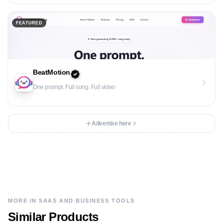
FEATURED
BeatMotion
One prompt. Full song. Full video
Advertise here
MORE IN
SAAS AND BUSINESS TOOLS
Similar Products