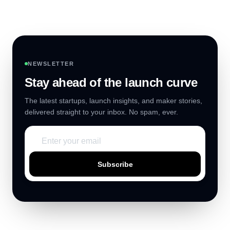
NEWSLETTER
Stay ahead of the launch curve
The latest startups, launch insights, and maker stories,
delivered straight to your inbox. No spam, ever.
Subscribe