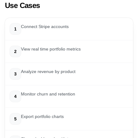
Use Cases
Connect Stripe accounts
1
View real time portfolio metrics
2
Analyze revenue by product
3
Monitor churn and retention
4
Export portfolio charts
5