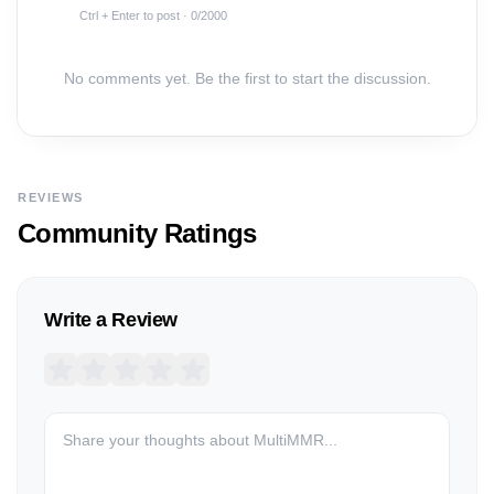
Ctrl + Enter to post ·
0
/2000
No comments yet. Be the first to start the discussion.
REVIEWS
Community Ratings
Write a Review