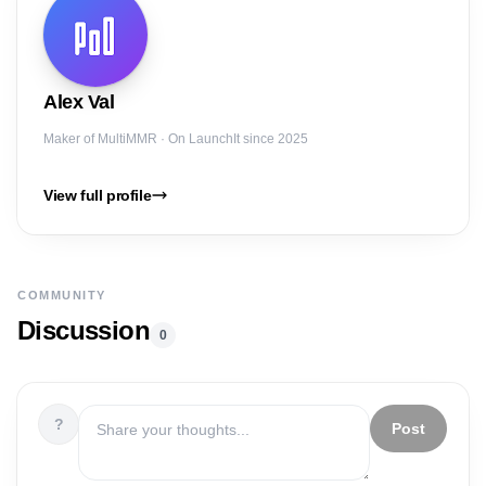
Alex
Val
Maker of
MultiMMR
· On LaunchIt since 2025
View full profile
COMMUNITY
Discussion
0
?
Post