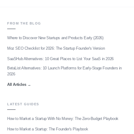
FROM THE BLOG
Where to Discover New Startups and Products Early (2026)
Moz SEO Checklist for 2026: The Startup Founder's Version
SaaSHub Alternatives: 10 Great Places to List Your SaaS in 2026
BetaList Alternatives: 10 Launch Platforms for Early-Stage Founders in
2026
All Articles
→
LATEST GUIDES
How to Market a Startup With No Money: The Zero-Budget Playbook
How to Market a Startup: The Founder's Playbook