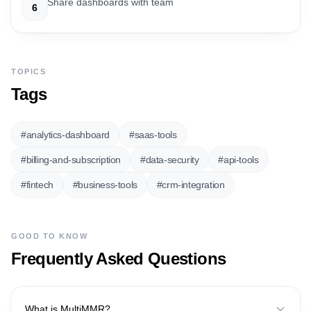
Share dashboards with team
6
TOPICS
Tags
#
analytics-dashboard
#
saas-tools
#
billing-and-subscription
#
data-security
#
api-tools
#
fintech
#
business-tools
#
crm-integration
GOOD TO KNOW
Frequently Asked Questions
What is MultiMMR?