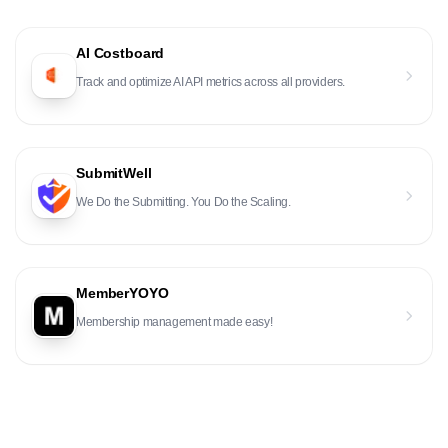
AI Costboard
Track and optimize AI API metrics across all providers.
SubmitWell
We Do the Submitting. You Do the Scaling.
MemberYOYO
Membership management made easy!