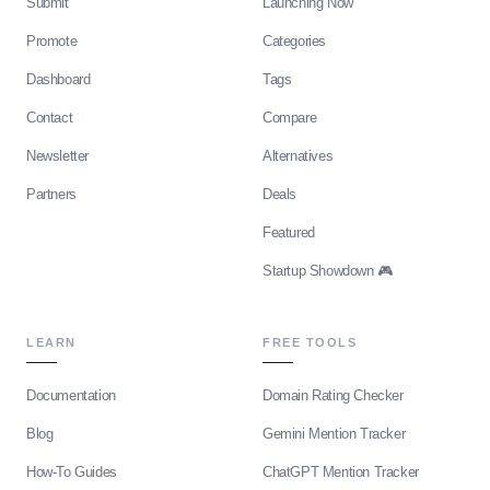
Submit
Launching Now
Promote
Categories
Dashboard
Tags
Contact
Compare
Newsletter
Alternatives
Partners
Deals
Featured
Startup Showdown 🎮
LEARN
FREE TOOLS
Documentation
Domain Rating Checker
Blog
Gemini Mention Tracker
How-To Guides
ChatGPT Mention Tracker