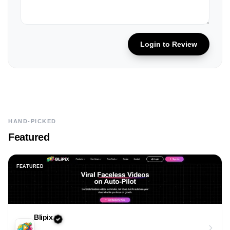
Login to Review
HAND-PICKED
Featured
FEATURED
Blipix