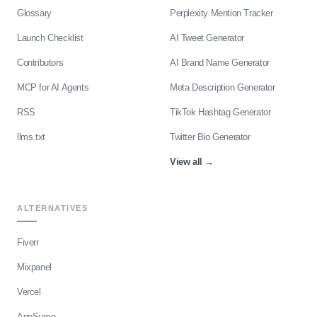
Glossary
Perplexity Mention Tracker
Launch Checklist
AI Tweet Generator
Contributors
AI Brand Name Generator
MCP for AI Agents
Meta Description Generator
RSS
TikTok Hashtag Generator
llms.txt
Twitter Bio Generator
View all
→
ALTERNATIVES
Fiverr
Mixpanel
Vercel
AppSumo