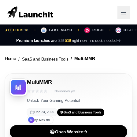
BLIPIX
FAKE MAYO
RUBII
BEATMOT
FEATURED
✦
✦
✦
Launching Now
Premium launches are
$39
$19
right now ·
no code needed
Community
Home
MultiMMR
SaaS and Business Tools
Categories
MultiMMR
Featured
No reviews yet
Top Contributors
Unlock Your Gaming Potential
Dec 24, 2025
🧩
SaaS and Business Tools
by
Alex
Val
Login
Open Website
Sign Up