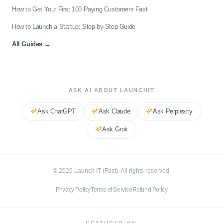
How to Get Your First 100 Paying Customers Fast
How to Launch a Startup: Step-by-Step Guide
All Guides
→
ASK AI ABOUT LAUNCHIT
Ask
ChatGPT
Ask
Claude
Ask
Perplexity
Ask
Grok
©
2026
Launch IT (Fast). All rights reserved.
Privacy Policy
Terms of Service
Refund Policy