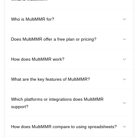
Who is MultiMMR for?
Does MultiMMR offer a free plan or pricing?
How does MultiMMR work?
What are the key features of MultiMMR?
Which platforms or integrations does MultiMMR
support?
How does MultiMMR compare to using spreadsheets?