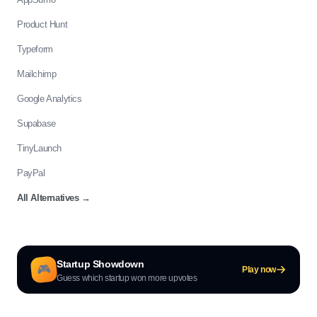
Product Hunt
Typeform
Mailchimp
Google Analytics
Supabase
TinyLaunch
PayPal
All Alternatives
→
Startup Showdown
🎮
Play now
Guess which startup won more upvotes