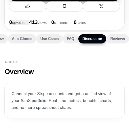
New Launch
0
413
0
0
upvote
s
view
s
comment
s
save
s
ew
At a Glance
Use Cases
FAQ
Discussion
Reviews
ABOUT
Overview
Connect your Stripe accounts and get a unified view of
your SaaS portfolio. Real-time metrics, beautiful charts,
and no more spreadsheet chaos.