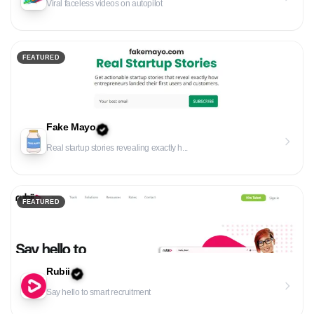
Viral faceless videos on autopilot
FEATURED
Fake Mayo
Real startup stories revealing exactly h...
FEATURED
Rubii
Say hello to smart recruitment