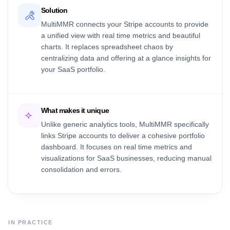
Solution
MultiMMR connects your Stripe accounts to provide
a unified view with real time metrics and beautiful
charts. It replaces spreadsheet chaos by
centralizing data and offering at a glance insights for
your SaaS portfolio.
What makes it unique
Unlike generic analytics tools, MultiMMR specifically
links Stripe accounts to deliver a cohesive portfolio
dashboard. It focuses on real time metrics and
visualizations for SaaS businesses, reducing manual
consolidation and errors.
IN PRACTICE