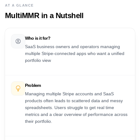
AT A GLANCE
MultiMMR
in a Nutshell
Who is it for?
SaaS business owners and operators managing
multiple Stripe-connected apps who want a unified
portfolio view
Problem
Managing multiple Stripe accounts and SaaS
products often leads to scattered data and messy
spreadsheets. Users struggle to get real time
metrics and a clear overview of performance across
their portfolio.