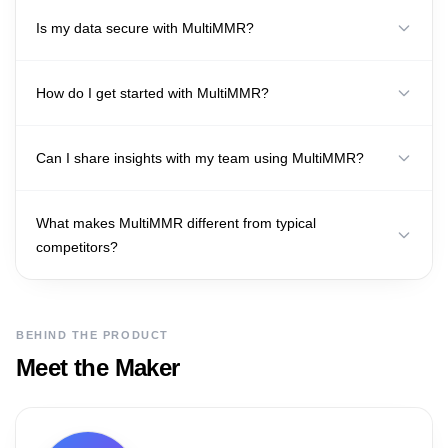
Is my data secure with MultiMMR?
How do I get started with MultiMMR?
Can I share insights with my team using MultiMMR?
What makes MultiMMR different from typical
competitors?
BEHIND THE PRODUCT
Meet the Maker