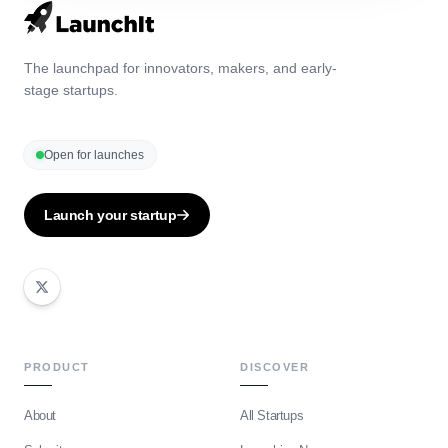
The launchpad for innovators, makers, and early-
stage startups.
Open for launches
Launch your startup
PRODUCT
DISCOVER
About
All Startups