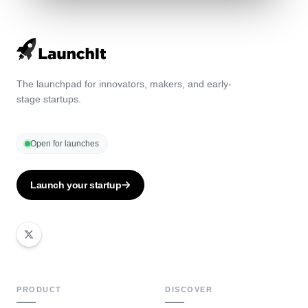
The launchpad for innovators, makers, and early-
stage startups.
Open for launches
Launch your startup
PRODUCT
DISCOVER