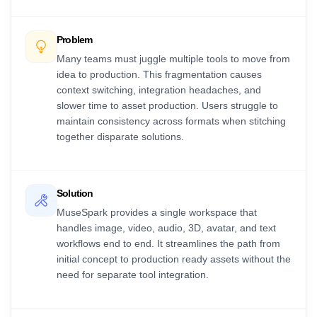
Problem
Many teams must juggle multiple tools to move from
idea to production. This fragmentation causes
context switching, integration headaches, and
slower time to asset production. Users struggle to
maintain consistency across formats when stitching
together disparate solutions.
Solution
MuseSpark provides a single workspace that
handles image, video, audio, 3D, avatar, and text
workflows end to end. It streamlines the path from
initial concept to production ready assets without the
need for separate tool integration.