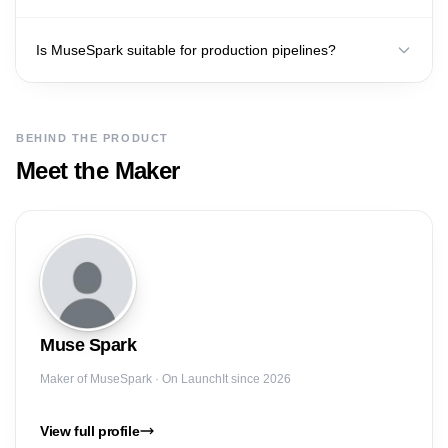
Is MuseSpark suitable for production pipelines?
BEHIND THE PRODUCT
Meet the Maker
Muse
Spark
Maker of
MuseSpark
· On LaunchIt since 2026
View full profile