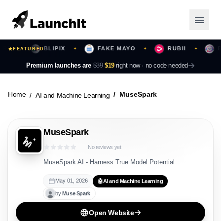
BLIPIX
FAKE MAYO
RUBII
BEA
✦
FEATURED
✦
✦
✦
Launching Now
Premium launches are
$39
$19
right now ·
no code needed
Community
Home
MuseSpark
AI and Machine Learning
Categories
MuseSpark
Featured
No reviews yet
Top Contributors
MuseSpark AI - Harness True Model Potential
May 01, 2026
🤖
AI and Machine Learning
by
Muse
Spark
Login
Open Website
Sign Up