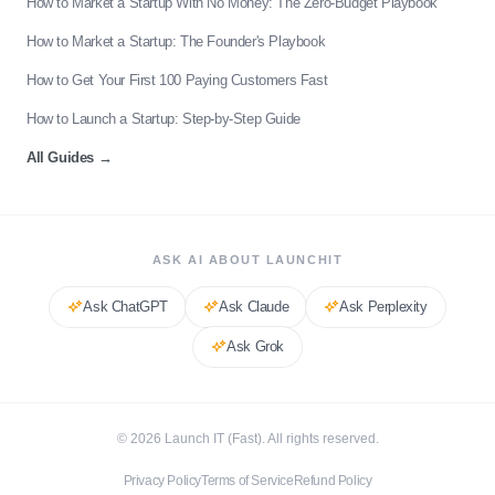
How to Market a Startup With No Money: The Zero-Budget Playbook
How to Market a Startup: The Founder's Playbook
How to Get Your First 100 Paying Customers Fast
How to Launch a Startup: Step-by-Step Guide
All Guides
→
ASK AI ABOUT LAUNCHIT
Ask
ChatGPT
Ask
Claude
Ask
Perplexity
Ask
Grok
©
2026
Launch IT (Fast). All rights reserved.
Privacy Policy
Terms of Service
Refund Policy