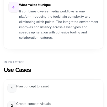
What makes it unique
It combines diverse media workflows in one
platform, reducing the toolchain complexity and
eliminating stitch points. The integrated environment
improves consistency across asset types and
speeds up iteration with cohesive tooling and
collaboration features.
IN PRACTICE
Use Cases
Plan concept to asset
1
Create concept visuals
2