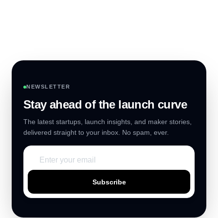
NEWSLETTER
Stay ahead of the launch curve
The latest startups, launch insights, and maker stories,
delivered straight to your inbox. No spam, ever.
Subscribe