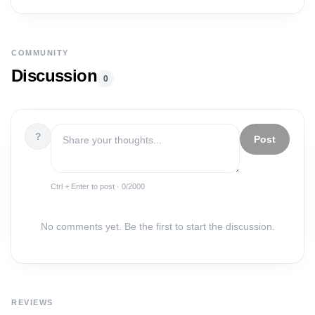
COMMUNITY
Discussion
0
?
Post
Ctrl + Enter to post ·
0
/2000
No comments yet. Be the first to start the discussion.
REVIEWS