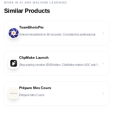
MORE IN
AI AND MACHINE LEARNING
Similar Products
TeamShotsPro
AI team headshots in 60 seconds. Consistent & professional.
ClipMake Launch
Stop paying creators $300/video. ClipMake makes UGC ads for $2.50 in 3 minutes. Same quality, 100x t
Prépare Mes Cours
Prépare Mes Cours