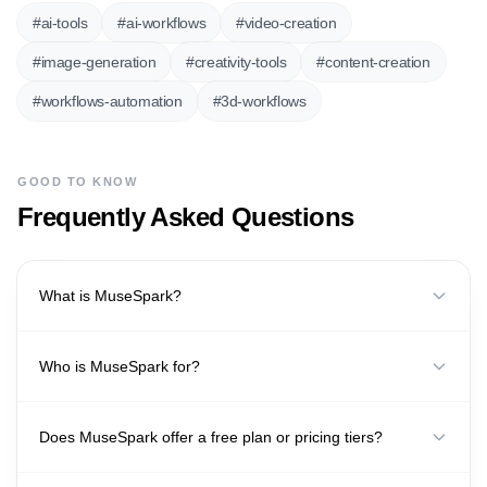
#
ai-tools
#
ai-workflows
#
video-creation
#
image-generation
#
creativity-tools
#
content-creation
#
workflows-automation
#
3d-workflows
GOOD TO KNOW
Frequently Asked Questions
What is MuseSpark?
Who is MuseSpark for?
Does MuseSpark offer a free plan or pricing tiers?