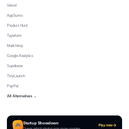
Vercel
AppSumo
Product Hunt
Typeform
Mailchimp
Google Analytics
Supabase
TinyLaunch
PayPal
All Alternatives
→
Startup Showdown
🎮
Play now
Guess which startup won more upvotes