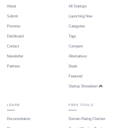
About
All Startups
Submit
Launching Now
Promote
Categories
Dashboard
Tags
Contact
Compare
Newsletter
Alternatives
Partners
Deals
Featured
Startup Showdown 🎮
LEARN
FREE TOOLS
Documentation
Domain Rating Checker