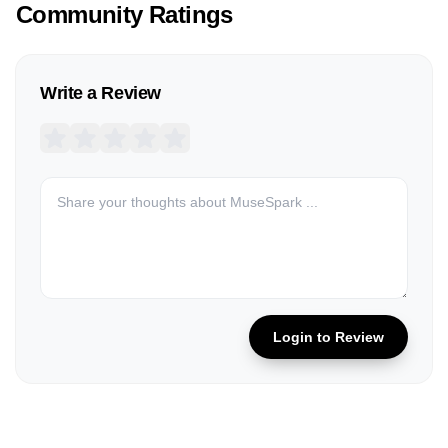
Community Ratings
Write a Review
Login to Review