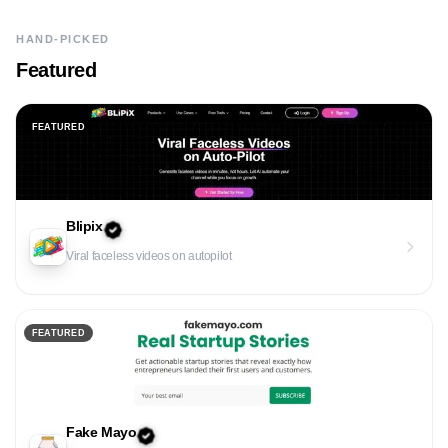
HAND-PICKED
Featured
FEATURED
Blipix
Viral faceless videos on autopilot
FEATURED
Fake Mayo