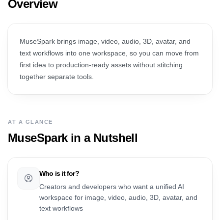
Overview
MuseSpark brings image, video, audio, 3D, avatar, and
text workflows into one workspace, so you can move from
first idea to production-ready assets without stitching
together separate tools.
AT A GLANCE
MuseSpark
in a Nutshell
Who is it for?
Creators and developers who want a unified AI
workspace for image, video, audio, 3D, avatar, and
text workflows