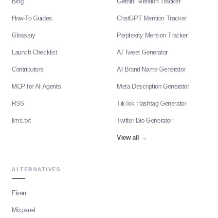
Blog
Gemini Mention Tracker
How-To Guides
ChatGPT Mention Tracker
Glossary
Perplexity Mention Tracker
Launch Checklist
AI Tweet Generator
Contributors
AI Brand Name Generator
MCP for AI Agents
Meta Description Generator
RSS
TikTok Hashtag Generator
llms.txt
Twitter Bio Generator
View all
→
ALTERNATIVES
Fiverr
Mixpanel