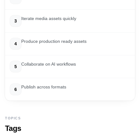
Iterate media assets quickly
3
Produce production ready assets
4
Collaborate on AI workflows
5
Publish across formats
6
TOPICS
Tags