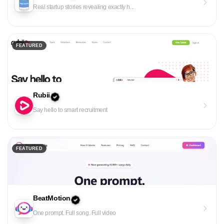
Real startup stories revealing exactly h...
FEATURED
Rubii
Say hello to smart recruitment
FEATURED
BeatMotion
One prompt. Full song. Full video