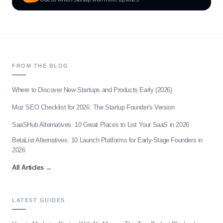
FROM THE BLOG
Where to Discover New Startups and Products Early (2026)
Moz SEO Checklist for 2026: The Startup Founder's Version
SaaSHub Alternatives: 10 Great Places to List Your SaaS in 2026
BetaList Alternatives: 10 Launch Platforms for Early-Stage Founders in
2026
All Articles
→
LATEST GUIDES