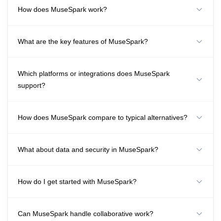
How does MuseSpark work?
What are the key features of MuseSpark?
Which platforms or integrations does MuseSpark
support?
How does MuseSpark compare to typical alternatives?
What about data and security in MuseSpark?
How do I get started with MuseSpark?
Can MuseSpark handle collaborative work?