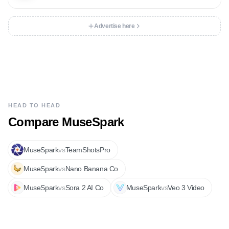
Advertise here
HEAD TO HEAD
Compare
MuseSpark
MuseSpark
vs
TeamShotsPro
MuseSpark
vs
Nano Banana Co
MuseSpark
vs
Sora 2 AI Co
MuseSpark
vs
Veo 3 Video