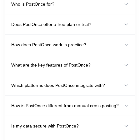
Who is PostOnce for?
Does PostOnce offer a free plan or trial?
How does PostOnce work in practice?
What are the key features of PostOnce?
Which platforms does PostOnce integrate with?
How is PostOnce different from manual cross posting?
Is my data secure with PostOnce?