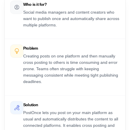
Who is it for?
Social media managers and content creators who
want to publish once and automatically share across
multiple platforms.
Problem
Creating posts on one platform and then manually
cross posting to others is time consuming and error
prone. Teams often struggle with keeping
messaging consistent while meeting tight publishing
deadlines.
Solution
PostOnce lets you post on your main platform as
usual and automatically distributes the content to all
connected platforms. It enables cross posting and