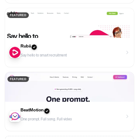
FEATURED
Rubii
Say hello to smart recruitment
FEATURED
BeatMotion
One prompt. Full song. Full video