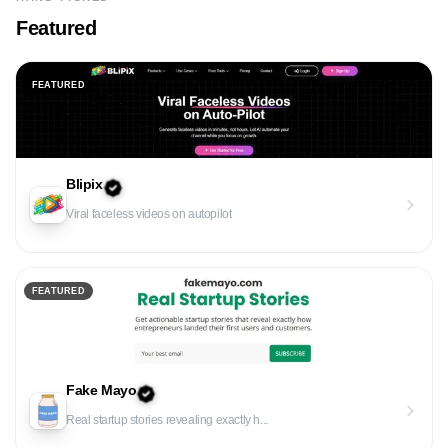
Featured
FEATURED
Blipix
Viral faceless videos on autopilot
FEATURED
Fake Mayo
Real startup stories revealing exactly h...