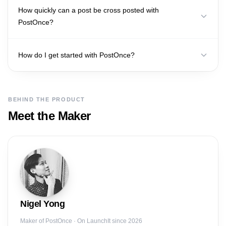
How quickly can a post be cross posted with
PostOnce?
How do I get started with PostOnce?
BEHIND THE PRODUCT
Meet the Maker
Nigel
Yong
Maker of
PostOnce
· On LaunchIt since 2026