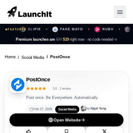
S
BLIPIX
FAKE MAYO
RUBII
BE
✦
FEATURED
✦
✦
✦
Launching Now
Premium launches are
$39
$19
right now ·
no code needed
Community
Home
PostOnce
Social Media
Categories
PostOnce
Featured
5.0
·
1
review
Top Contributors
Post once. Be Everywhere. Automatically.
by
Nigel
Yong
Feb 27, 2026
Social Media
Login
Open Website
Sign Up