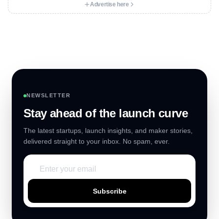
Advertise here
NEWSLETTER
Stay ahead of the launch curve
The latest startups, launch insights, and maker stories,
delivered straight to your inbox. No spam, ever.
Subscribe