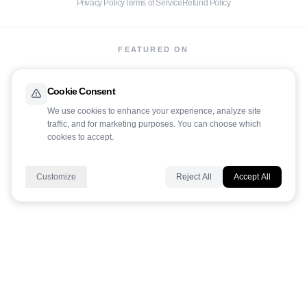
Privacy Policy
Terms of Service
Refund Policy
FEATURED ON
Cookie Consent
We use cookies to enhance your experience, analyze site
traffic, and for marketing purposes. You can choose which
cookies to accept.
LaunchIt
Customize
Reject All
Accept All