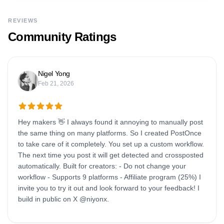
REVIEWS
Community Ratings
Nigel Yong
Feb 21, 2026
Hey makers 👋 I always found it annoying to manually post
the same thing on many platforms. So I created PostOnce
to take care of it completely. You set up a custom workflow.
The next time you post it will get detected and crossposted
automatically. Built for creators: - Do not change your
workflow - Supports 9 platforms - Affiliate program (25%) I
invite you to try it out and look forward to your feedback! I
build in public on X @niyonx.