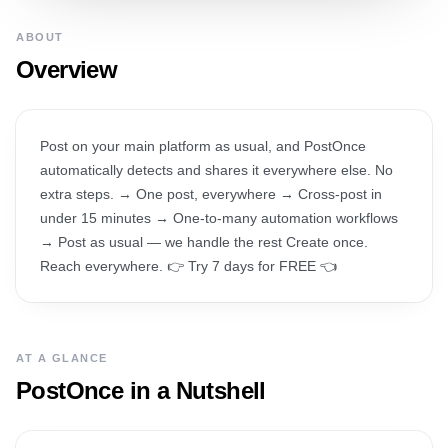
ABOUT
Overview
Post on your main platform as usual, and PostOnce
automatically detects and shares it everywhere else. No
extra steps. → One post, everywhere → Cross-post in
under 15 minutes → One-to-many automation workflows
→ Post as usual — we handle the rest Create once.
Reach everywhere. 👉 Try 7 days for FREE 👈
AT A GLANCE
PostOnce
in a Nutshell