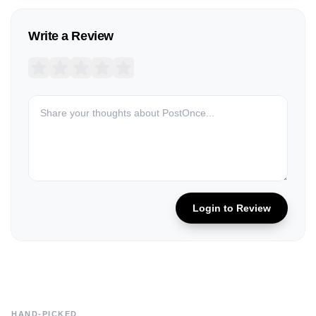
Write a Review
Login to Review
HAND-PICKED