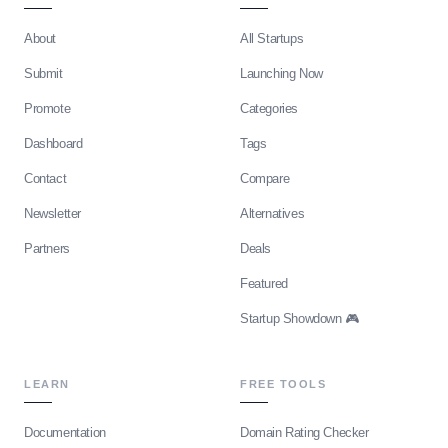
About
All Startups
Submit
Launching Now
Promote
Categories
Dashboard
Tags
Contact
Compare
Newsletter
Alternatives
Partners
Deals
Featured
Startup Showdown 🎮
LEARN
FREE TOOLS
Documentation
Domain Rating Checker