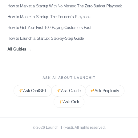
How to Market a Startup With No Money: The Zero-Budget Playbook
How to Market a Startup: The Founder's Playbook
How to Get Your First 100 Paying Customers Fast
How to Launch a Startup: Step-by-Step Guide
All Guides
→
ASK AI ABOUT LAUNCHIT
Ask
ChatGPT
Ask
Claude
Ask
Perplexity
Ask
Grok
©
2026
Launch IT (Fast). All rights reserved.