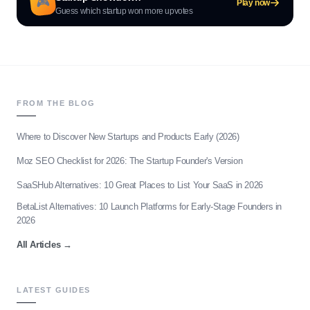
🎮
Play now
Guess which startup won more upvotes
FROM THE BLOG
Where to Discover New Startups and Products Early (2026)
Moz SEO Checklist for 2026: The Startup Founder's Version
SaaSHub Alternatives: 10 Great Places to List Your SaaS in 2026
BetaList Alternatives: 10 Launch Platforms for Early-Stage Founders in
2026
All Articles
→
LATEST GUIDES