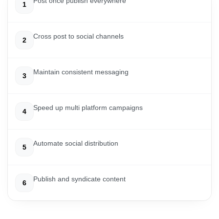
Post once publish everywhere
1
Cross post to social channels
2
Maintain consistent messaging
3
Speed up multi platform campaigns
4
Automate social distribution
5
Publish and syndicate content
6