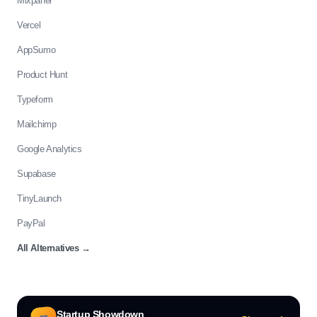
Mixpanel
Vercel
AppSumo
Product Hunt
Typeform
Mailchimp
Google Analytics
Supabase
TinyLaunch
PayPal
All Alternatives
→
Startup Showdown