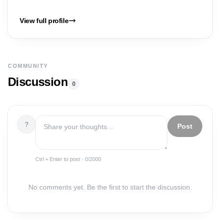
View full profile
COMMUNITY
Discussion
0
?
Post
Ctrl + Enter to post ·
0
/2000
No comments yet. Be the first to start the discussion.