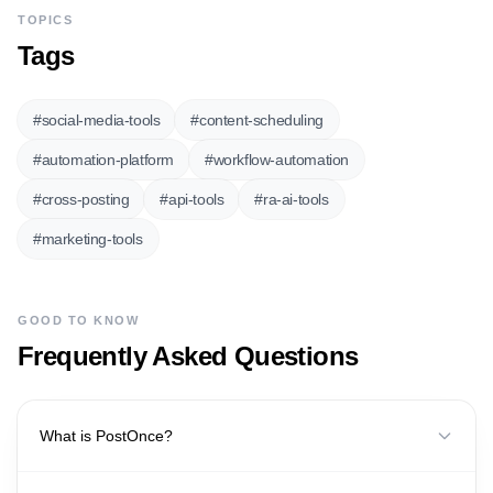
TOPICS
Tags
#
social-media-tools
#
content-scheduling
#
automation-platform
#
workflow-automation
#
cross-posting
#
api-tools
#
ra-ai-tools
#
marketing-tools
GOOD TO KNOW
Frequently Asked Questions
What is PostOnce?