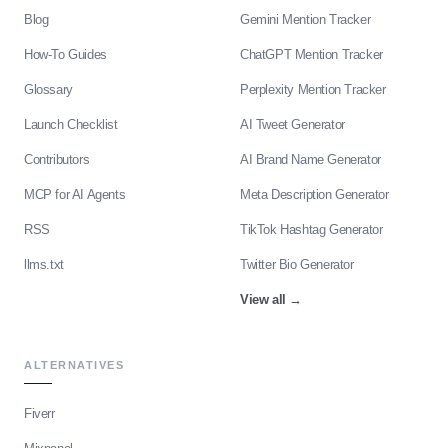
Blog
Gemini Mention Tracker
How-To Guides
ChatGPT Mention Tracker
Glossary
Perplexity Mention Tracker
Launch Checklist
AI Tweet Generator
Contributors
AI Brand Name Generator
MCP for AI Agents
Meta Description Generator
RSS
TikTok Hashtag Generator
llms.txt
Twitter Bio Generator
View all
→
ALTERNATIVES
Fiverr