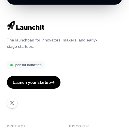
The launchpad for innovators, makers, and early-
stage startups.
Open for launches
Launch your startup
PRODUCT
DISCOVER