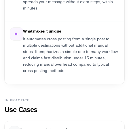
spreads your message without extra steps, within
minutes.
What makes it unique
It automates cross posting from a single post to
multiple destinations without additional manual
steps. It emphasizes a simple one to many workflow
and claims fast distribution under 15 minutes,
reducing manual overhead compared to typical
cross posting methods.
IN PRACTICE
Use Cases