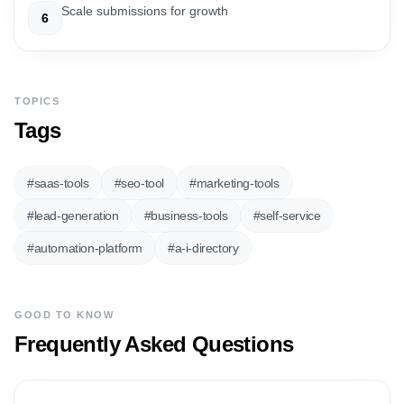
Scale submissions for growth
6
TOPICS
Tags
#
saas-tools
#
seo-tool
#
marketing-tools
#
lead-generation
#
business-tools
#
self-service
#
automation-platform
#
a-i-directory
GOOD TO KNOW
Frequently Asked Questions