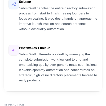
Solution
SubmitWell handles the entire directory submission
process from start to finish, freeing founders to
focus on scaling. It provides a hands off approach to
improve launch traction and search presence
without low quality automation.
What makes it unique
SubmitWell differentiates itself by managing the
complete submission workflow end to end and
emphasizing quality over generic mass submissions.
It avoids spammy automation and concentrates on
strategic, high value directory placements tailored to
early products.
IN PRACTICE