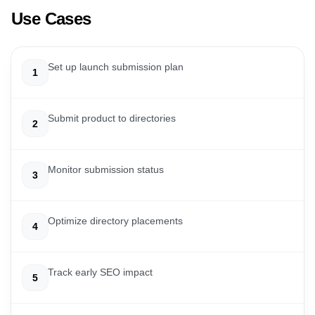
Use Cases
Set up launch submission plan
1
Submit product to directories
2
Monitor submission status
3
Optimize directory placements
4
Track early SEO impact
5