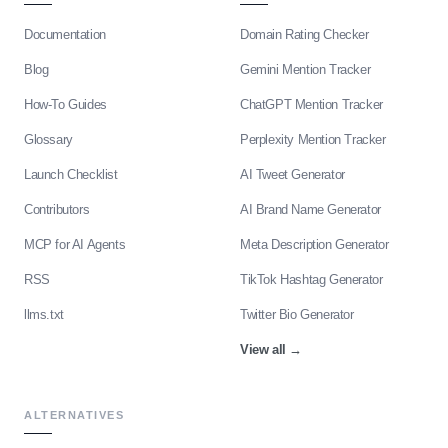
Documentation
Domain Rating Checker
Blog
Gemini Mention Tracker
How-To Guides
ChatGPT Mention Tracker
Glossary
Perplexity Mention Tracker
Launch Checklist
AI Tweet Generator
Contributors
AI Brand Name Generator
MCP for AI Agents
Meta Description Generator
RSS
TikTok Hashtag Generator
llms.txt
Twitter Bio Generator
View all
→
ALTERNATIVES