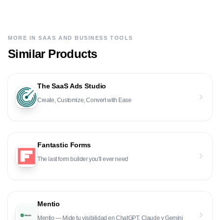
MORE IN
SAAS AND BUSINESS TOOLS
Similar Products
The SaaS Ads Studio
Create, Customize, Convert with Ease
Fantastic Forms
The last form builder you'll ever need
Mentio
Mentio — Mide tu visibilidad en ChatGPT, Claude y Gemini