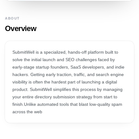
ABOUT
Overview
SubmitWell is a specialized, hands-off platform built to
solve the initial launch and SEO challenges faced by
early-stage startup founders, SaaS developers, and indie
hackers. Getting early traction, traffic, and search engine
visibility is often the hardest part of launching a digital
product. SubmitWell simplifies this process by managing
your entire directory submission strategy from start to
finish.Unlike automated tools that blast low-quality spam
across the web