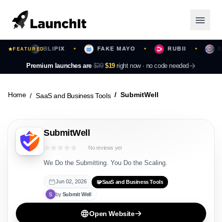
BLIPIX
FAKE MAYO
RUBII
BEA
✦
FEATURED
✦
✦
✦
Launching Now
Premium launches are
$39
$19
right now ·
no code needed
Community
Home
SubmitWell
SaaS and Business Tools
Categories
SubmitWell
Featured
No reviews yet
Top Contributors
We Do the Submitting. You Do the Scaling.
Jun 02, 2026
🧩
SaaS and Business Tools
by
Submit
Well
Login
Open Website
Sign Up