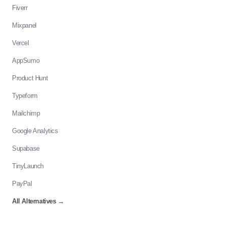
Fiverr
Mixpanel
Vercel
AppSumo
Product Hunt
Typeform
Mailchimp
Google Analytics
Supabase
TinyLaunch
PayPal
All Alternatives
→