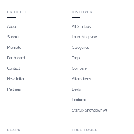
PRODUCT
DISCOVER
About
All Startups
Submit
Launching Now
Promote
Categories
Dashboard
Tags
Contact
Compare
Newsletter
Alternatives
Partners
Deals
Featured
Startup Showdown 🎮
LEARN
FREE TOOLS