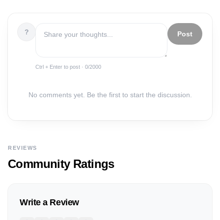
?
Post
Ctrl + Enter to post ·
0
/2000
No comments yet. Be the first to start the discussion.
REVIEWS
Community Ratings
Write a Review