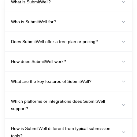
What is SubmitWell?
Who is SubmitWell for?
Does SubmitWell offer a free plan or pricing?
How does SubmitWell work?
What are the key features of SubmitWell?
Which platforms or integrations does SubmitWell
support?
How is SubmitWell different from typical submission
tools?