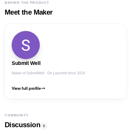
BEHIND THE PRODUCT
Meet the Maker
Submit
Well
Maker of
SubmitWell
· On LaunchIt since 2026
View full profile
COMMUNITY
Discussion
0