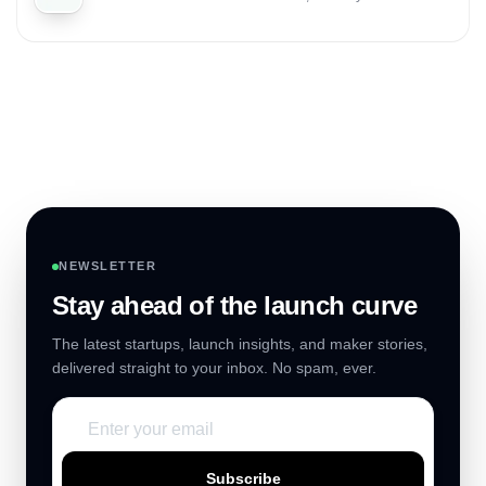
NEWSLETTER
Stay ahead of the launch curve
The latest startups, launch insights, and maker stories,
delivered straight to your inbox. No spam, ever.
Subscribe