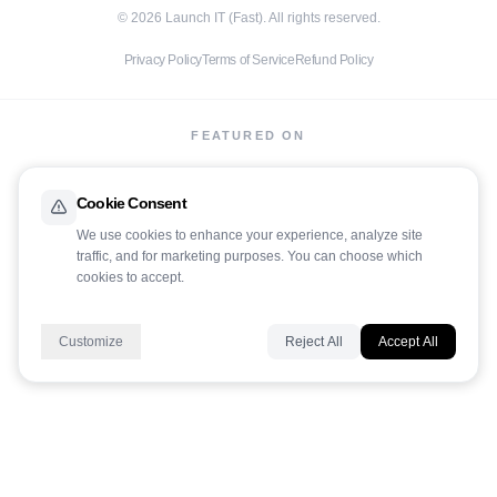
©
2026
Launch IT (Fast). All rights reserved.
Privacy Policy
Terms of Service
Refund Policy
FEATURED ON
Cookie Consent
We use cookies to enhance your experience, analyze site
traffic, and for marketing purposes. You can choose which
cookies to accept.
LaunchIt
Customize
Reject All
Accept All