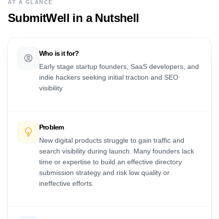
AT A GLANCE
SubmitWell
in a Nutshell
Who is it for?
Early stage startup founders, SaaS developers, and
indie hackers seeking initial traction and SEO
visibility
Problem
New digital products struggle to gain traffic and
search visibility during launch. Many founders lack
time or expertise to build an effective directory
submission strategy and risk low quality or
ineffective efforts.