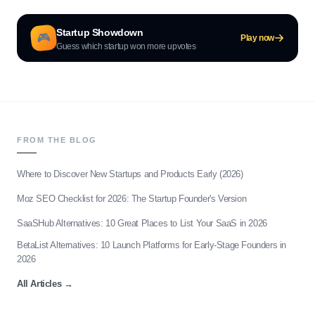
Startup Showdown
🎮
Play now
Guess which startup won more upvotes
FROM THE BLOG
Where to Discover New Startups and Products Early (2026)
Moz SEO Checklist for 2026: The Startup Founder's Version
SaaSHub Alternatives: 10 Great Places to List Your SaaS in 2026
BetaList Alternatives: 10 Launch Platforms for Early-Stage Founders in
2026
All Articles
→