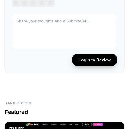
Login to Review
HAND-PICKED
Featured
FEATURED