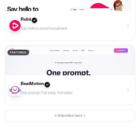
Rubii
Say hello to smart recruitment
FEATURED
BeatMotion
One prompt. Full song. Full video
Advertise here