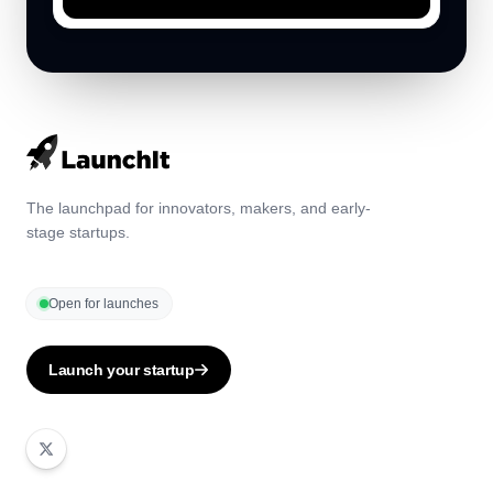
The launchpad for innovators, makers, and early-
stage startups.
Open for launches
Launch your startup