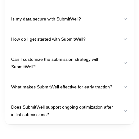
Is my data secure with SubmitWell?
How do I get started with SubmitWell?
Can I customize the submission strategy with
SubmitWell?
What makes SubmitWell effective for early traction?
Does SubmitWell support ongoing optimization after
initial submissions?