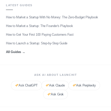
LATEST GUIDES
How to Market a Startup With No Money: The Zero-Budget Playbook
How to Market a Startup: The Founder's Playbook
How to Get Your First 100 Paying Customers Fast
How to Launch a Startup: Step-by-Step Guide
All Guides
→
ASK AI ABOUT LAUNCHIT
Ask
ChatGPT
Ask
Claude
Ask
Perplexity
Ask
Grok