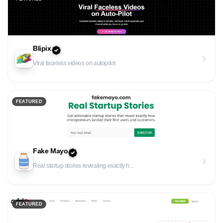
Blipix
Viral faceless videos on autopilot
FEATURED
Fake Mayo
Real startup stories revealing exactly h...
FEATURED