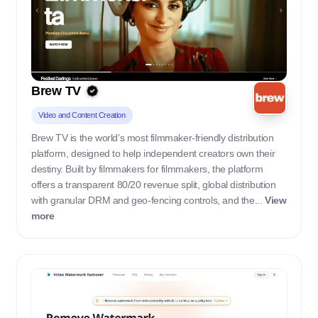
Brew TV
Video and Content Creation
Brew TV is the world’s most filmmaker-friendly distribution
platform, designed to help independent creators own their
destiny. Built by filmmakers for filmmakers, the platform
offers a transparent 80/20 revenue split, global distribution
with granular DRM and geo-fencing controls, and the...
View
more