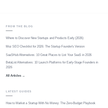
FROM THE BLOG
Where to Discover New Startups and Products Early (2026)
Moz SEO Checklist for 2026: The Startup Founder's Version
SaaSHub Alternatives: 10 Great Places to List Your SaaS in 2026
BetaList Alternatives: 10 Launch Platforms for Early-Stage Founders in
2026
All Articles
→
LATEST GUIDES
How to Market a Startup With No Money: The Zero-Budget Playbook