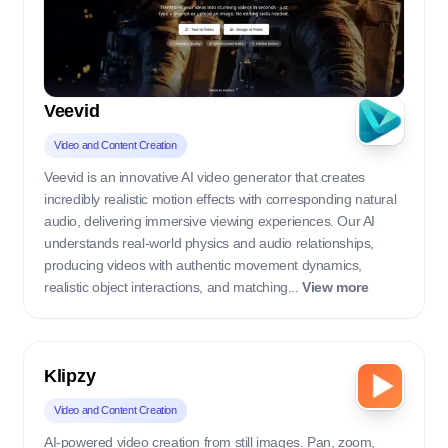
Veevid
Video and Content Creation
Veevid is an innovative AI video generator that creates
incredibly realistic motion effects with corresponding natural
audio, delivering immersive viewing experiences. Our AI
understands real-world physics and audio relationships,
producing videos with authentic movement dynamics,
realistic object interactions, and matching...
View more
Klipzy
Video and Content Creation
AI-powered video creation from still images. Pan, zoom,