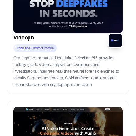
Videojin
Video and Content Creation
Our high-performance Deepfake Detection API provides
military-grade video analysis for developers and
investigators. Integrate real-time neural forensic engines to
identify AI-generated media, GAN artifacts, and temporal
inconsistencies with cryptographic precision