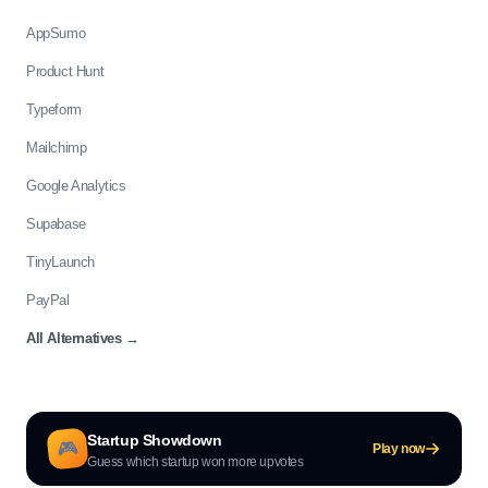
AppSumo
Product Hunt
Typeform
Mailchimp
Google Analytics
Supabase
TinyLaunch
PayPal
All Alternatives
→
Startup Showdown
🎮
Play now
Guess which startup won more upvotes