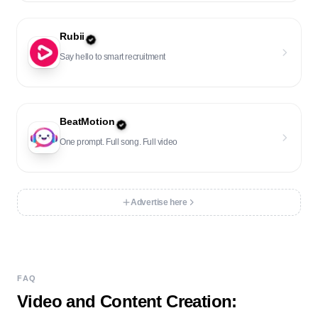
Rubii
Say hello to smart recruitment
BeatMotion
One prompt. Full song. Full video
Advertise here
FAQ
Video and Content Creation
: