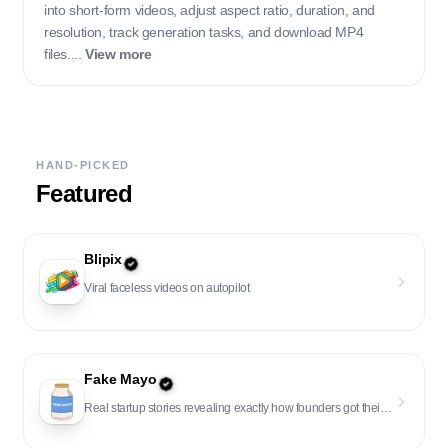
into short-form videos, adjust aspect ratio, duration, and
resolution, track generation tasks, and download MP4
files....
View more
HAND-PICKED
Featured
Blipix
Viral faceless videos on autopilot
Fake Mayo
Real startup stories revealing exactly how founders got their first users and customers.