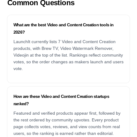
Common Questions
What are the best Video and Content Creation tools in
2026?
LaunchIt currently lists 7 Video and Content Creation
products, with Brew TV, Video Watermark Remover,
Videojin at the top of the list. Rankings reflect community
votes, so the order changes as makers launch and users
vote.
How are these Video and Content Creation startups
ranked?
Featured and verified products appear first, followed by
the rest ordered by community upvotes. Every product
page collects votes, reviews, and view counts from real
users, so the ranking is earned rather than editorial.