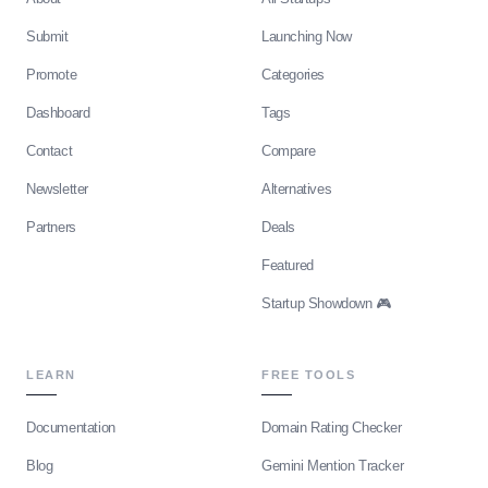
Submit
Launching Now
Promote
Categories
Dashboard
Tags
Contact
Compare
Newsletter
Alternatives
Partners
Deals
Featured
Startup Showdown 🎮
LEARN
FREE TOOLS
Documentation
Domain Rating Checker
Blog
Gemini Mention Tracker