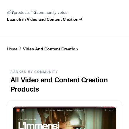
7
products
2
community
votes
New Launch
Launch in
Video and Content Creation
Home
Video And Content Creation
RANKED BY COMMUNITY
All
Video and Content Creation
Products