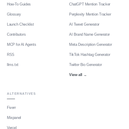
How-To Guides
ChatGPT Mention Tracker
Glossary
Perplexity Mention Tracker
Launch Checklist
AI Tweet Generator
Contributors
AI Brand Name Generator
MCP for AI Agents
Meta Description Generator
RSS
TikTok Hashtag Generator
llms.txt
Twitter Bio Generator
View all
→
ALTERNATIVES
Fiverr
Mixpanel
Vercel