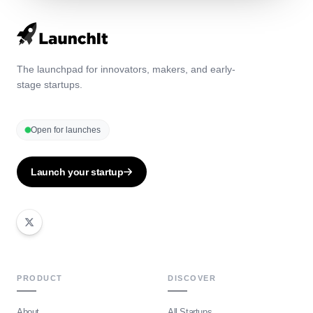
The launchpad for innovators, makers, and early-
stage startups.
Open for launches
Launch your startup
PRODUCT
DISCOVER
About
All Startups