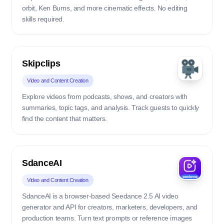
orbit, Ken Burns, and more cinematic effects. No editing
skills required.
Skipclips
Video and Content Creation
Explore videos from podcasts, shows, and creators with
summaries, topic tags, and analysis. Track guests to quickly
find the content that matters.
SdanceAI
Video and Content Creation
SdanceAI is a browser-based Seedance 2.5 AI video
generator and API for creators, marketers, developers, and
production teams. Turn text prompts or reference images