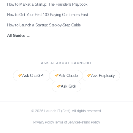
How to Market a Startup: The Founder's Playbook
How to Get Your First 100 Paying Customers Fast
How to Launch a Startup: Step-by-Step Guide
All Guides
→
ASK AI ABOUT LAUNCHIT
Ask
ChatGPT
Ask
Claude
Ask
Perplexity
Ask
Grok
©
2026
Launch IT (Fast). All rights reserved.
Privacy Policy
Terms of Service
Refund Policy