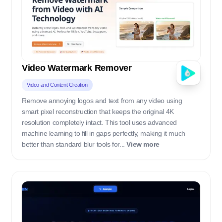
Video Watermark Remover
Video and Content Creation
Remove annoying logos and text from any video using
smart pixel reconstruction that keeps the original 4K
resolution completely intact. This tool uses advanced
machine learning to fill in gaps perfectly, making it much
better than standard blur tools for...
View more