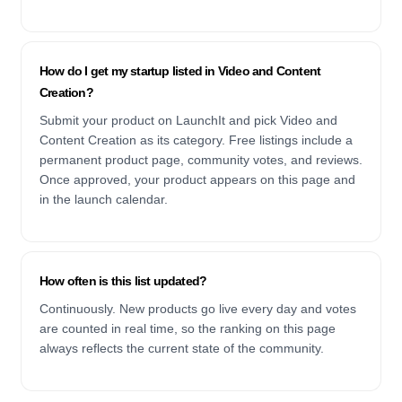
How do I get my startup listed in Video and Content
Creation?
Submit your product on LaunchIt and pick Video and
Content Creation as its category. Free listings include a
permanent product page, community votes, and reviews.
Once approved, your product appears on this page and
in the launch calendar.
How often is this list updated?
Continuously. New products go live every day and votes
are counted in real time, so the ranking on this page
always reflects the current state of the community.