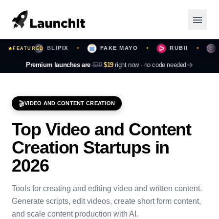
RS
BLIPIX
FAKE MAYO
RUBII
BE
FEATURED
✦
✦
✦
✦
Launching Now
Premium launches are
$39
$19
right now ·
no code needed
Community
🎬
VIDEO AND CONTENT CREATION
Categories
Top
Video and Content
Featured
Creation
Startups in
Top Contributors
2026
Tools for creating and editing video and written content.
Login
Generate scripts, edit videos, create short form content,
and scale content production with AI.
Sign Up