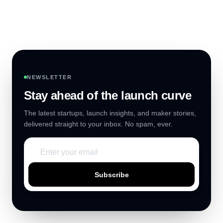
NEWSLETTER
Stay ahead of the launch curve
The latest startups, launch insights, and maker stories,
delivered straight to your inbox. No spam, ever.
Subscribe