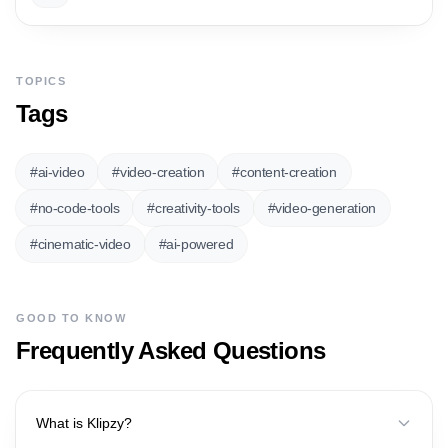
TOPICS
Tags
#
ai-video
#
video-creation
#
content-creation
#
no-code-tools
#
creativity-tools
#
video-generation
#
cinematic-video
#
ai-powered
GOOD TO KNOW
Frequently Asked Questions
What is Klipzy?