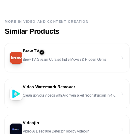
MORE IN
VIDEO AND CONTENT CREATION
Similar Products
Brew TV
Brew TV: Stream Curated Indie Movies & Hidden Gems
Video Watermark Remover
Clean up your videos with AI-driven pixel reconstruction in 4K.
Videojin
Video Ai Deepfake Detector Tool by Videojin