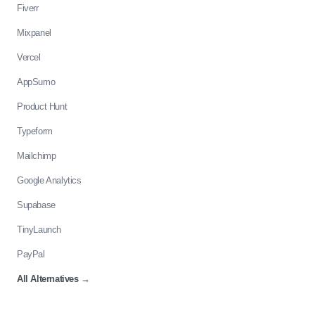
Fiverr
Mixpanel
Vercel
AppSumo
Product Hunt
Typeform
Mailchimp
Google Analytics
Supabase
TinyLaunch
PayPal
All Alternatives
→