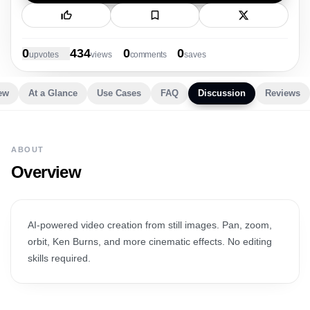
New Launch
0
434
0
0
upvote
s
view
s
comment
s
save
s
ew
At a Glance
Use Cases
FAQ
Discussion
Reviews
ABOUT
Overview
AI-powered video creation from still images. Pan, zoom,
orbit, Ken Burns, and more cinematic effects. No editing
skills required.