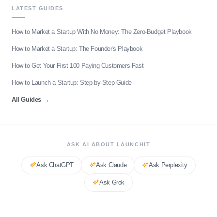
LATEST GUIDES
How to Market a Startup With No Money: The Zero-Budget Playbook
How to Market a Startup: The Founder's Playbook
How to Get Your First 100 Paying Customers Fast
How to Launch a Startup: Step-by-Step Guide
All Guides
→
ASK AI ABOUT LAUNCHIT
Ask
ChatGPT
Ask
Claude
Ask
Perplexity
Ask
Grok