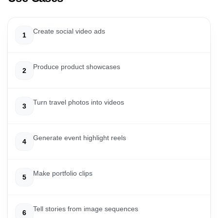
Create social video ads
1
Produce product showcases
2
Turn travel photos into videos
3
Generate event highlight reels
4
Make portfolio clips
5
Tell stories from image sequences
6