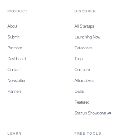
PRODUCT
DISCOVER
About
All Startups
Submit
Launching Now
Promote
Categories
Dashboard
Tags
Contact
Compare
Newsletter
Alternatives
Partners
Deals
Featured
Startup Showdown 🎮
LEARN
FREE TOOLS