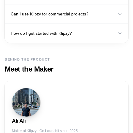
Can I use Klipzy for commercial projects?
How do I get started with Klipzy?
BEHIND THE PRODUCT
Meet the Maker
Ali
Ali
Maker of
Klipzy
· On LaunchIt since 2025