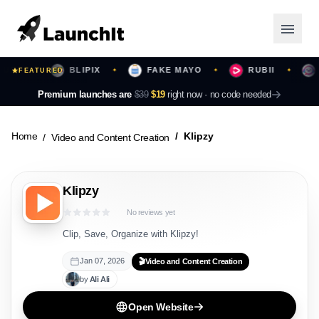
RS
BLIPIX
FAKE MAYO
RUBII
BE
✦
FEATURED
✦
✦
✦
Launching Now
Premium launches are
$39
$19
right now ·
no code needed
Community
Home
Klipzy
Video and Content Creation
Categories
Klipzy
Featured
No reviews yet
Top Contributors
Clip, Save, Organize with Klipzy!
Jan 07, 2026
🎬
Video and Content Creation
by
Ali
Ali
Login
Open Website
Sign Up