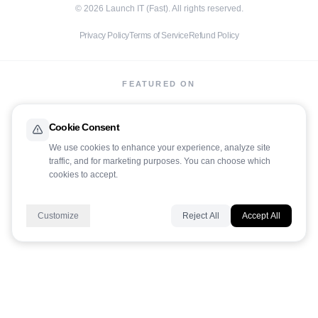
©
2026
Launch IT (Fast). All rights reserved.
Privacy Policy
Terms of Service
Refund Policy
FEATURED ON
Cookie Consent
We use cookies to enhance your experience, analyze site
traffic, and for marketing purposes. You can choose which
LaunchIt
cookies to accept.
Customize
Reject All
Accept All