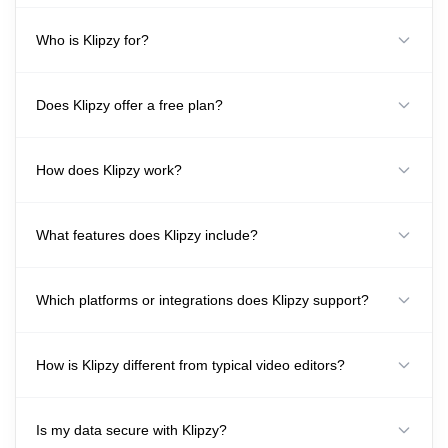
Who is Klipzy for?
Does Klipzy offer a free plan?
How does Klipzy work?
What features does Klipzy include?
Which platforms or integrations does Klipzy support?
How is Klipzy different from typical video editors?
Is my data secure with Klipzy?