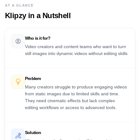
AT A GLANCE
Klipzy
in a Nutshell
Who is it for?
Video creators and content teams who want to turn
still images into dynamic videos without editing skills
Problem
Many creators struggle to produce engaging videos
from static images due to limited skills and time.
They need cinematic effects but lack complex
editing workflows or access to advanced tools.
Solution