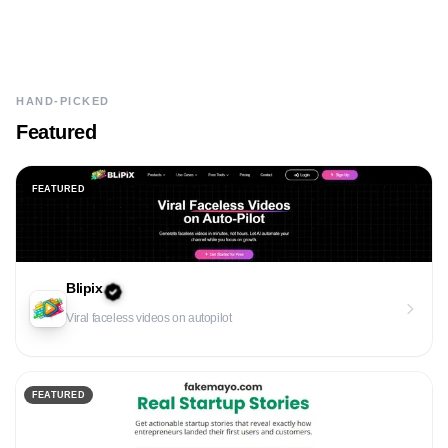
HAND-PICKED
Featured
FEATURED
Blipix
Viral faceless videos on autopilot
FEATURED