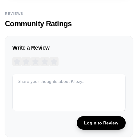
REVIEWS
Community Ratings
Write a Review
Login to Review