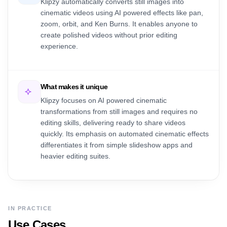
Klipzy automatically converts still images into
cinematic videos using AI powered effects like pan,
zoom, orbit, and Ken Burns. It enables anyone to
create polished videos without prior editing
experience.
What makes it unique
Klipzy focuses on AI powered cinematic
transformations from still images and requires no
editing skills, delivering ready to share videos
quickly. Its emphasis on automated cinematic effects
differentiates it from simple slideshow apps and
heavier editing suites.
IN PRACTICE
Use Cases