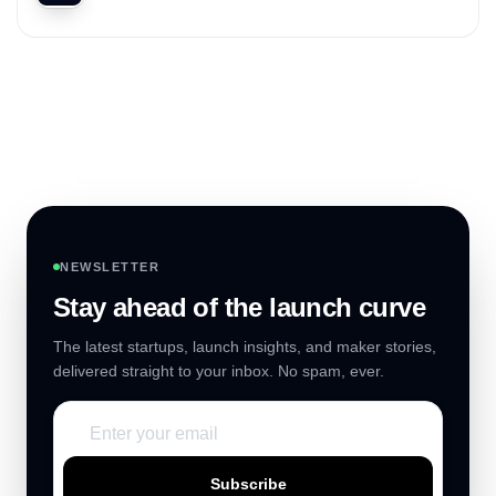
NEWSLETTER
Stay ahead of the launch curve
The latest startups, launch insights, and maker stories,
delivered straight to your inbox. No spam, ever.
Subscribe