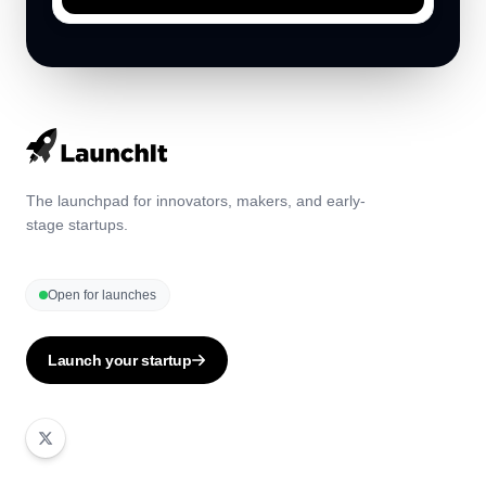
The launchpad for innovators, makers, and early-
stage startups.
Open for launches
Launch your startup