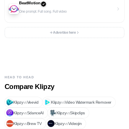
BeatMotion
One prompt. Full song. Full video
Advertise here
HEAD TO HEAD
Compare
Klipzy
Klipzy
vs
Veevid
Klipzy
vs
Video Watermark Remover
Klipzy
vs
SdanceAI
Klipzy
vs
Skipclips
Klipzy
vs
Brew TV
Klipzy
vs
Videojin