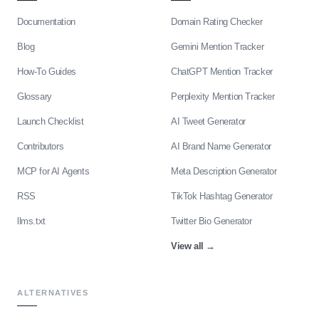
Documentation
Domain Rating Checker
Blog
Gemini Mention Tracker
How-To Guides
ChatGPT Mention Tracker
Glossary
Perplexity Mention Tracker
Launch Checklist
AI Tweet Generator
Contributors
AI Brand Name Generator
MCP for AI Agents
Meta Description Generator
RSS
TikTok Hashtag Generator
llms.txt
Twitter Bio Generator
View all
→
ALTERNATIVES