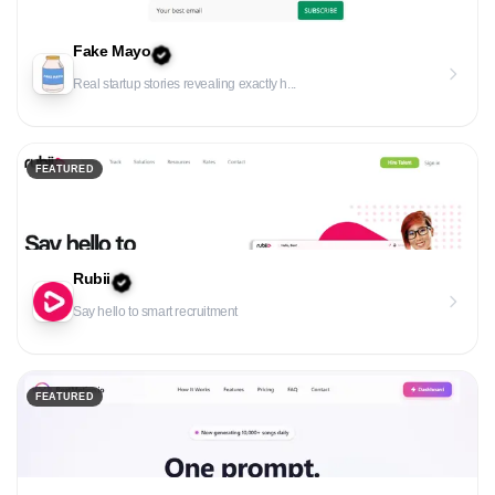
Fake Mayo
Real startup stories revealing exactly h...
FEATURED
Rubii
Say hello to smart recruitment
FEATURED