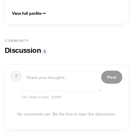
View full profile
COMMUNITY
Discussion
0
?
Post
Ctrl + Enter to post ·
0
/2000
No comments yet. Be the first to start the discussion.