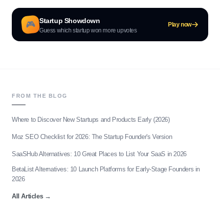
Startup Showdown
🎮
Play now
Guess which startup won more upvotes
FROM THE BLOG
Where to Discover New Startups and Products Early (2026)
Moz SEO Checklist for 2026: The Startup Founder's Version
SaaSHub Alternatives: 10 Great Places to List Your SaaS in 2026
BetaList Alternatives: 10 Launch Platforms for Early-Stage Founders in
2026
All Articles
→