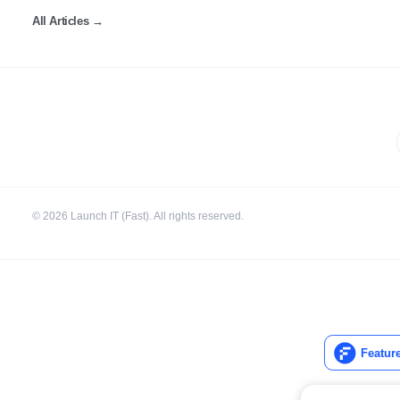
All Articles
→
©
2026
Launch IT (Fast). All rights reserved.