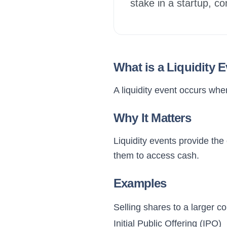
stake in a startup, co
What is a Liquidity 
A liquidity event occurs whe
Why It Matters
Liquidity events provide the 
them to access cash.
Examples
Selling shares to a larger 
Initial Public Offering (IPO)