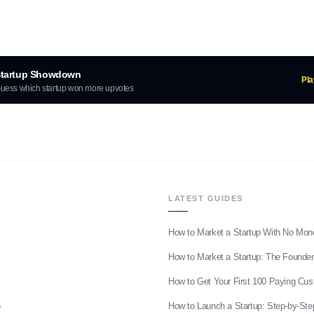
tartup Showdown
Pl
uess which startup won more upvotes
LATEST GUIDES
How to Market a Startup With No Mon
How to Market a Startup: The Founder
How to Get Your First 100 Paying Cu
6
How to Launch a Startup: Step-by-Ste