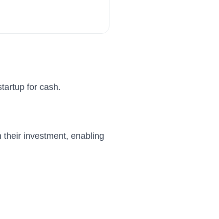
tartup for cash.
n their investment, enabling