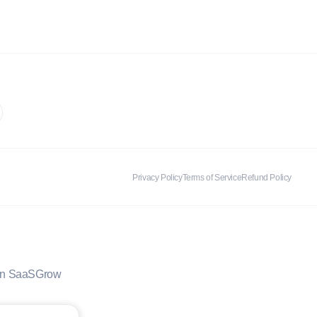
Privacy Policy
Terms of Service
Refund Policy