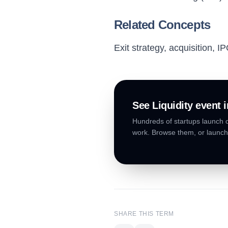
Related Concepts
Exit strategy, acquisition, I
See
Liquidity event
i
Hundreds of startups launch o
work. Browse them, or launch
SHARE THIS TERM