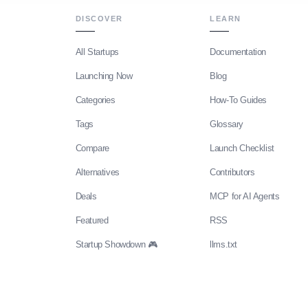
DISCOVER
LEARN
All Startups
Documentation
Launching Now
Blog
Categories
How-To Guides
Tags
Glossary
Compare
Launch Checklist
Alternatives
Contributors
Deals
MCP for AI Agents
Featured
RSS
Startup Showdown 🎮
llms.txt