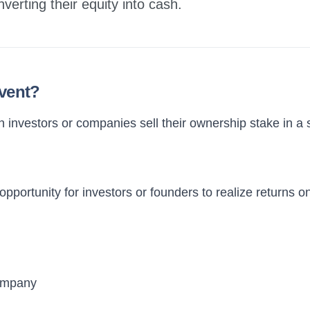
nverting their equity into cash.
Event?
n investors or companies sell their ownership stake in a s
opportunity for investors or founders to realize returns o
company