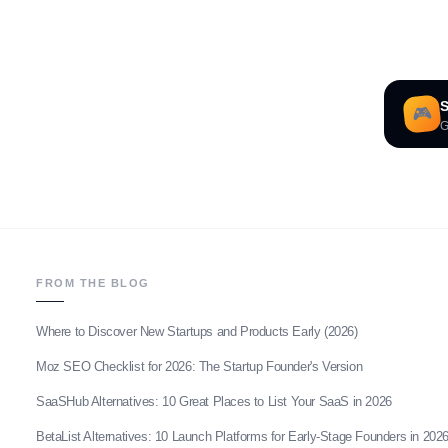
S
🎮
G
FROM THE BLOG
Where to Discover New Startups and Products Early (2026)
Moz SEO Checklist for 2026: The Startup Founder's Version
SaaSHub Alternatives: 10 Great Places to List Your SaaS in 2026
BetaList Alternatives: 10 Launch Platforms for Early-Stage Founders in 202