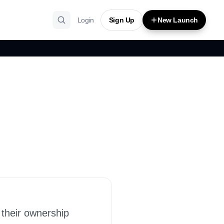
Login
Sign Up
New Launch
 their ownership