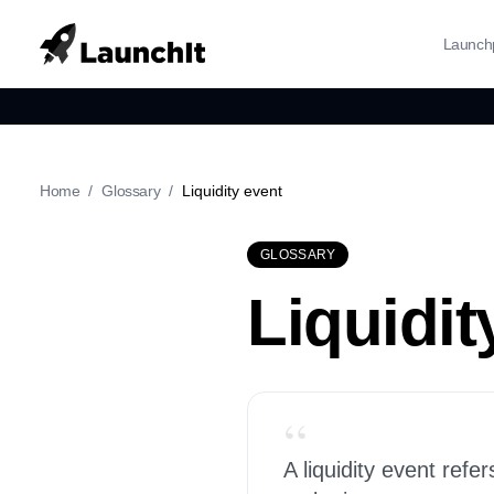
Launch
Home
/
Glossary
/
Liquidity event
GLOSSARY
Liquidit
“
A liquidity event refe