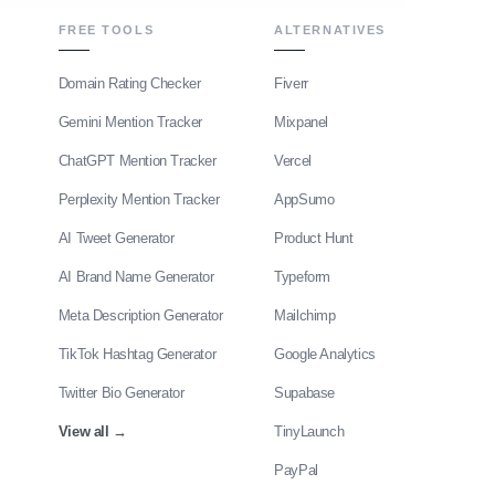
FREE TOOLS
ALTERNATIVES
Domain Rating Checker
Fiverr
Gemini Mention Tracker
Mixpanel
ChatGPT Mention Tracker
Vercel
Perplexity Mention Tracker
AppSumo
AI Tweet Generator
Product Hunt
AI Brand Name Generator
Typeform
Meta Description Generator
Mailchimp
TikTok Hashtag Generator
Google Analytics
Twitter Bio Generator
Supabase
View all
→
TinyLaunch
PayPal