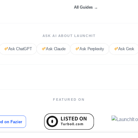
All Guides
→
ASK AI ABOUT LAUNCHIT
Ask
ChatGPT
Ask
Claude
Ask
Perplexity
Ask
Grok
FEATURED ON