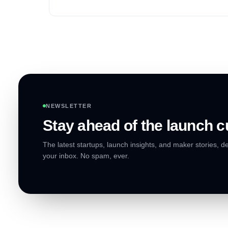
market segment.
NEWSLETTER
Stay ahead of the launch c
The latest startups, launch insights, and maker stories, de
your inbox. No spam, ever.