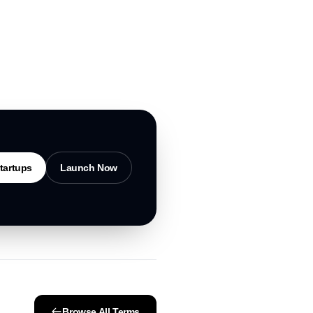
tartups
Launch Now
Browse All Terms