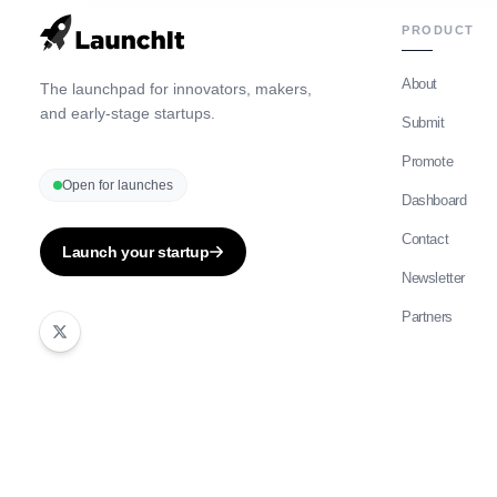
PRODUCT
About
The launchpad for innovators, makers,
and early-stage startups.
Submit
Promote
Open for launches
Dashboard
Contact
Launch your startup
Newsletter
Partners