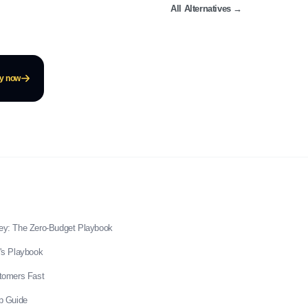
All Alternatives
→
ay now
ey: The Zero-Budget Playbook
's Playbook
stomers Fast
p Guide