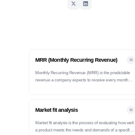
MRR (Monthly Recurring Revenue)
M
Monthly Recurring Revenue (MRR) is the predictable
revenue a company expects to receive every month
from subscription-based customers.
Market fit analysis
M
Market fit analysis is the process of evaluating how well
a product meets the needs and demands of a specific