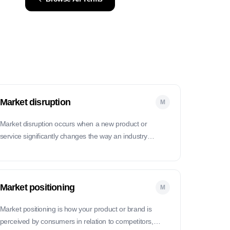
Market disruption
M
Market disruption occurs when a new product or
service significantly changes the way an industry
operates, often displacing existing market leaders.
Market positioning
M
Market positioning is how your product or brand is
perceived by consumers in relation to competitors,