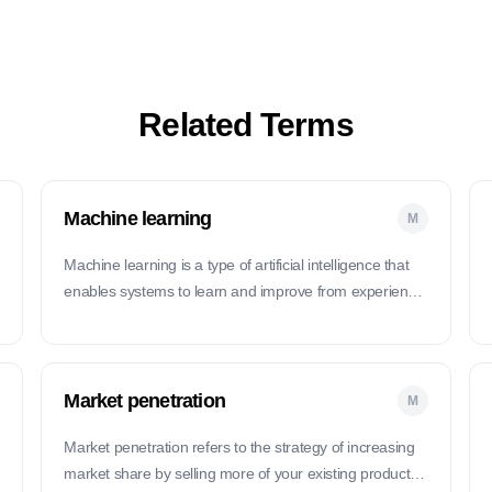
Related Terms
Machine learning
M
Machine learning is a type of artificial intelligence that
enables systems to learn and improve from experience
without being explicitly programmed.
Market penetration
M
Market penetration refers to the strategy of increasing
market share by selling more of your existing products