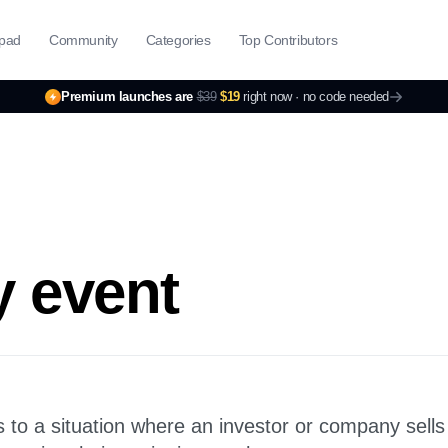
pad
Community
Categories
Top Contributors
Premium launches are
$39
$19
right now ·
no code needed
y event
rs to a situation where an investor or company sells