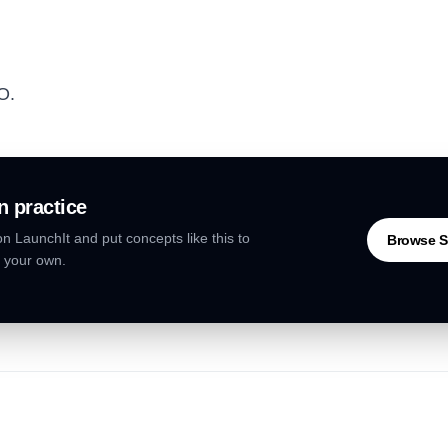
PO.
n practice
n LaunchIt and put concepts like this to
Browse S
 your own.