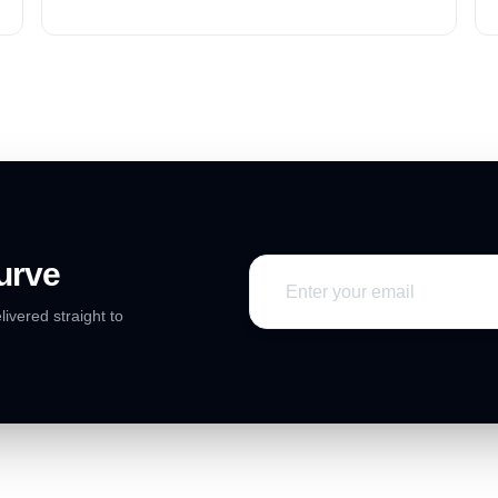
or services in the current market.
urve
livered straight to