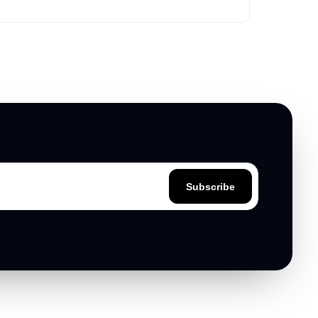
based on key attributes and target audience.
Subscribe