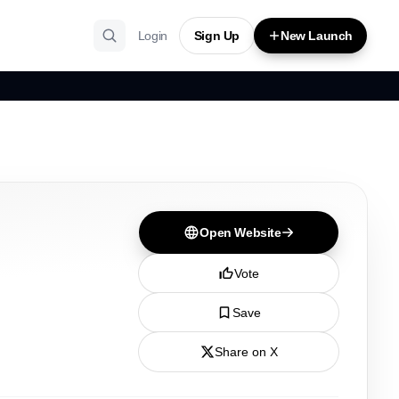
Login
Sign Up
New Launch
Open Website
Vote
Save
Share on X