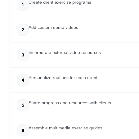
Create client exercise programs
1
Add custom demo videos
2
Incorporate external video resources
3
Personalize routines for each client
4
Share progress and resources with clients
5
Assemble multimedia exercise guides
6