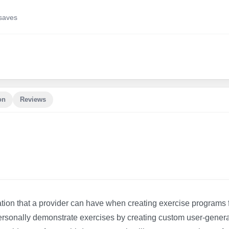
save
s
on
Reviews
ation that a provider can have when creating exercise programs 
an personally demonstrate exercises by creating custom user-gener