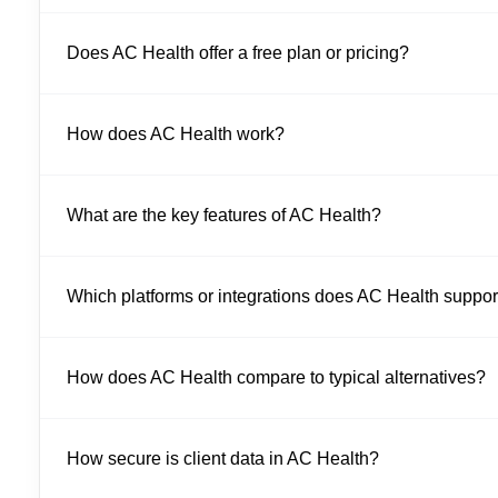
Does AC Health offer a free plan or pricing?
How does AC Health work?
What are the key features of AC Health?
Which platforms or integrations does AC Health suppor
How does AC Health compare to typical alternatives?
How secure is client data in AC Health?