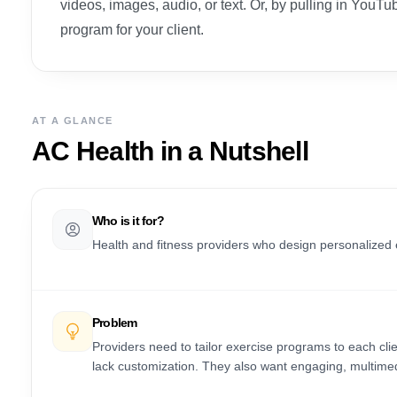
videos, images, audio, or text. Or, by pulling in YouTub
program for your client.
AT A GLANCE
AC Health
in a Nutshell
Who is it for?
Health and fitness providers who design personalized 
Problem
Providers need to tailor exercise programs to each clie
lack customization. They also want engaging, multime