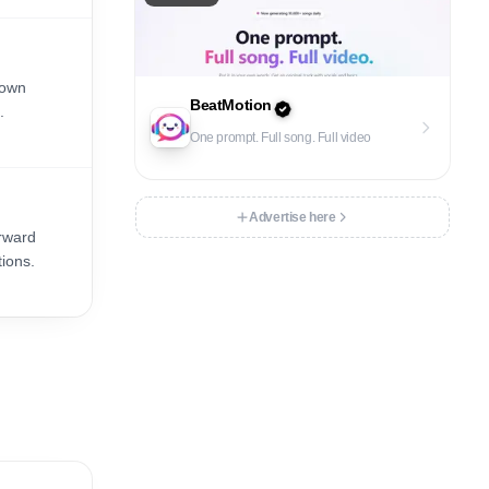
 own
BeatMotion
.
One prompt. Full song. Full video
Advertise here
orward
tions.