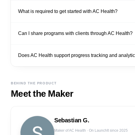
What is required to get started with AC Health?
Can I share programs with clients through AC Health?
Does AC Health support progress tracking and analyti
BEHIND THE PRODUCT
Meet the Maker
Sebastian
G.
Maker of
AC Health
· On LaunchIt since 2025