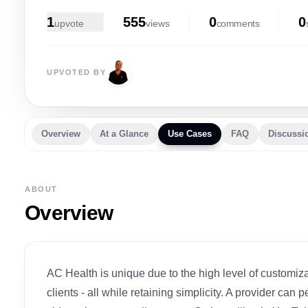
1
555
0
0
upvote
view
s
comment
s
UPVOTED BY
Overview
At a Glance
Use Cases
FAQ
Discussi
ABOUT
Overview
AC Health is unique due to the high level of customiz
clients - all while retaining simplicity. A provider c