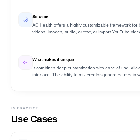
Solution
AC Health offers a highly customizable framework for 
videos, images, audio, or text, or import YouTube video
What makes it unique
It combines deep customization with ease of use, allow
interface. The ability to mix creator-generated media with
IN PRACTICE
Use Cases