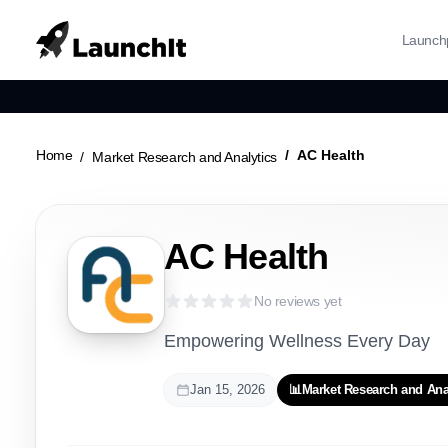
Launch
Home
AC Health
Market Research and Analytics
AC Health
No reviews yet
Empowering Wellness Every Day
Jan 15, 2026
📊
Market Research and Ana