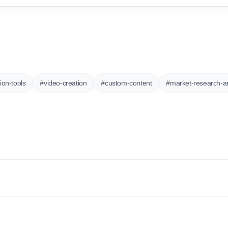
ion-tools
#
video-creation
#
custom-content
#
market-research-an