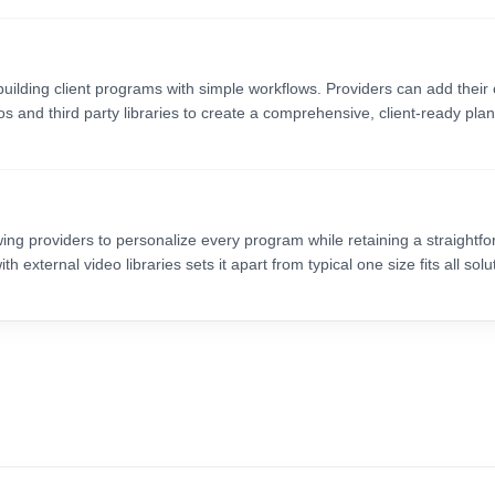
building client programs with simple workflows. Providers can add their
s and third party libraries to create a comprehensive, client-ready plan
ing providers to personalize every program while retaining a straightf
 external video libraries sets it apart from typical one size fits all solu