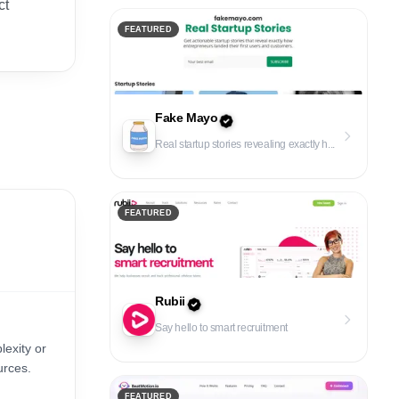
ct
FEATURED
Fake Mayo
Real startup stories revealing exactly h...
FEATURED
Rubii
Say hello to smart recruitment
lexity or
urces.
FEATURED