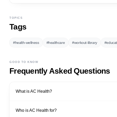
TOPICS
Tags
#
health-wellness
#
healthcare
#
workout-library
#
educat
GOOD TO KNOW
Frequently Asked Questions
What is AC Health?
Who is AC Health for?