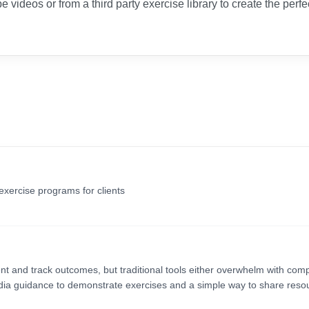
e videos or from a third party exercise library to create the perfe
exercise programs for clients
nt and track outcomes, but traditional tools either overwhelm with comp
dia guidance to demonstrate exercises and a simple way to share reso