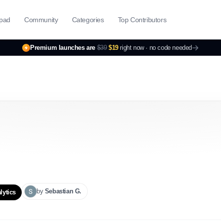
pad
Community
Categories
Top Contributors
Premium launches are
$39
$19
right now ·
no code needed
by
Sebastian
G.
lytics