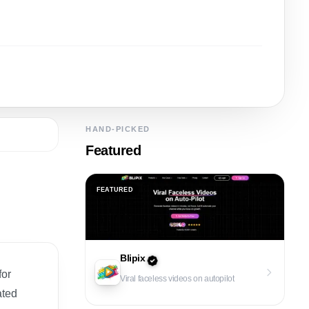
HAND-PICKED
Featured
FEATURED
Blipix
for
Viral faceless videos on autopilot
ated