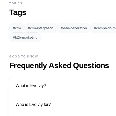
TOPICS
Tags
#
crm
#
crm-integration
#
lead-generation
#
campaign-m
#
b2b-marketing
GOOD TO KNOW
Frequently Asked Questions
What is Evolvly?
Who is Evolvly for?