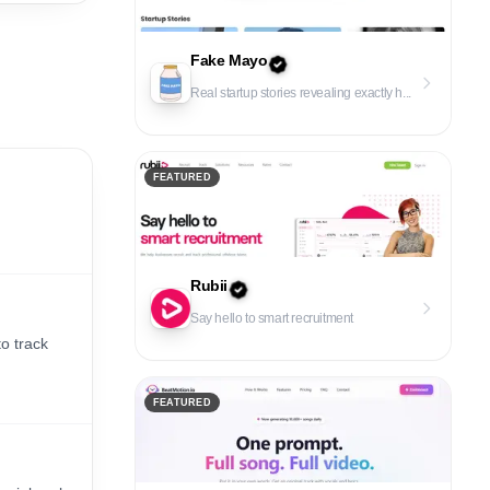
Fake Mayo
Real startup stories revealing exactly h...
FEATURED
Rubii
Say hello to smart recruitment
o track
FEATURED