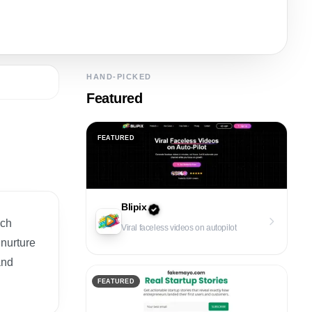
HAND-PICKED
Featured
FEATURED
Blipix
ech
Viral faceless videos on autopilot
 nurture
and
FEATURED