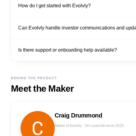
How do I get started with Evolvly?
Can Evolvly handle investor communications and upd
Is there support or onboarding help available?
BEHIND THE PRODUCT
Meet the Maker
Craig
Drummond
Maker of
Evolvly
· On LaunchIt since 2025