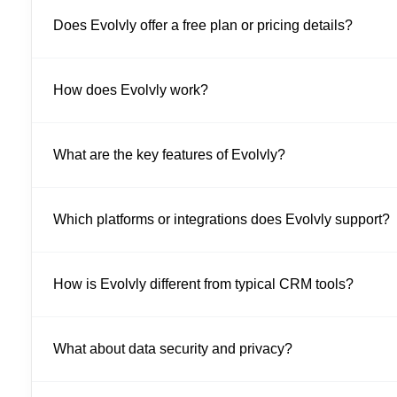
Does Evolvly offer a free plan or pricing details?
How does Evolvly work?
What are the key features of Evolvly?
Which platforms or integrations does Evolvly support?
How is Evolvly different from typical CRM tools?
What about data security and privacy?