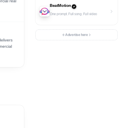
cial real
BeatMotion
One prompt. Full song. Full video
Advertise here
delivers
mercial