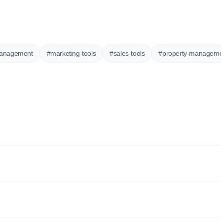
anagement
#
marketing-tools
#
sales-tools
#
property-managem