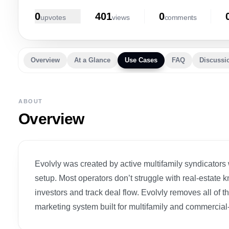
0
401
0
upvote
s
view
s
comment
s
Overview
At a Glance
Use Cases
FAQ
Discussi
ABOUT
Overview
Evolvly was created by active multifamily syndicators 
setup. Most operators don’t struggle with real-estate 
investors and track deal flow. Evolvly removes all o
marketing system built for multifamily and commercial-