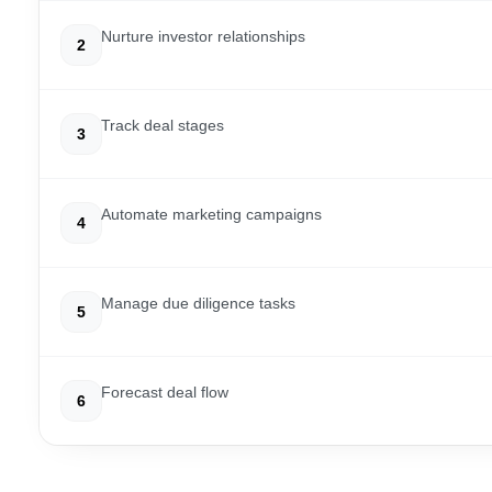
Nurture investor relationships
2
Track deal stages
3
Automate marketing campaigns
4
Manage due diligence tasks
5
Forecast deal flow
6