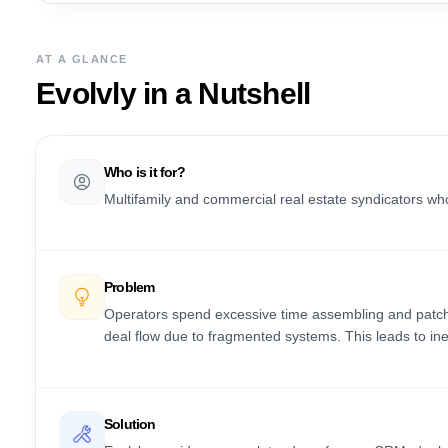
AT A GLANCE
Evolvly
in a Nutshell
Who is it for?
Multifamily and commercial real estate syndicators 
Problem
Operators spend excessive time assembling and patchin
deal flow due to fragmented systems. This leads to ineff
Solution