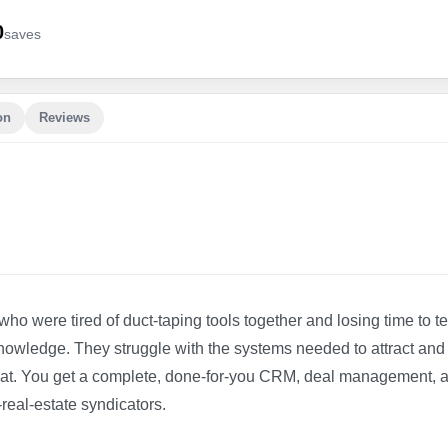
0
save
s
on
Reviews
who were tired of duct-taping tools together and losing time to t
knowledge. They struggle with the systems needed to attract and
f that. You get a complete, done-for-you CRM, deal management, 
real-estate syndicators.