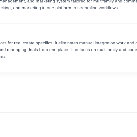
management, and marketing system tailored for multifamily and commer
tracking, and marketing in one platform to streamline workflows.
ors for real estate specifics. It eliminates manual integration work and 
s and managing deals from one place. The focus on multifamily and com
rms.