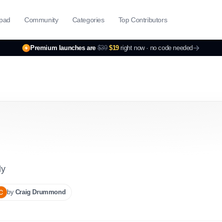
pad
Community
Categories
Top Contributors
Premium launches are
$39
$19
right now ·
no code needed
ly
by
Craig
Drummond