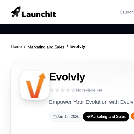
Launch
Home
Evolvly
Marketing and Sales
Evolvly
No reviews yet
Empower Your Evolution with Evolv
Jan 18, 2026
📣
Marketing and Sales