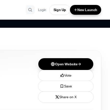
Login
Sign Up
New Launch
Open Website
Vote
Save
Share on X