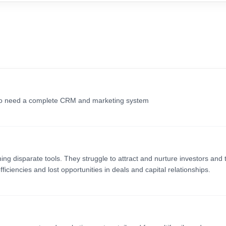
who need a complete CRM and marketing system
g disparate tools. They struggle to attract and nurture investors and t
iciencies and lost opportunities in deals and capital relationships.