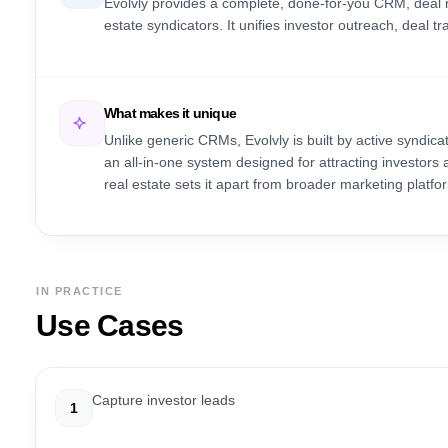
Evolvly provides a complete, done-for-you CRM, deal 
estate syndicators. It unifies investor outreach, deal 
What makes it unique
Unlike generic CRMs, Evolvly is built by active syndicat
an all-in-one system designed for attracting investor
real estate sets it apart from broader marketing platfo
IN PRACTICE
Use Cases
Capture investor leads
1