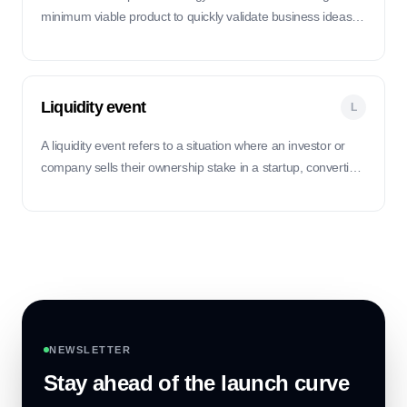
minimum viable product to quickly validate business ideas,
minimize waste, and iterate based on customer feedback.
Liquidity event
L
A liquidity event refers to a situation where an investor or
company sells their ownership stake in a startup, converting
their equity into cash.
NEWSLETTER
Stay ahead of the launch curve