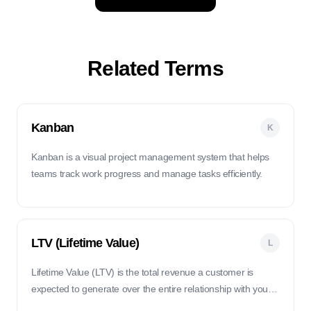
Related Terms
Kanban
K
Kanban is a visual project management system that helps
teams track work progress and manage tasks efficiently.
LTV (Lifetime Value)
L
Lifetime Value (LTV) is the total revenue a customer is
expected to generate over the entire relationship with your
business. It helps you understand the long-term value of