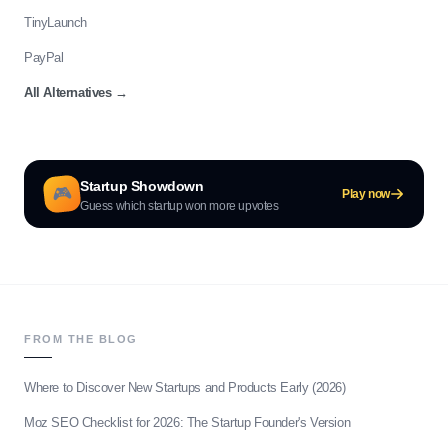
TinyLaunch
PayPal
All Alternatives
→
Startup Showdown
🎮
Play now
Guess which startup won more upvotes
FROM THE BLOG
Where to Discover New Startups and Products Early (2026)
Moz SEO Checklist for 2026: The Startup Founder's Version