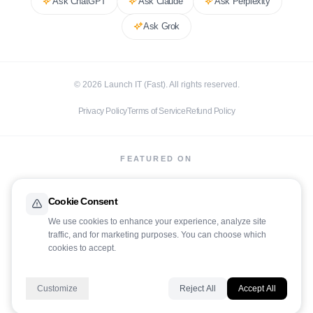
Ask
ChatGPT
Ask
Claude
Ask
Perplexity
Ask
Grok
©
2026
Launch IT (Fast). All rights reserved.
Privacy Policy
Terms of Service
Refund Policy
FEATURED ON
Cookie Consent
We use cookies to enhance your experience, analyze site
traffic, and for marketing purposes. You can choose which
LaunchIt
cookies to accept.
Customize
Reject All
Accept All