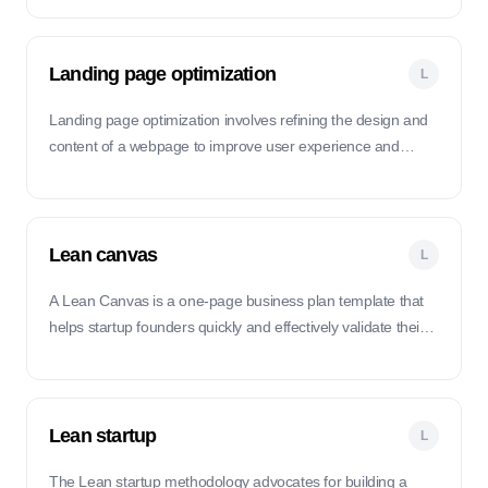
acquiring and retaining customers.
Landing page optimization
L
Landing page optimization involves refining the design and
content of a webpage to improve user experience and
increase conversions.
Lean canvas
L
A Lean Canvas is a one-page business plan template that
helps startup founders quickly and effectively validate their
business ideas and strategies.
Lean startup
L
The Lean startup methodology advocates for building a