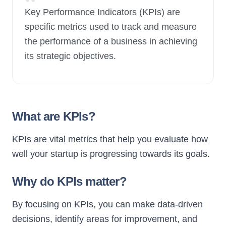
“
Key Performance Indicators (KPIs) are
specific metrics used to track and measure
New Launch
the performance of a business in achieving
its strategic objectives.
What are KPIs?
KPIs are vital metrics that help you evaluate how
well your startup is progressing towards its goals.
Why do KPIs matter?
By focusing on KPIs, you can make data-driven
decisions, identify areas for improvement, and