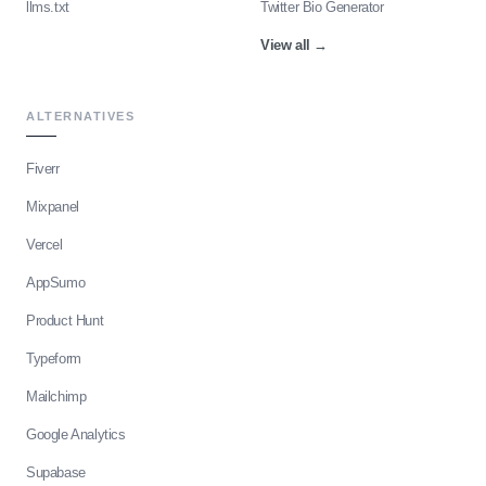
llms.txt
Twitter Bio Generator
View all
→
ALTERNATIVES
Fiverr
Mixpanel
Vercel
AppSumo
Product Hunt
Typeform
Mailchimp
Google Analytics
Supabase