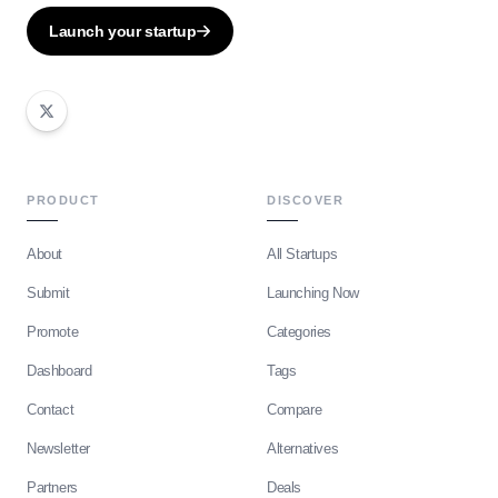
Launch your startup
PRODUCT
DISCOVER
About
All Startups
Submit
Launching Now
Promote
Categories
Dashboard
Tags
Contact
Compare
Newsletter
Alternatives
Partners
Deals