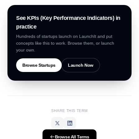
See
KPIs (Key Performance Indicators)
in
practice
Hundreds of startups launch on LaunchIt and put
concepts like this to work. Browse them, or launch
your own.
Browse Startups
Launch Now
SHARE THIS TERM
Browse All Terms