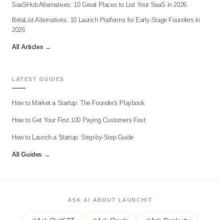
SaaSHub Alternatives: 10 Great Places to List Your SaaS in 2026
BetaList Alternatives: 10 Launch Platforms for Early-Stage Founders in
2026
All Articles
→
LATEST GUIDES
How to Market a Startup: The Founder's Playbook
How to Get Your First 100 Paying Customers Fast
How to Launch a Startup: Step-by-Step Guide
All Guides
→
ASK AI ABOUT LAUNCHIT