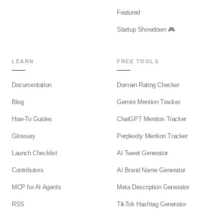
Featured
Startup Showdown 🎮
LEARN
FREE TOOLS
Documentation
Domain Rating Checker
Blog
Gemini Mention Tracker
How-To Guides
ChatGPT Mention Tracker
Glossary
Perplexity Mention Tracker
Launch Checklist
AI Tweet Generator
Contributors
AI Brand Name Generator
MCP for AI Agents
Meta Description Generator
RSS
TikTok Hashtag Generator