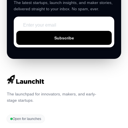
The latest startups, launch insights, and maker stories,
delivered straight to your inbox. No spam, ever.
Subscribe
The launchpad for innovators, makers, and early-
stage startups.
Open for launches