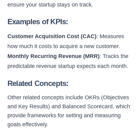
ensure your startup stays on track.
Examples of KPIs:
Customer Acquisition Cost (CAC)
: Measures
how much it costs to acquire a new customer.
Monthly Recurring Revenue (MRR)
: Tracks the
predictable revenue startup expects each month.
Related Concepts:
Other related concepts include OKRs (Objectives
and Key Results) and Balanced Scorecard, which
provide frameworks for setting and measuring
goals effectively.