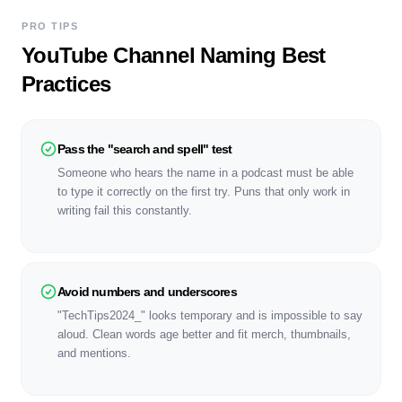
PRO TIPS
YouTube Channel Naming Best
Practices
Pass the "search and spell" test
Someone who hears the name in a podcast must be able
to type it correctly on the first try. Puns that only work in
writing fail this constantly.
Avoid numbers and underscores
"TechTips2024_" looks temporary and is impossible to say
aloud. Clean words age better and fit merch, thumbnails,
and mentions.