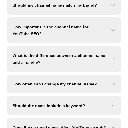
Should my channel name match my brand?
How important is the channel name for
YouTube SEO?
What is the difference between a channel name
and a handle?
How often can I change my channel name?
Should the name include a keyword?
Does the channel name affect YouTube search?