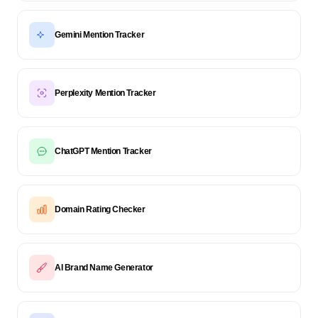
Gemini Mention Tracker
Perplexity Mention Tracker
ChatGPT Mention Tracker
Domain Rating Checker
AI Brand Name Generator