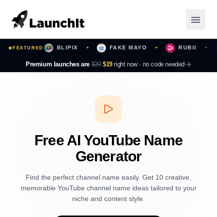
URS
BLIPIX
FAKE MAYO
RUBII
FEATURED
✦
✦
✦
✦
Launching Now
Premium launches are
$39
$19
right now ·
no code needed
Community
Categories
Featured
Free AI YouTube Name
Generator
Top Contributors
Find the perfect channel name easily. Get 10 creative,
memorable YouTube channel name ideas tailored to your
Login
niche and content style.
Sign Up