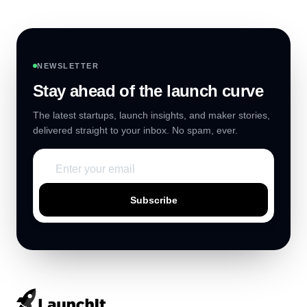
NEWSLETTER
Stay ahead of the launch curve
The latest startups, launch insights, and maker stories,
delivered straight to your inbox. No spam, ever.
Subscribe