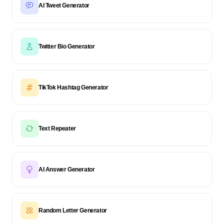
AI Tweet Generator
Twitter Bio Generator
TikTok Hashtag Generator
Text Repeater
AI Answer Generator
Random Letter Generator