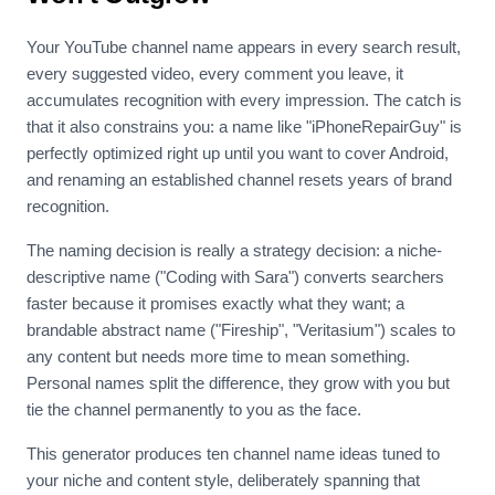
Your YouTube channel name appears in every search result,
every suggested video, every comment you leave, it
accumulates recognition with every impression. The catch is
that it also constrains you: a name like "iPhoneRepairGuy" is
perfectly optimized right up until you want to cover Android,
and renaming an established channel resets years of brand
recognition.
The naming decision is really a strategy decision: a niche-
descriptive name ("Coding with Sara") converts searchers
faster because it promises exactly what they want; a
brandable abstract name ("Fireship", "Veritasium") scales to
any content but needs more time to mean something.
Personal names split the difference, they grow with you but
tie the channel permanently to you as the face.
This generator produces ten channel name ideas tuned to
your niche and content style, deliberately spanning that