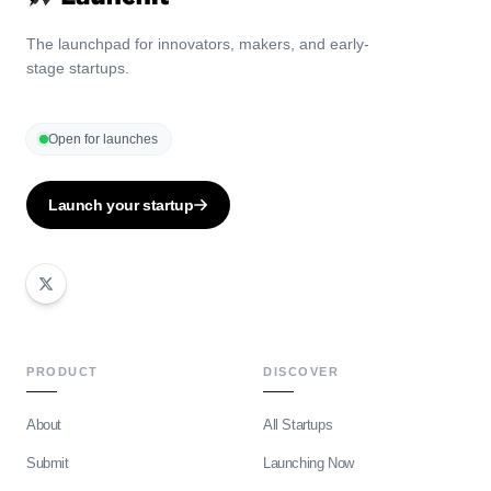
The launchpad for innovators, makers, and early-
stage startups.
Open for launches
Launch your startup
PRODUCT
DISCOVER
About
All Startups
Submit
Launching Now