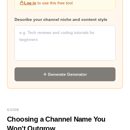
Log in
to use this free tool.
Describe your channel niche and content style
Generate
Generator
GUIDE
Choosing a Channel Name You
Won't Outgrow