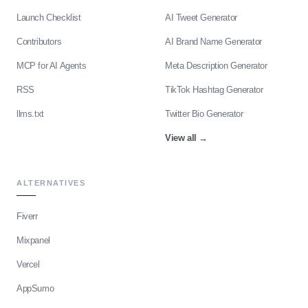
Launch Checklist
AI Tweet Generator
Contributors
AI Brand Name Generator
MCP for AI Agents
Meta Description Generator
RSS
TikTok Hashtag Generator
llms.txt
Twitter Bio Generator
View all
→
ALTERNATIVES
Fiverr
Mixpanel
Vercel
AppSumo