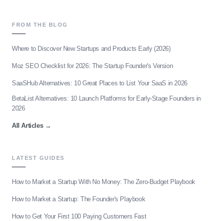
FROM THE BLOG
Where to Discover New Startups and Products Early (2026)
Moz SEO Checklist for 2026: The Startup Founder's Version
SaaSHub Alternatives: 10 Great Places to List Your SaaS in 2026
BetaList Alternatives: 10 Launch Platforms for Early-Stage Founders in
2026
All Articles
→
LATEST GUIDES
How to Market a Startup With No Money: The Zero-Budget Playbook
How to Market a Startup: The Founder's Playbook
How to Get Your First 100 Paying Customers Fast