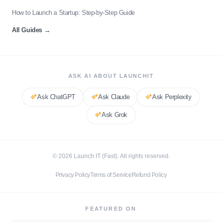
How to Launch a Startup: Step-by-Step Guide
All Guides
→
ASK AI ABOUT LAUNCHIT
Ask
ChatGPT
Ask
Claude
Ask
Perplexity
Ask
Grok
©
2026
Launch IT (Fast). All rights reserved.
Privacy Policy
Terms of Service
Refund Policy
FEATURED ON