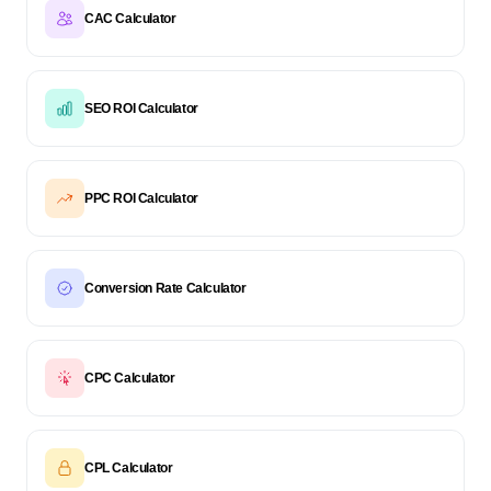
CAC Calculator
SEO ROI Calculator
PPC ROI Calculator
Conversion Rate Calculator
CPC Calculator
CPL Calculator