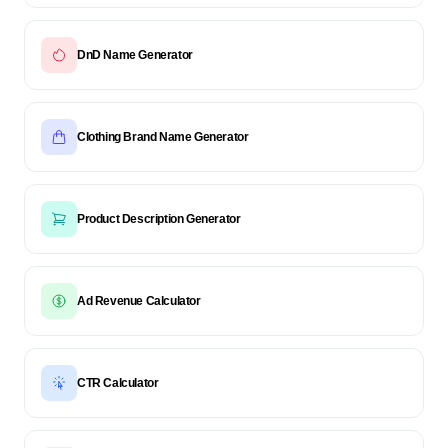
DnD Name Generator
Clothing Brand Name Generator
Product Description Generator
Ad Revenue Calculator
CTR Calculator