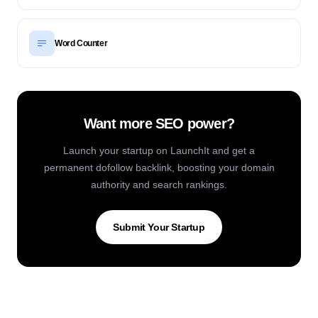
Word Counter
Want more SEO power?
Launch your startup on LaunchIt and get a
permanent dofollow backlink, boosting your domain
authority and search rankings.
Submit Your Startup