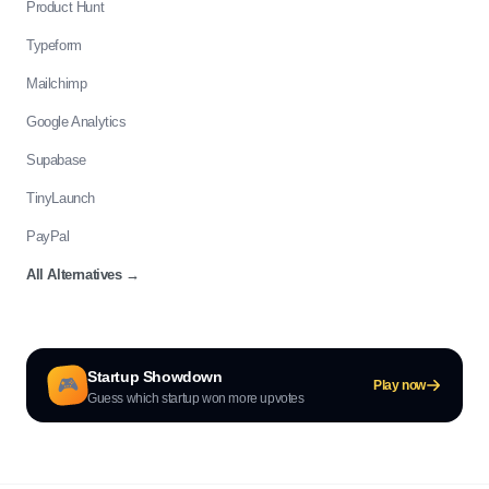
Product Hunt
Typeform
Mailchimp
Google Analytics
Supabase
TinyLaunch
PayPal
All Alternatives
→
Startup Showdown
🎮
Play now
Guess which startup won more upvotes