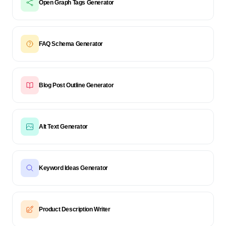
Open Graph Tags Generator
FAQ Schema Generator
Blog Post Outline Generator
Alt Text Generator
Keyword Ideas Generator
Product Description Writer