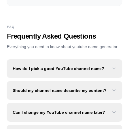
FAQ
Frequently Asked Questions
Everything you need to know about
youtube name generator
.
How do I pick a good YouTube channel name?
Should my channel name describe my content?
Can I change my YouTube channel name later?