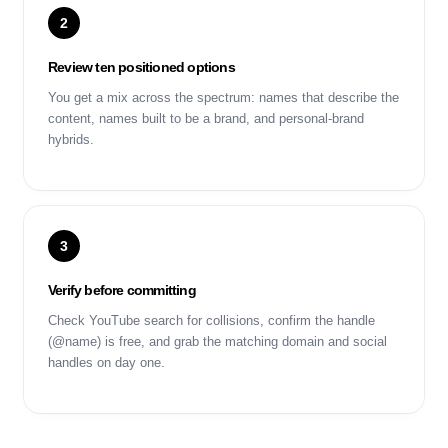
2
Review ten positioned options
You get a mix across the spectrum: names that describe the
content, names built to be a brand, and personal-brand
hybrids.
3
Verify before committing
Check YouTube search for collisions, confirm the handle
(@name) is free, and grab the matching domain and social
handles on day one.