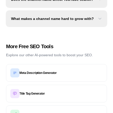
What makes a channel name hard to grow with?
More Free SEO Tools
Explore our other AI-powered tools to boost your SEO.
Meta Description Generator
Title Tag Generator