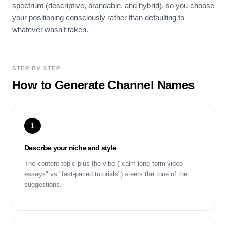
spectrum (descriptive, brandable, and hybrid), so you choose
your positioning consciously rather than defaulting to
whatever wasn't taken.
STEP BY STEP
How to Generate Channel Names
1
Describe your niche and style
The content topic plus the vibe ("calm long-form video
essays" vs "fast-paced tutorials") steers the tone of the
suggestions.