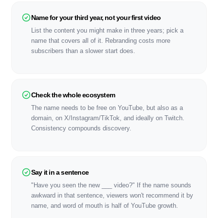
Name for your third year, not your first video
List the content you might make in three years; pick a
name that covers all of it. Rebranding costs more
subscribers than a slower start does.
Check the whole ecosystem
The name needs to be free on YouTube, but also as a
domain, on X/Instagram/TikTok, and ideally on Twitch.
Consistency compounds discovery.
Say it in a sentence
"Have you seen the new ___ video?" If the name sounds
awkward in that sentence, viewers won't recommend it by
name, and word of mouth is half of YouTube growth.