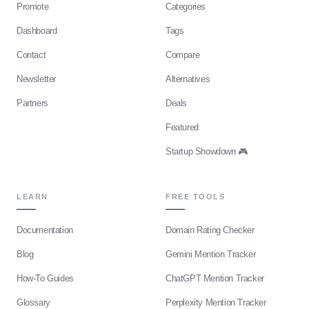
Promote
Categories
Dashboard
Tags
Contact
Compare
Newsletter
Alternatives
Partners
Deals
Featured
Startup Showdown 🎮
LEARN
FREE TOOLS
Documentation
Domain Rating Checker
Blog
Gemini Mention Tracker
How-To Guides
ChatGPT Mention Tracker
Glossary
Perplexity Mention Tracker