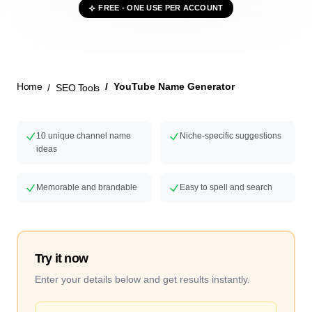
FREE - ONE USE PER ACCOUNT
New Launch
Home
YouTube Name Generator
SEO Tools
10 unique channel name
Niche-specific suggestions
ideas
Memorable and brandable
Easy to spell and search
Try it now
Enter your details below and get results instantly.